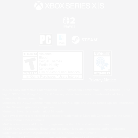
Privacy Notice
©2026 Sony Interactive Entertainment LLC."PlayStation Family Mark", "PlayStation", "PS5
logo", "PS5", "PS4 logo" and "PS4" are registered trademarks or trademarks of Sony
Interactive Entertainment Inc.
Microsoft, the XBOX Sphere mark, the Series X|S logo and XBOX Series X|S are trademarks
of the Microsoft group of companies.
Nintendo Switch is a trademark of Nintendo.
Windows is either a registered trademark or trademark of Microsoft Corporation in the United
States and/or other countries.
MAC is a trademark of Apple Inc., registered in the U.S. and other countries.
©2026 Valve Corporation. Steam and the Steam logo are trademarks and/or registered
trademarks of Valve Corporation in the U.S. and/or other countries.
ESRB and the ESRB rating icon are registered trademarks of the Entertainment Software