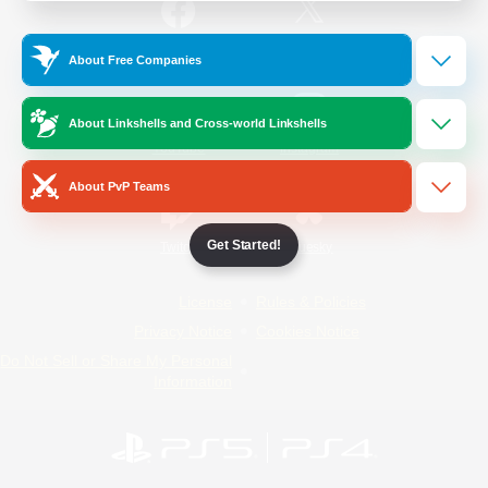
/
Facebook
X
News
About Free Companies
About Linkshells and Cross-world Linkshells
YouTube
Instagram
About PvP Teams
Get Started!
Twitch
Bluesky
License
Rules & Policies
Privacy Notice
Cookies Notice
Do Not Sell or Share My Personal
Information