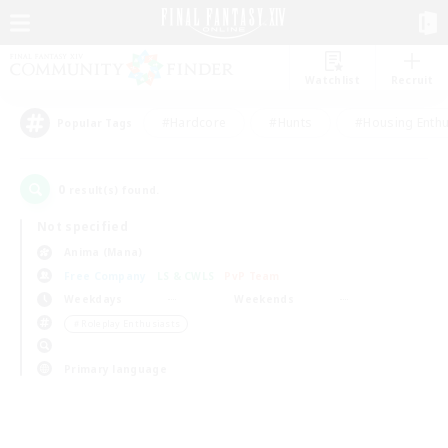
Watchlist
Recruit
#Hardcore
#Hunts
#Housing Enthu
Popular Tags
0
result(s) found.
Not specified
Anima (Mana)
Free Company
LS & CWLS
PvP Team
Weekdays
Weekends
＃Roleplay Enthusiasts
Primary language