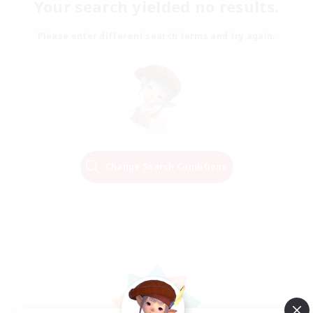
Your search yielded no results.
Please enter different search terms and try again.
Change Search Conditions