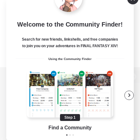
Welcome to the Community Finder!
Search for new friends, linkshells, and free companies
to join you on your adventures in FINAL FANTASY XIV!
Using the Community Finder
View desktop version of the Lodestone
Game Download
Step 1
Find a Community
Official Information