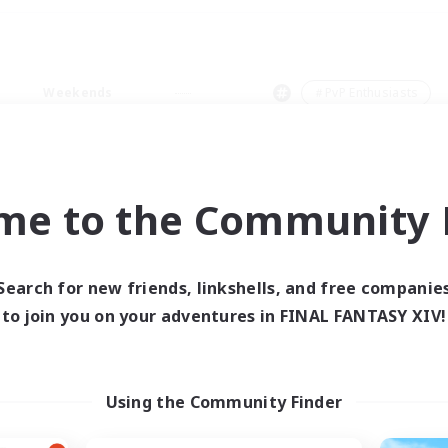
Weekends
＃PvP Enthusiasts
me to the Community F
0 results
Search for new friends, linkshells, and free companie
to join you on your adventures in FINAL FANTASY XIV!
 search yielded no res
ase enter different search terms and try ag
Using the Community Finder