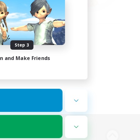
Step 3
in and Make Friends