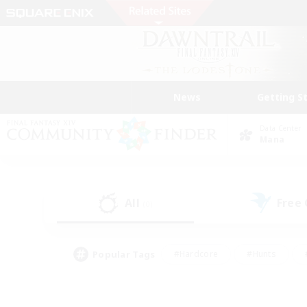
News
Getting S
Data Center
Mana
All
Free
(0)
Popular Tags
#Hardcore
#Hunts
#PvP Enthusiasts
#Treasure Maps
#Glam
#Parent Friendly
#Craftin