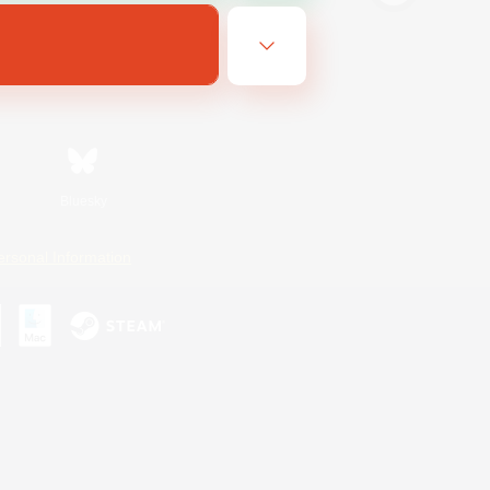
Bluesky
ersonal Information