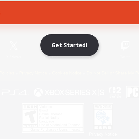
s
Game Download
Official Information
Get Started!
X
/
News
YouTube
Instagram
Twitch
Policies
Privacy Notice
Cookies Notice
Do Not Sell or Share My P
Privacy Notice