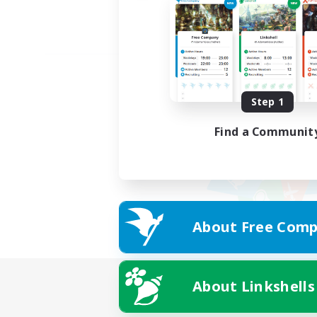
Step 1
Find a Communit
About Free Comp
About Linkshells