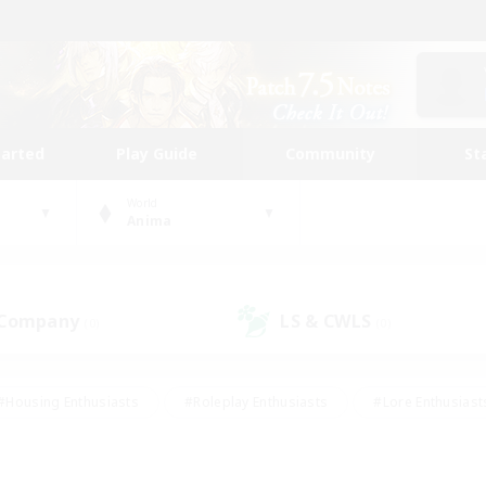
tarted
Play Guide
Community
St
World
Anima
 Company
LS & CWLS
(0)
(0)
#Housing Enthusiasts
#Roleplay Enthusiasts
#Lore Enthusiast
our Enthusiasts
#High-end Duties
#Beginner & Novice Friend
g/Gathering
#Player Events
#Socially Active
#Student Fr