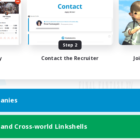
Step 2
y
Contact the Recruiter
Jo
anies
Mobile Version
 and Cross-world Linkshells