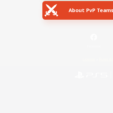
About PvP Team
Facebook
License
Rules & 