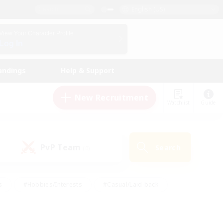
English (US)
View Your Character Profile
Log In
andings
Help & Support
New Recruitment
Watchlist
Guide
PvP Team
Search
(0)
s
#Hobbies/Interests
#Casual/Laid-back
ly
#Multilingual
#Screenshot Enthusiasts
iendly
#Work-life Balance