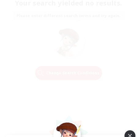
Your search yielded no results.
Please enter different search terms and try again.
Change Search Conditions