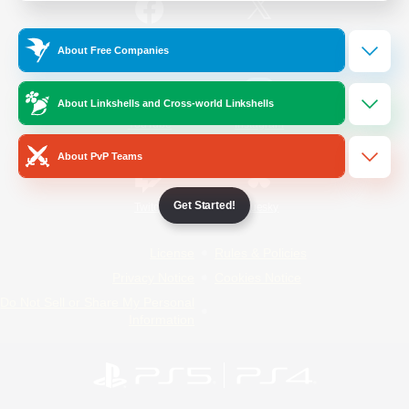
/
Facebook
X
News
About Free Companies
About Linkshells and Cross-world Linkshells
YouTube
Instagram
About PvP Teams
Get Started!
Twitch
Bluesky
License
Rules & Policies
Privacy Notice
Cookies Notice
Do Not Sell or Share My Personal
Information