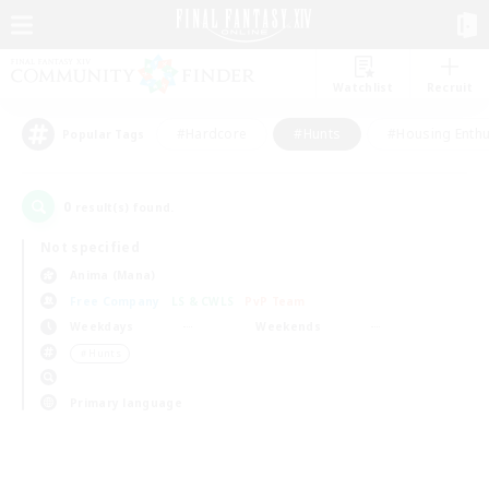
Watchlist
Recruit
#Hardcore
#Hunts
#Housing Enthu
Popular Tags
0
result(s) found.
Not specified
Anima (Mana)
Free Company
LS & CWLS
PvP Team
Weekdays
Weekends
＃Hunts
Primary language