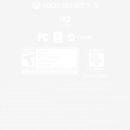
Privacy Notice
©2026 Sony Interactive Entertainment LLC."PlayStation Family Mark", "PlayStation", "PS5
logo", "PS5", "PS4 logo" and "PS4" are registered trademarks or trademarks of Sony
Interactive Entertainment Inc.
Microsoft, the XBOX Sphere mark, the Series X|S logo and XBOX Series X|S are trademarks
of the Microsoft group of companies.
Nintendo Switch is a trademark of Nintendo.
Windows is either a registered trademark or trademark of Microsoft Corporation in the United
States and/or other countries.
MAC is a trademark of Apple Inc., registered in the U.S. and other countries.
©2026 Valve Corporation. Steam and the Steam logo are trademarks and/or registered
trademarks of Valve Corporation in the U.S. and/or other countries.
ESRB and the ESRB rating icon are registered trademarks of the Entertainment Software