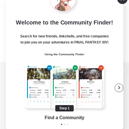
Welcome to the Community Finder!
Search for new friends, linkshells, and free companies
to join you on your adventures in FINAL FANTASY XIV!
Using the Community Finder
View desktop version of the Lodestone
Game Download
Step 1
Find a Community
Official Information