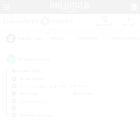
Watchlist
Recruit
#Hunts
#Hardcore
#Housing Enthu
Popular Tags
0
result(s) found.
Not specified
Anima (Mana)
Free Company
LS & CWLS
PvP Team
Weekdays
Weekends
＃Player Events
Primary language