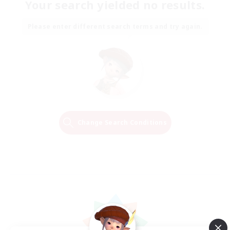
Your search yielded no results.
Please enter different search terms and try again.
Change Search Conditions