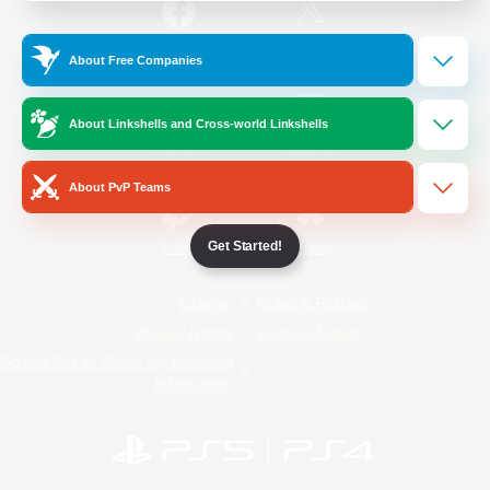
/
Facebook
X
News
About Free Companies
About Linkshells and Cross-world Linkshells
YouTube
Instagram
About PvP Teams
Get Started!
Twitch
Bluesky
License
Rules & Policies
Privacy Notice
Cookies Notice
Do Not Sell or Share My Personal
Information