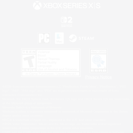
Privacy Notice
©2026 Sony Interactive Entertainment LLC."PlayStation Family Mark", "PlayStation", "PS5
logo", "PS5", "PS4 logo" and "PS4" are registered trademarks or trademarks of Sony
Interactive Entertainment Inc.
Microsoft, the XBOX Sphere mark, the Series X|S logo and XBOX Series X|S are trademarks
of the Microsoft group of companies.
Nintendo Switch is a trademark of Nintendo.
Windows is either a registered trademark or trademark of Microsoft Corporation in the United
States and/or other countries.
MAC is a trademark of Apple Inc., registered in the U.S. and other countries.
©2026 Valve Corporation. Steam and the Steam logo are trademarks and/or registered
trademarks of Valve Corporation in the U.S. and/or other countries.
ESRB and the ESRB rating icon are registered trademarks of the Entertainment Software