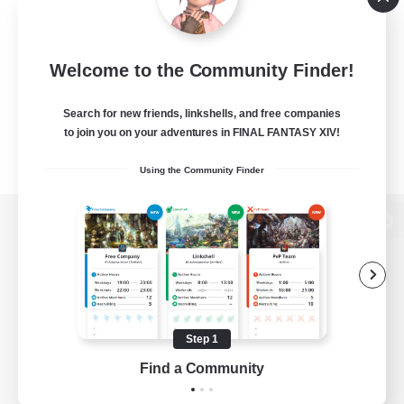
Welcome to the Community Finder!
Search for new friends, linkshells, and free companies
to join you on your adventures in FINAL FANTASY XIV!
Using the Community Finder
View desktop version of the Lodestone
Game Download
Step 1
Find a Community
Official Information