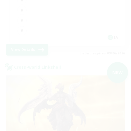
JA
View Details
Listing expires 09/06/2026
Cross-world Linkshell
NEW