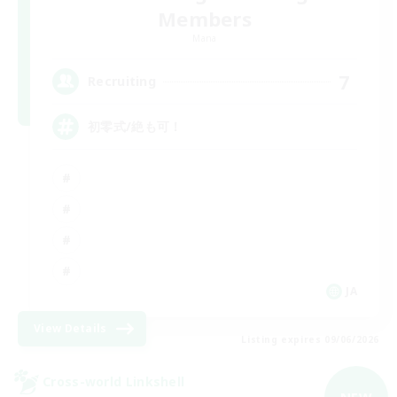
Members
Mana
7
Recruiting
初零式/絶も可！
JA
View Details
Listing expires 09/06/2026
Cross-world Linkshell