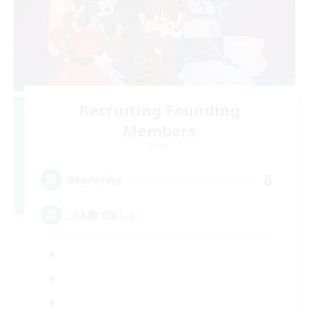
Recruiting Founding
Members
Mana
6
Recruiting
少人数で楽しく♪