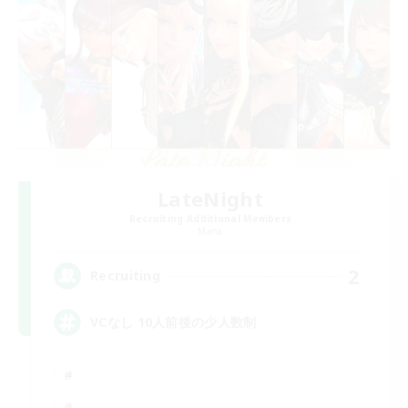
LateNight
Recruiting Additional Members
Mana
2
Recruiting
VCなし 10人前後の少人数制