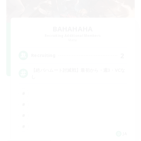
BAHAHAHA
Recruiting Additional Members
Mana
2
Recruiting
【絶バハムート討滅戦】最初から・週3・VCな
し
JA