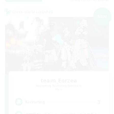
Cross-world Linkshell
NEW
team_Eorzea
Recruiting Additional Members
Mana
3
Recruiting