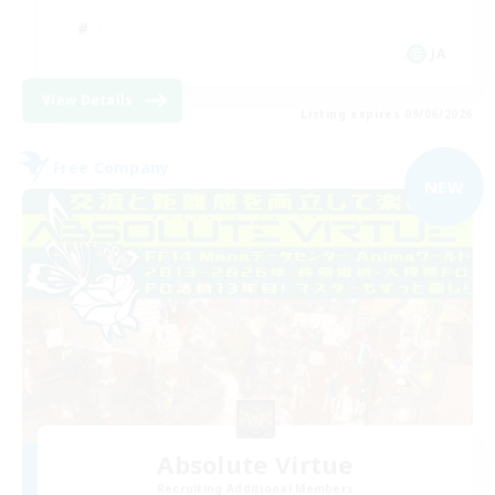
JA
View Details
Listing expires 09/06/2026
Free Company
NEW
Absolute Virtue
Recruiting Additional Members