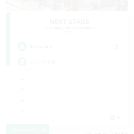
NEXT STAGE
Recruiting Additional Members
Mana
3
Recruiting
イベント中心
JA
View Details
Listing expires 09/06/2026