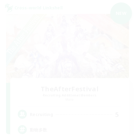
Cross-world Linkshell
NEW
TheAfterFestival
Recruiting Additional Members
Mana
5
Recruiting
動物多数