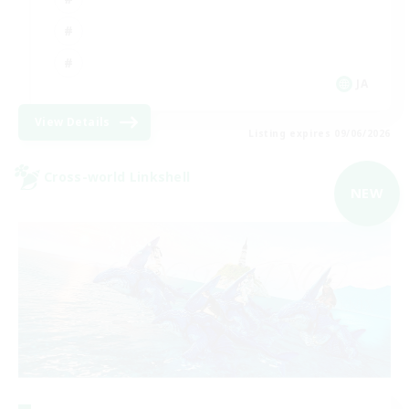
JA
View Details
Listing expires 09/06/2026
Cross-world Linkshell
NEW