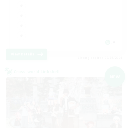
JA
View Details
Listing expires 09/06/2026
Cross-world Linkshell
NEW