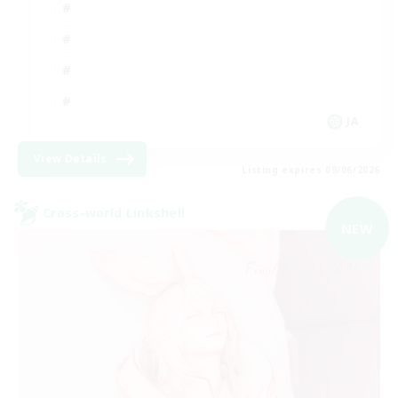
JA
View Details
Listing expires 09/06/2026
Cross-world Linkshell
NEW