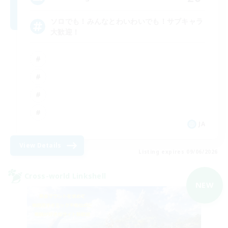
ソロでも！みんなとわいわいでも！サブキャラ
大歓迎！
JA
View Details
Listing expires 09/06/2026
Cross-world Linkshell
NEW