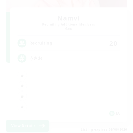
Namvi
Recruiting Additional Members
Mana
20
Recruiting
うさお
JA
View Details
Listing expires 09/06/2026