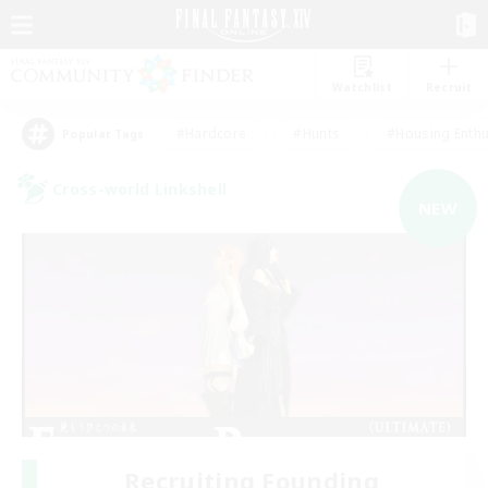
Watchlist
Recruit
#Hardcore
#Hunts
#Housing Enthu
Popular Tags
Cross-world Linkshell
NEW
Recruiting Founding