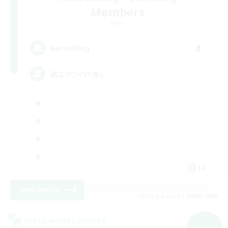
Members
Mana
4
Recruiting
絶エデン/VC無し
JA
View Details
Listing expires 09/06/2026
Cross-world Linkshell