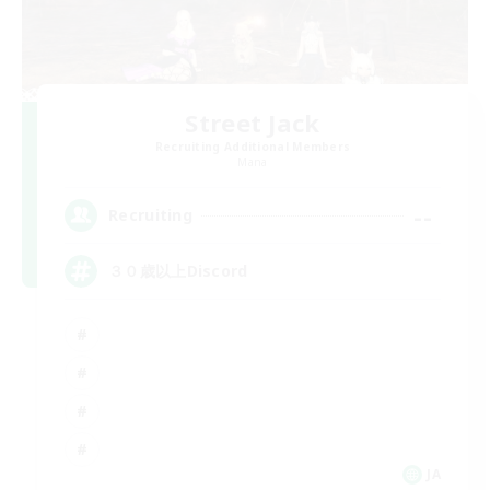
Street Jack
Recruiting Additional Members
Mana
--
Recruiting
３０歳以上Discord
JA