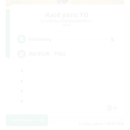
Raid yaru YO
Recruiting Additional Members
Mana
5
Recruiting
絶妖星乱舞 半固定
JA
View Details
Listing expires 09/06/2026