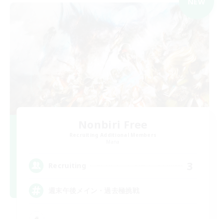
NEW
Nonbiri Free
Recruiting Additional Members
Mana
3
Recruiting
週末午後メイン・過去極挑戦