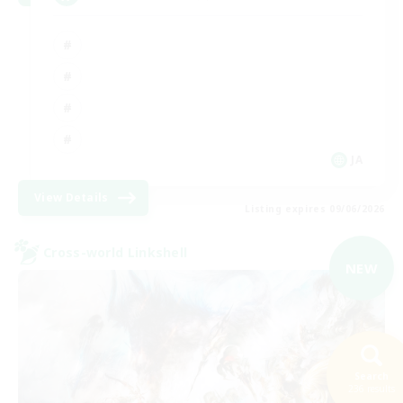
JA
View Details
Listing expires 09/06/2026
Cross-world Linkshell
NEW
Search
236 results