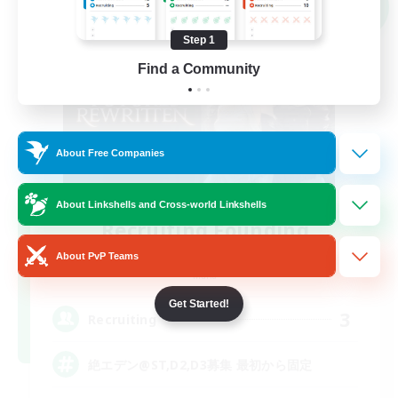
NEW
Step 1
Find a Community
About Free Companies
About Linkshells and Cross-world Linkshells
Recruiting Founding
Members
About PvP Teams
Mana
Get Started!
3
Recruiting
絶エデン@ST,D2,D3募集 最初から固定