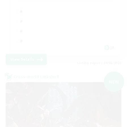
JA
View Details
Listing expires 09/06/2026
Cross-world Linkshell
NEW