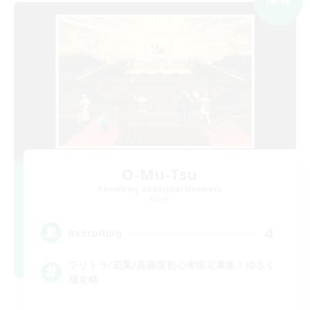
NEW
O-Mu-Tsu
Recruiting Additional Members
Mana
4
Recruiting
フリトラ/若葉/高難度初心者限定募集！ゆるく
極攻略