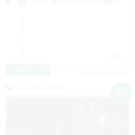
長期固定 絶アレキ H1H2D3の３名募集中！
JA
View Details
Listing expires 09/06/2026
Cross-world Linkshell
NEW