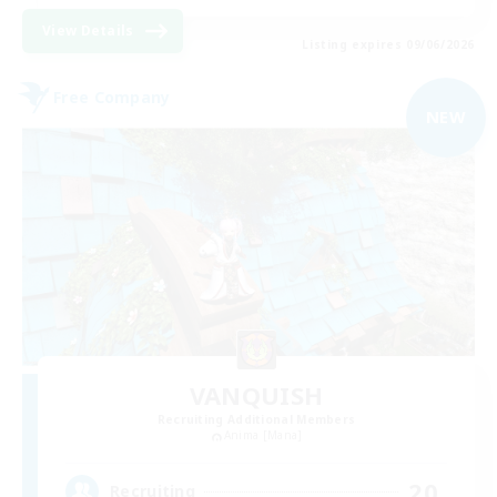
View Details
Listing expires 09/06/2026
Free Company
NEW
VANQUISH
Recruiting Additional Members
Anima [Mana]
20
Recruiting