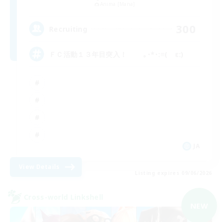
Anima [Mana]
300
Recruiting
ＦＣ活動１３年目突入！ ｡･*･:≡( ε:)
JA
View Details
Listing expires 09/06/2026
Cross-world Linkshell
NEW