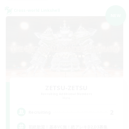
Cross-world Linkshell
NEW
ZETSU-ZETSU
Recruiting Additional Members
Mana
2
Recruiting
初絶歓迎！基本VC無！絶アレキD2,D3募集