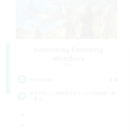
Recruiting Founding
Members
Mana
14
Recruiting
基本VCなし！戦闘苦手ギミック不安歓迎！極
と零式