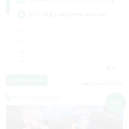
絶エデン最初から固定(@PHorBH.D3.D4)
JA
View Details
Listing expires 09/06/2026
Cross-world Linkshell
NEW