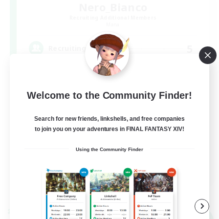
Nero_Bianco
Recruiting Additional Members
Mana
5
Recruiting
モノトーンも好き
Welcome to the Community Finder!
Search for new friends, linkshells, and free companies
to join you on your adventures in FINAL FANTASY XIV!
Using the Community Finder
JA
View Details
Listing expires 09/06/2026
Cross-world Linkshell