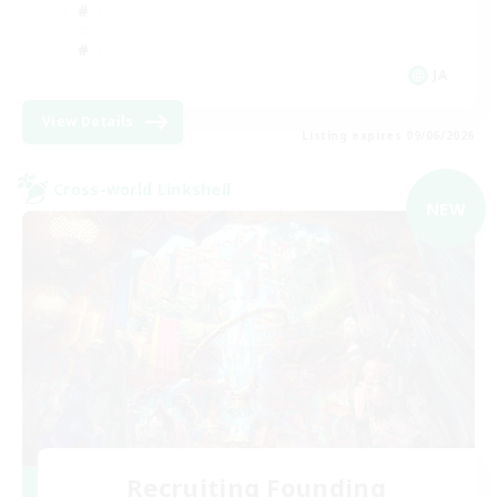
JA
View Details
Listing expires 09/06/2026
Cross-world Linkshell
NEW
Recruiting Founding