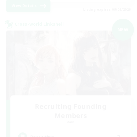
View Details
Listing expires 09/06/2026
Cross-world Linkshell
NEW
Recruiting Founding
Members
Mana
3
Recruiting