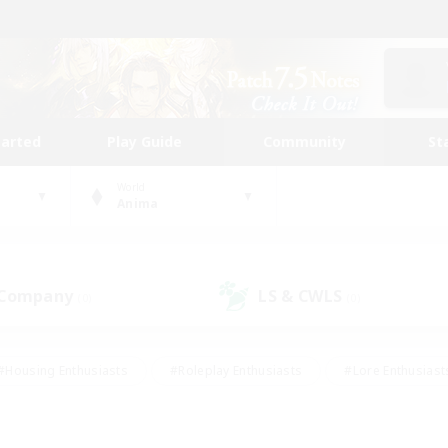
tarted
Play Guide
Community
St
World
Anima
 Company
LS & CWLS
(0)
(0)
#Housing Enthusiasts
#Roleplay Enthusiasts
#Lore Enthusiast
mour Enthusiasts
#Treasure Maps
#Beginner & Novice Friend
ent Friendly
#Player Events
#Socially Active
#Student Fr