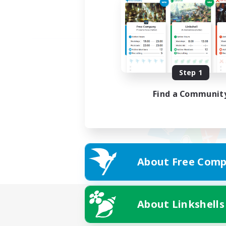
Step 1
Find a Communit
About Free Comp
About Linkshells