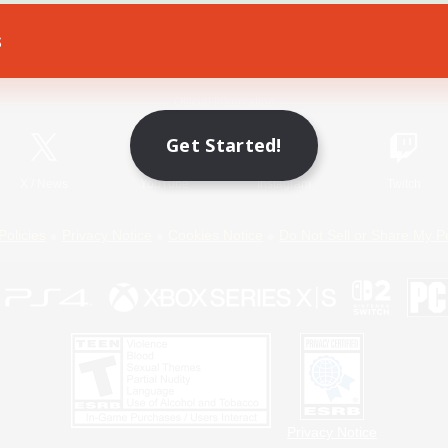
s
Game Download
Official Information
Get Started!
X
/
News
YouTube
Instagram
Twitch
Policies
Privacy Notice
Cookies Notice
Do Not Sell or Share My P
Privacy Notice