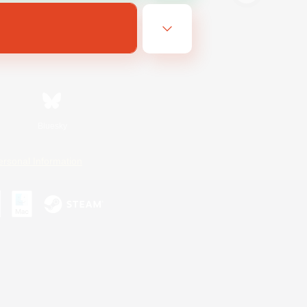
Bluesky
ersonal Information