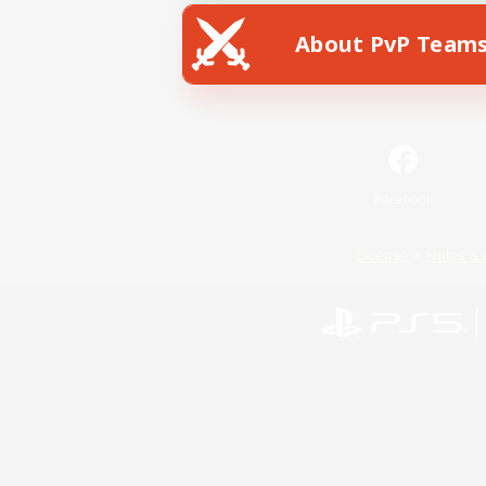
About PvP Team
Facebook
License
Rules & 