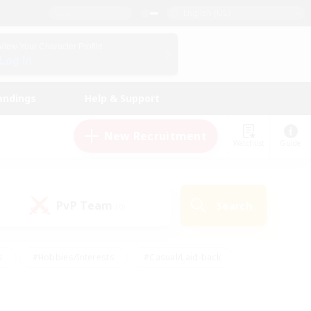
English (US)
View Your Character Profile
Log In
andings
Help & Support
New Recruitment
Watchlist
Guide
PvP Team
Search
(0)
s
#Hobbies/Interests
#Casual/Laid-back
ly
#Multilingual
#Screenshot Enthusiasts
iendly
#Work-life Balance