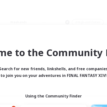
Weekends
＃High-end Duties
me to the Community F
0 results
Search for new friends, linkshells, and free companie
to join you on your adventures in FINAL FANTASY XIV!
 search yielded no res
ase enter different search terms and try ag
Using the Community Finder