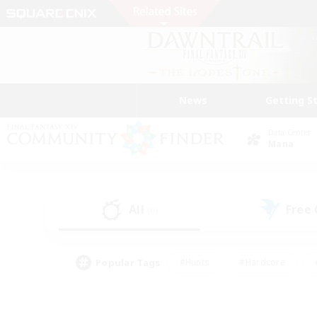
News
Getting S
Data Center
Mana
All
Free
(0)
Popular Tags
#Hunts
#Hardcore
#PvP Enthusiasts
#High-end Duties
#Gla
#Crafting/Gathering
#Par