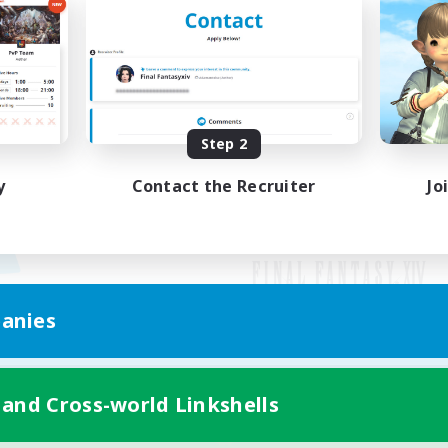
Step 2
y
Contact the Recruiter
Jo
anies
Mobile Version
 and Cross-world Linkshells