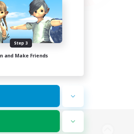
Step 3
in and Make Friends