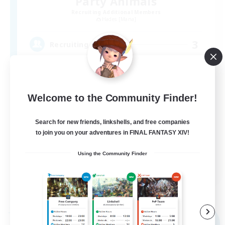
Party Animals
Recruiting Additional Members
Hades [Mana]
3
Recruiting
VCなし／目標15人の小さなFCです
Welcome to the Community Finder!
Search for new friends, linkshells, and free companies
to join you on your adventures in FINAL FANTASY XIV!
Using the Community Finder
JA
View Details
Listing expires 09/05/2026
Free Company
NEW