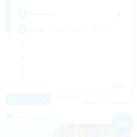
2
Recruiting
ゆるめでアクティブなFCです！VCアリ！
JA
View Details
Listing expires 09/05/2026
Free Company
NEW