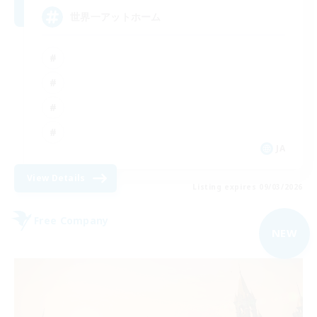
世界一アットホーム
JA
View Details
Listing expires 09/03/2026
Free Company
NEW