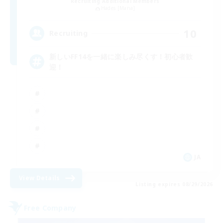
Recruiting Additional Members
Hades [Mana]
10
Recruiting
新しいFF14を一緒に楽しみ尽くす！初心者歓
迎！
JA
View Details
Listing expires 08/29/2026
Free Company