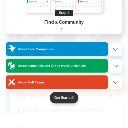
Step 1
Find a Community
About Free Companies
About Linkshells and Cross-world Linkshells
Lawless zone
Recruiting Additional Members
Hades [Mana]
About PvP Teams
5
Recruiting
Get Started!
FC用Discord鯖あり.参加自由.聞き専も可