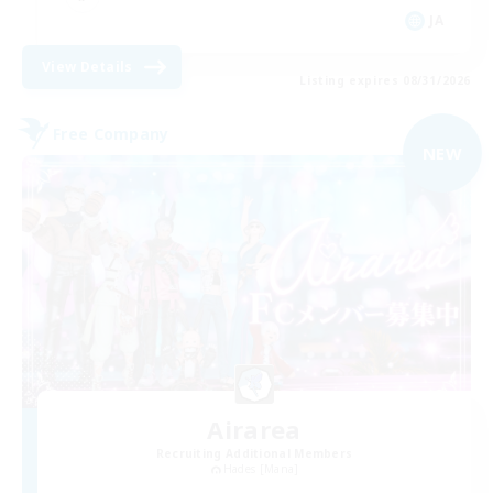
JA
View Details
Listing expires 08/31/2026
Free Company
NEW
Airarea
Recruiting Additional Members
Hades [Mana]