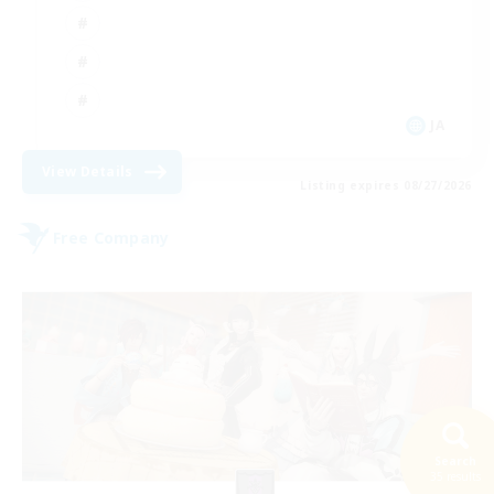
JA
View Details
Listing expires 08/27/2026
Free Company
Search
35 results