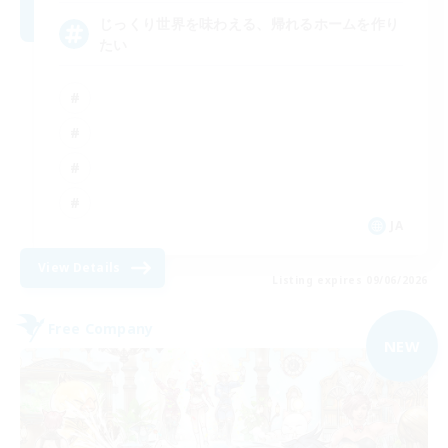
じっくり世界を味わえる、帰れるホームを作り
たい
JA
View Details
Listing expires 09/06/2026
Free Company
NEW