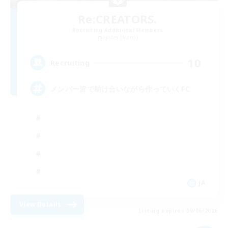
Re:CREATORS.
Recruiting Additional Members
Hades [Mana]
10
Recruiting
メンバー皆で助け合いながら作っていくFC
JA
View Details
Listing expires 09/06/2026