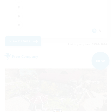
JA
View Details
Listing expires 09/04/2026
Free Company
NEW