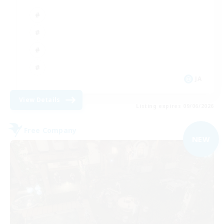
JA
View Details
Listing expires 09/06/2026
Free Company
NEW