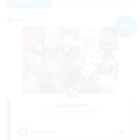
View Details
Listing expires 09/03/2026
Free Company
NEW
Nasuten
Recruiting Additional Members
Hades [Mana]
6
Recruiting