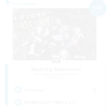
Free Company
NEW
Making Memories
Recruiting Additional Members
Hades [Mana]
5
Recruiting
毎月最低1回はFCで地図行きます！