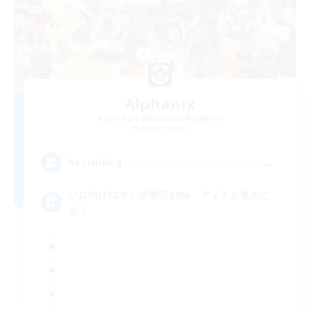
Alphanix
Recruiting Additional Members
Hades [Mana]
--
Recruiting
ソロ向けFCテレポ割引30% アイテム集めに
も！