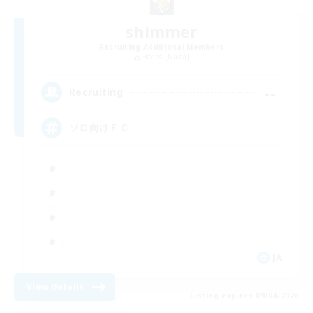
shimmer
Recruiting Additional Members
Hades [Mana]
--
Recruiting
ソロ向けＦＣ
JA
View Details
Listing expires 09/04/2026