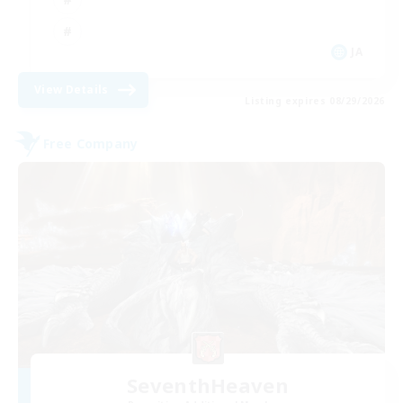
JA
View Details
Listing expires 08/29/2026
Free Company
SeventhHeaven