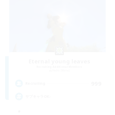
Eternal young leaves
Recruiting Additional Members
Hades [Mana]
999
Recruiting
サブキャラOK♪