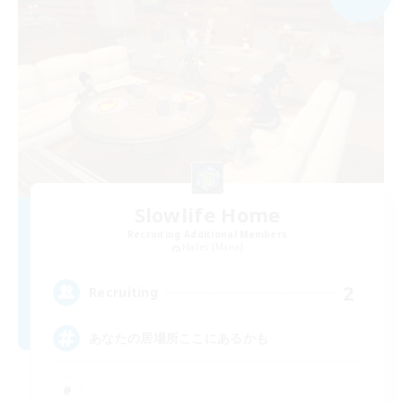
Slowlife Home
Recruiting Additional Members
Hades [Mana]
2
Recruiting
あなたの居場所ここにあるかも