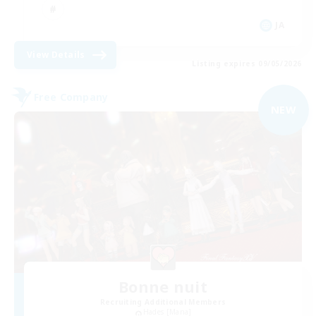
JA
View Details
Listing expires 09/05/2026
Free Company
NEW
Bonne nuit
Recruiting Additional Members
Hades [Mana]