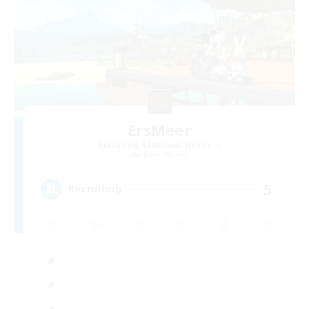
ErsMeer
Recruiting Additional Members
Hades [Mana]
5
Recruiting