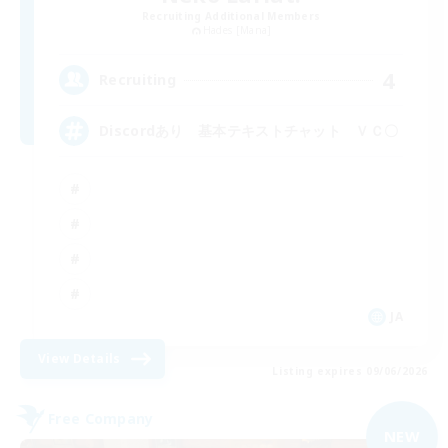
Recruiting Additional Members
Hades [Mana]
4
Recruiting
Discordあり 基本テキストチャット ＶＣ〇
JA
View Details
Listing expires 09/06/2026
Free Company
NEW