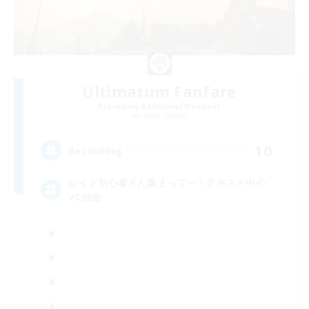
Ultimatum Fanfare
Recruiting Additional Members
Hades [Mana]
10
Recruiting
レイド初心者さん集まって～！テキスト中心
VC自由