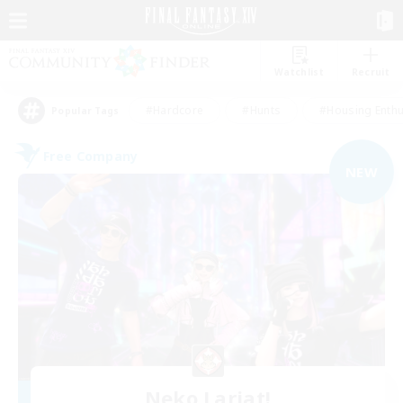
Watchlist
Recruit
#Hardcore
#Hunts
#Housing Enthu
Popular Tags
Free Company
NEW
Neko Lariat!