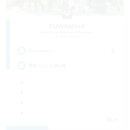
FUWAMind
Recruiting Additional Members
Hades [Mana]
3
Recruiting
実家のような安心感
JA