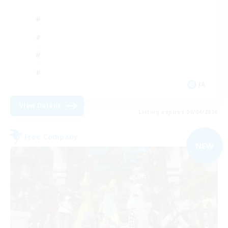
JA
View Details
Listing expires 09/04/2026
Free Company
NEW