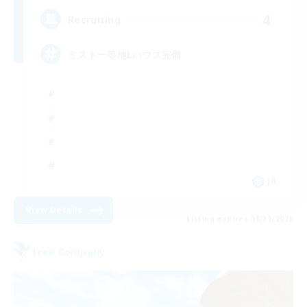
4
Recruiting
ミスト一等地Lハウス完備
JA
View Details
Listing expires 08/31/2026
Free Company