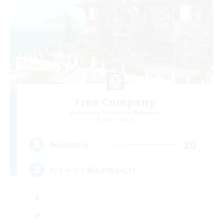
Free Company
Recruiting Additional Members
Hades [Mana]
20
Recruiting
FCチャット禁止の静かなFC