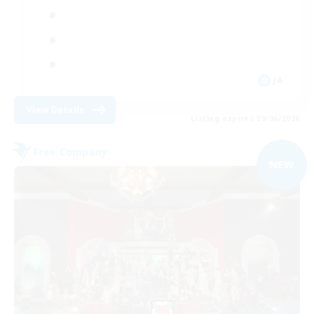
JA
View Details
Listing expires 09/06/2026
Free Company
NEW