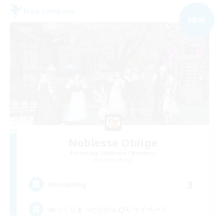
Free Company
NEW
Noblesse Oblige
Recruiting Additional Members
Hades [Mana]
3
Recruiting
ゆっくりまったりのんびりマイペース