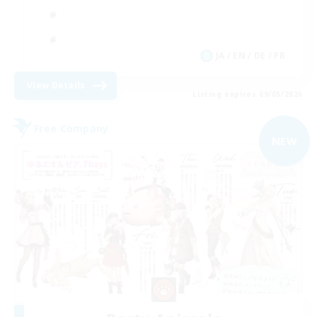
JA / EN / DE / FR
View Details
Listing expires 09/05/2026
Free Company
NEW