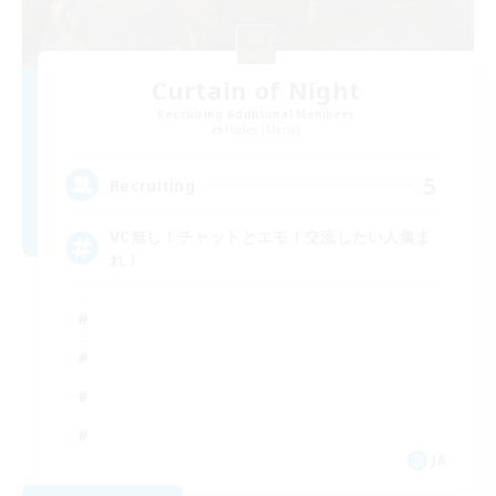
Curtain of Night
Recruiting Additional Members
Hades [Mana]
5
Recruiting
VC無し！チャットとエモ！交流したい人集ま
れ！
JA