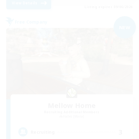
View Details
Listing expires 09/06/2026
Free Company
NEW
Mellow Home
Recruiting Additional Members
Hades [Mana]
3
Recruiting