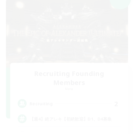
Recruiting Founding
Members
Mana
2
Recruiting
【週4】絶アレキ【初絶歓迎】D1、D4募集