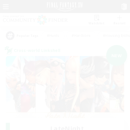
Watchlist
Recruit
#Hunts
#Hardcore
#Housing Enthu
Popular Tags
Cross-world Linkshell
NEW
LateNight