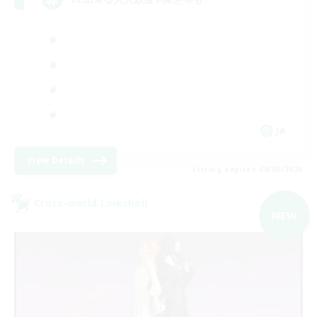
JA
View Details
Listing expires 09/05/2026
Cross-world Linkshell
NEW