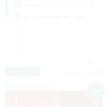
3
Recruiting
絶エデン@ST,D2,D3募集 最初から固定
JA
View Details
Listing expires 09/05/2026
Cross-world Linkshell
NEW