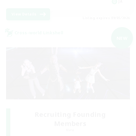
JA
View Details
Listing expires 09/05/2026
Cross-world Linkshell
NEW
Recruiting Founding
Members
Mana