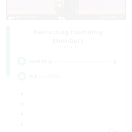
Recruiting Founding
Members
Mana
4
Recruiting
絶エデン/VC無し
JA