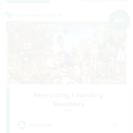
Listing expires 09/05/2026
Cross-world Linkshell
NEW
Recruiting Founding
Members
Mana
5
Recruiting