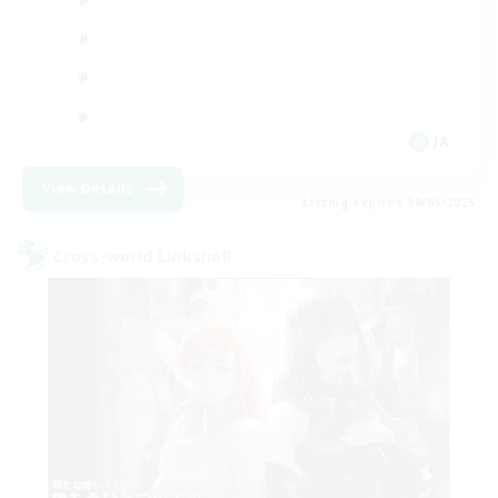
JA
View Details
Listing expires 09/05/2026
Cross-world Linkshell