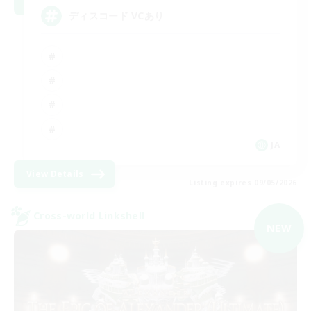
ディスコード VCあり
JA
View Details
Listing expires 09/05/2026
Cross-world Linkshell
NEW