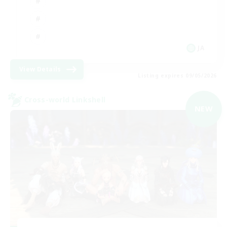
JA
View Details
Listing expires 09/05/2026
Cross-world Linkshell
NEW