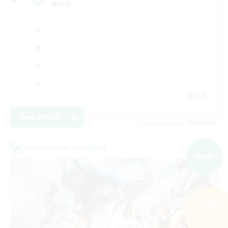
極攻略
JA
View Details
Listing expires 09/05/2026
Cross-world Linkshell
NEW
Search
236 results