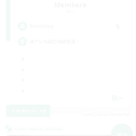
Members
Mana
5
Recruiting
絶アレキ固定/初絶歓迎！
JA
View Details
Listing expires 09/05/2026
Cross-world Linkshell
NEW