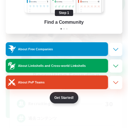
NEW
Step 1
Find a Community
About Free Companies
About Linkshells and Cross-world Linkshells
Recruiting Founding
Members
About PvP Teams
Mana
Get Started!
30
Recruiting
過去コンテンツ