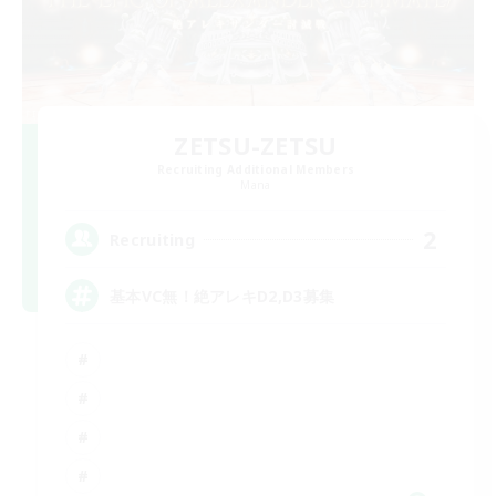
ZETSU-ZETSU
Recruiting Additional Members
Mana
2
Recruiting
基本VC無！絶アレキD2,D3募集