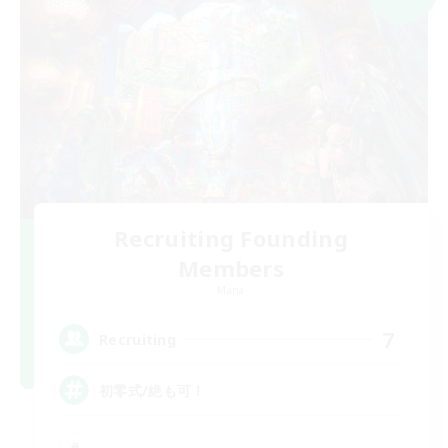
Recruiting Founding
Members
Mana
7
Recruiting
初零式/絶も可！