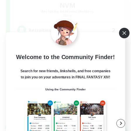
NVM
Recruiting Additional Members
Mana
2
Recruiting
８人固定 ヘビー級零式攻略！
Welcome to the Community Finder!
Search for new friends, linkshells, and free companies
to join you on your adventures in FINAL FANTASY XIV!
Using the Community Finder
JA
View Details
Listing expires 09/05/2026
Cross-world Linkshell