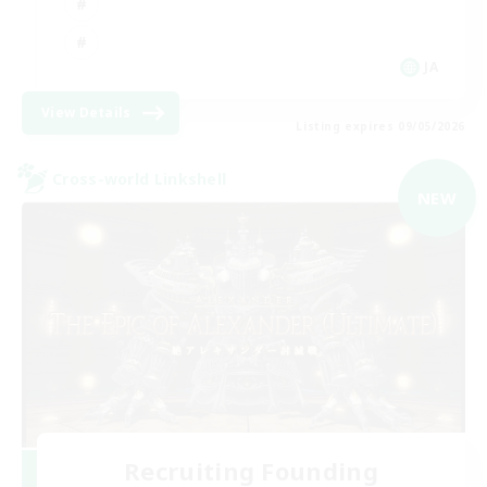
JA
View Details
Listing expires 09/05/2026
Cross-world Linkshell
NEW
Recruiting Founding