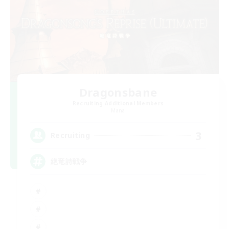
Dragonsbane
Recruiting Additional Members
Mana
3
Recruiting
絶竜詩戦争