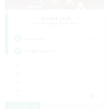
Street Jack
Recruiting Additional Members
Mana
--
Recruiting
３０歳以上Discord
JA
View Details