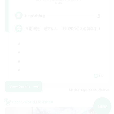
Mana
3
Recruiting
長期固定 絶アレキ H1H2D3の３名募集中！
JA
View Details
Listing expires 09/05/2026
Cross-world Linkshell
NEW