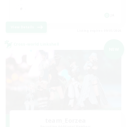
JA
View Details
Listing expires 09/05/2026
Cross-world Linkshell
NEW
team_Eorzea
Recruiting Additional Members