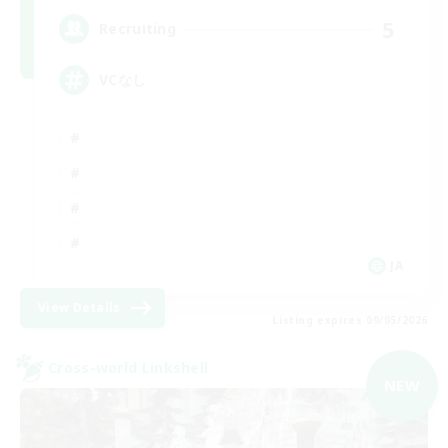
5
Recruiting
VCなし
JA
View Details
Listing expires 09/05/2026
Cross-world Linkshell
NEW