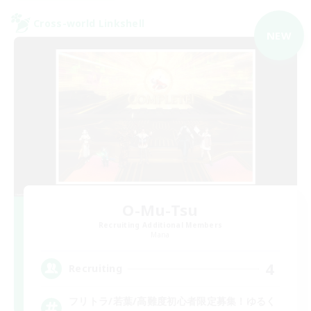
Cross-world Linkshell
NEW
O-Mu-Tsu
Recruiting Additional Members
Mana
4
Recruiting
フリトラ/若葉/高難度初心者限定募集！ゆるく