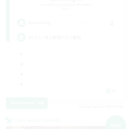
Recruiting Additional Members
Mana
2
Recruiting
VCなし 10人前後の少人数制
JA
View Details
Listing expires 09/05/2026
Cross-world Linkshell
NEW