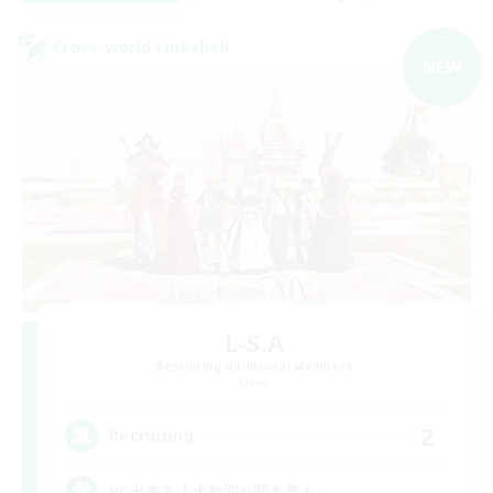
Cross-world Linkshell
NEW
L-S.A
Recruiting Additional Members
Mana
2
Recruiting
VC出来る人大歓迎✨聞き専も○