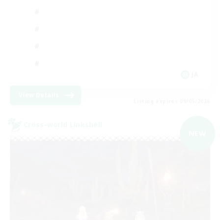
JA
View Details
Listing expires 09/05/2026
Cross-world Linkshell
NEW