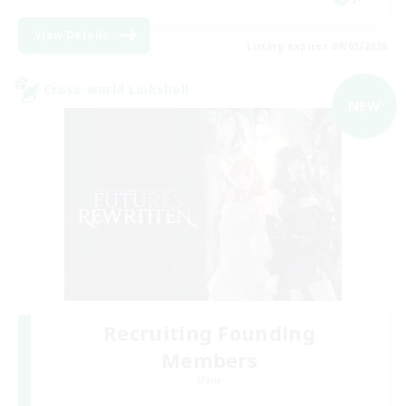
View Details
Listing expires 09/05/2026
Cross-world Linkshell
NEW
Recruiting Founding
Members
Mana