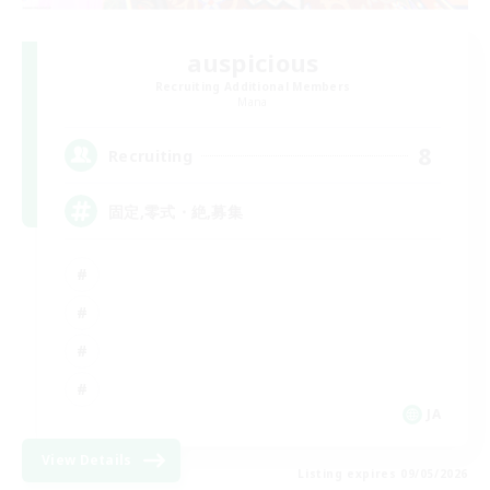
auspicious
Recruiting Additional Members
Mana
8
Recruiting
固定,零式・絶,募集
JA
View Details
Listing expires 09/05/2026