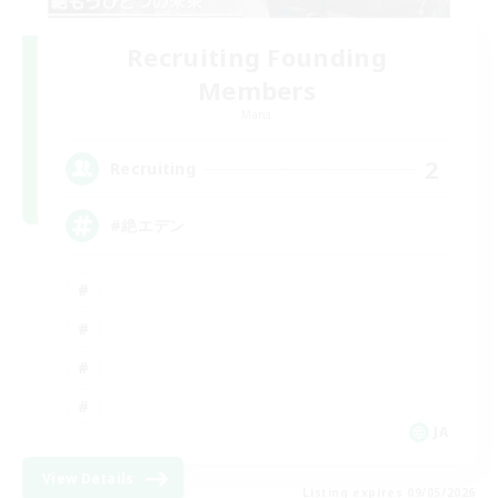
Recruiting Founding
Members
Mana
2
Recruiting
#絶エデン
JA
View Details
Listing expires 09/05/2026