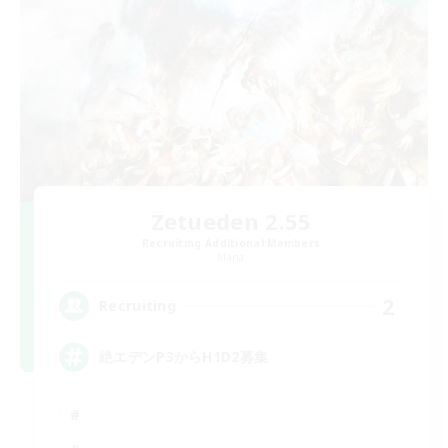
Zetueden 2.55
Recruiting Additional Members
Mana
2
Recruiting
絶エデンP3からH1D2募集