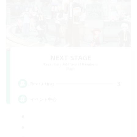
NEXT STAGE
Recruiting Additional Members
Mana
3
Recruiting
イベント中心