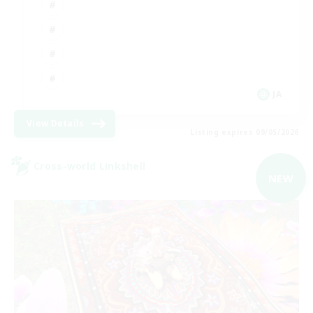
JA
View Details
Listing expires 09/05/2026
Cross-world Linkshell
NEW