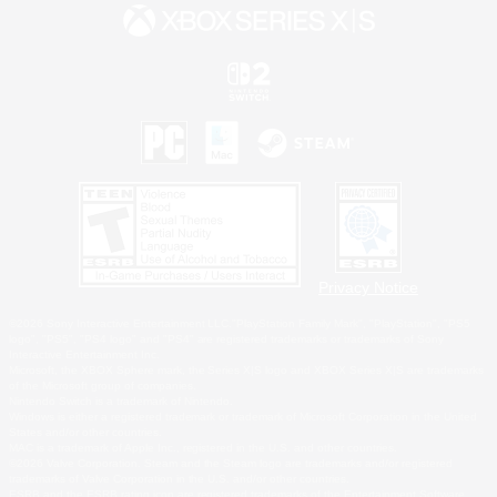
Privacy Notice
©2026 Sony Interactive Entertainment LLC."PlayStation Family Mark", "PlayStation", "PS5
logo", "PS5", "PS4 logo" and "PS4" are registered trademarks or trademarks of Sony
Interactive Entertainment Inc.
Microsoft, the XBOX Sphere mark, the Series X|S logo and XBOX Series X|S are trademarks
of the Microsoft group of companies.
Nintendo Switch is a trademark of Nintendo.
Windows is either a registered trademark or trademark of Microsoft Corporation in the United
States and/or other countries.
MAC is a trademark of Apple Inc., registered in the U.S. and other countries.
©2026 Valve Corporation. Steam and the Steam logo are trademarks and/or registered
trademarks of Valve Corporation in the U.S. and/or other countries.
ESRB and the ESRB rating icon are registered trademarks of the Entertainment Software