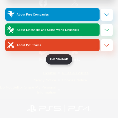
/
Facebook
X
News
About Free Companies
About Linkshells and Cross-world Linkshells
YouTube
Instagram
About PvP Teams
Get Started!
Twitch
Bluesky
License
Rules & Policies
Privacy Notice
Cookies Notice
Do Not Sell or Share My Personal
Information