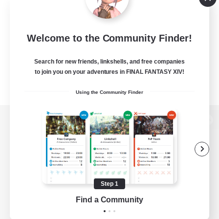
Welcome to the Community Finder!
Search for new friends, linkshells, and free companies
to join you on your adventures in FINAL FANTASY XIV!
Using the Community Finder
View desktop version of the Lodestone
Game Download
Step 1
Find a Community
Official Information