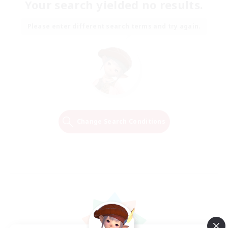
Your search yielded no results.
Please enter different search terms and try again.
Change Search Conditions