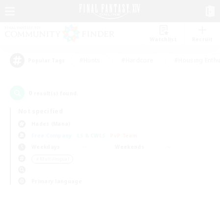
Watchlist
Recruit
#Hunts
#Hardcore
#Housing Enthu
Popular Tags
0
result(s) found.
Not specified
Hades (Mana)
Free Company
LS & CWLS
PvP Team
Weekdays
Weekends
＃Multilingual
Primary language