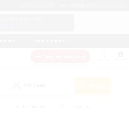
English (US)
View Your Character Profile
Log In
andings
Help & Support
New Recruitment
Watchlist
Guide
PvP Team
Search
(0)
s
#Hobbies/Interests
#Casual/Laid-back
ly
#Multilingual
#Screenshot Enthusiasts
iendly
#Work-life Balance