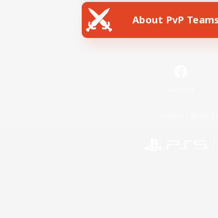
About PvP Team
Facebook
License
Rules & 