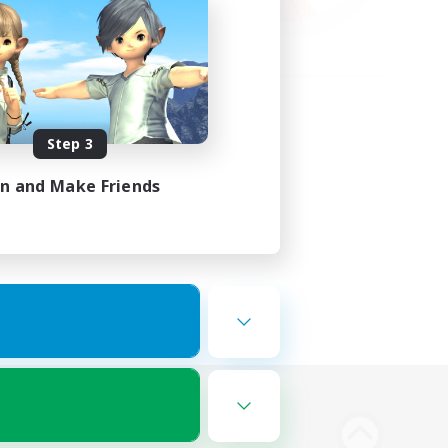
Step 3
in and Make Friends