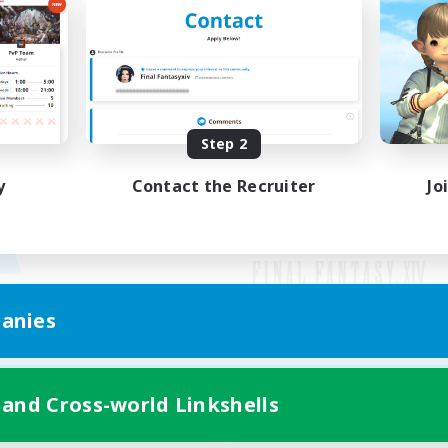
Step 2
y
Contact the Recruiter
Jo
anies
Mobile Version
 and Cross-world Linkshells