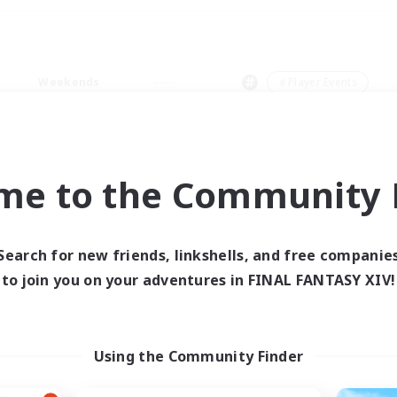
Weekends
＃Player Events
me to the Community F
0 results
Search for new friends, linkshells, and free companie
to join you on your adventures in FINAL FANTASY XIV!
 search yielded no res
ase enter different search terms and try ag
Using the Community Finder