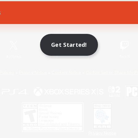
s
Game Download
Official Information
Get Started!
X
/
News
YouTube
Instagram
Twitch
Policies
Privacy Notice
Cookies Notice
Do Not Sell or Share My P
Privacy Notice