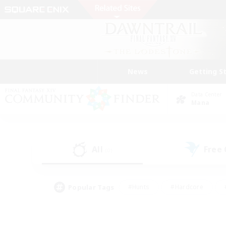
News
Getting S
Data Center
Mana
All
Free
(0)
Popular Tags
#Hunts
#Hardcore
#PvP Enthusiasts
#High-end Duties
#Gla
#Crafting/Gathering
#Par