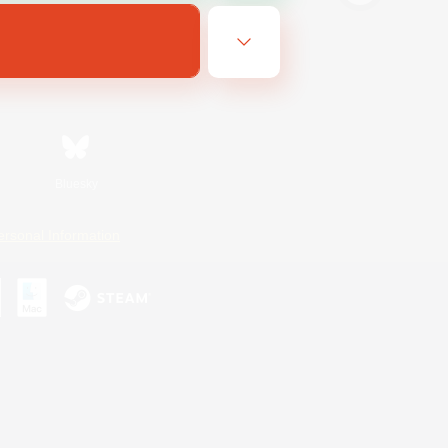
Bluesky
ersonal Information