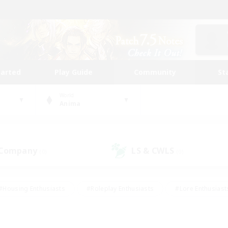
tarted
Play Guide
Community
St
World
Anima
 Company
LS & CWLS
(0)
(0)
#Housing Enthusiasts
#Roleplay Enthusiasts
#Lore Enthusiast
mour Enthusiasts
#Treasure Maps
#Beginner & Novice Friend
ent Friendly
#Player Events
#Socially Active
#Student Fr