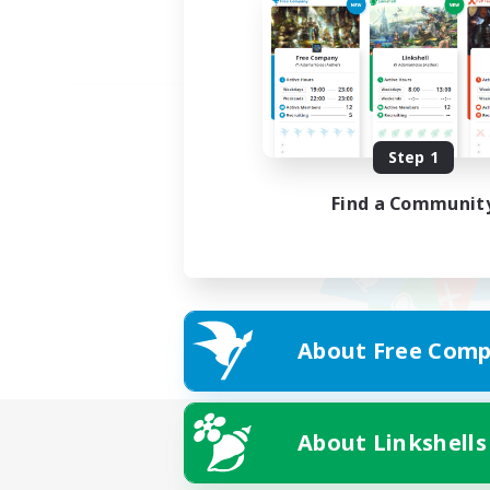
Step 1
Find a Communit
About Free Comp
About Linkshells