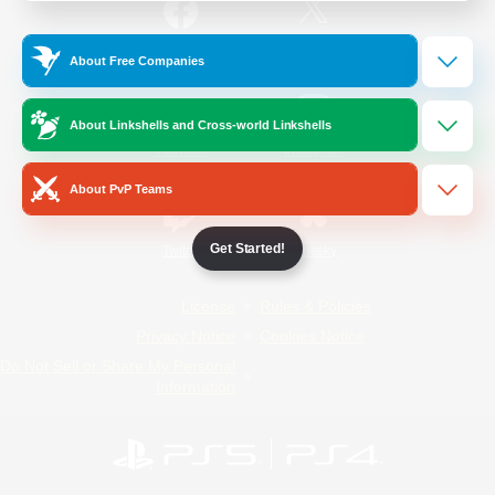
/
Facebook
X
News
About Free Companies
About Linkshells and Cross-world Linkshells
YouTube
Instagram
About PvP Teams
Get Started!
Twitch
Bluesky
License
Rules & Policies
Privacy Notice
Cookies Notice
Do Not Sell or Share My Personal
Information