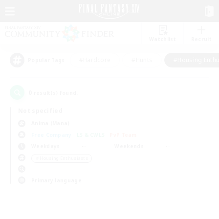
Watchlist
Recruit
#Hardcore
#Hunts
#Housing Enthu
Popular Tags
0
result(s) found.
Not specified
Anima (Mana)
Free Company
LS & CWLS
PvP Team
Weekdays
Weekends
＃Housing Enthusiasts
Primary language