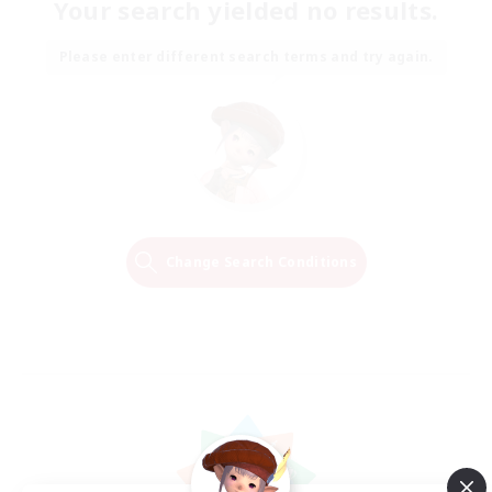
Your search yielded no results.
Please enter different search terms and try again.
Change Search Conditions