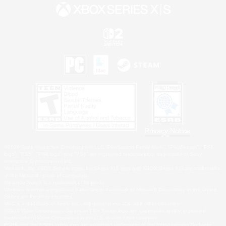
Privacy Notice
©2026 Sony Interactive Entertainment LLC."PlayStation Family Mark", "PlayStation", "PS5
logo", "PS5", "PS4 logo" and "PS4" are registered trademarks or trademarks of Sony
Interactive Entertainment Inc.
Microsoft, the XBOX Sphere mark, the Series X|S logo and XBOX Series X|S are trademarks
of the Microsoft group of companies.
Nintendo Switch is a trademark of Nintendo.
Windows is either a registered trademark or trademark of Microsoft Corporation in the United
States and/or other countries.
MAC is a trademark of Apple Inc., registered in the U.S. and other countries.
©2026 Valve Corporation. Steam and the Steam logo are trademarks and/or registered
trademarks of Valve Corporation in the U.S. and/or other countries.
ESRB and the ESRB rating icon are registered trademarks of the Entertainment Software