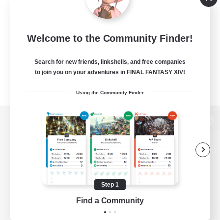
Welcome to the Community Finder!
Search for new friends, linkshells, and free companies
to join you on your adventures in FINAL FANTASY XIV!
Using the Community Finder
View desktop version of the Lodestone
Game Download
Step 1
Find a Community
Official Information