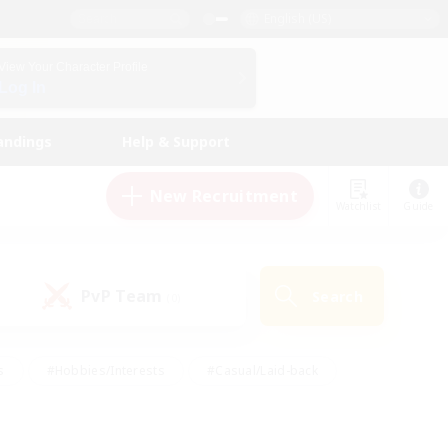
English (US)
View Your Character Profile
Log In
andings
Help & Support
New Recruitment
Watchlist
Guide
PvP Team
Search
(0)
s
#Hobbies/Interests
#Casual/Laid-back
ly
#Multilingual
#Screenshot Enthusiasts
iendly
#Work-life Balance