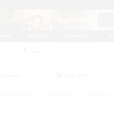
tarted
Play Guide
Community
St
World
Anima
 Company
LS & CWLS
(0)
(0)
#Housing Enthusiasts
#Roleplay Enthusiasts
#Lore Enthusiast
our Enthusiasts
#High-end Duties
#Beginner & Novice Friend
g/Gathering
#Player Events
#Socially Active
#Student Fr