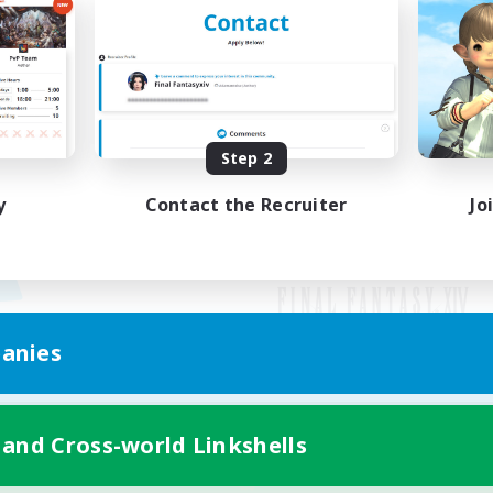
Step 2
y
Contact the Recruiter
Jo
anies
Mobile Version
 and Cross-world Linkshells