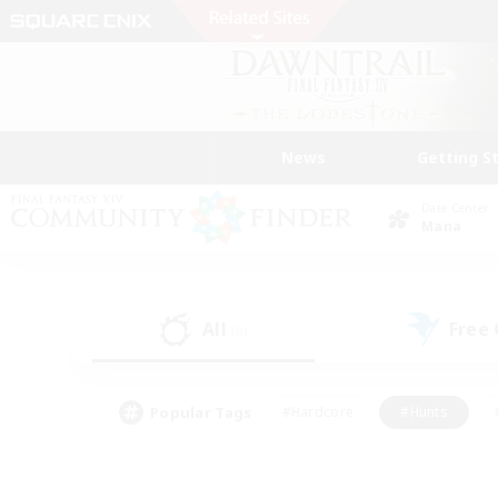
News
Getting S
Data Center
Mana
All
Free
(0)
Popular Tags
#Hardcore
#Hunts
#PvP Enthusiasts
#Treasure Maps
#Glam
#Parent Friendly
#Craftin