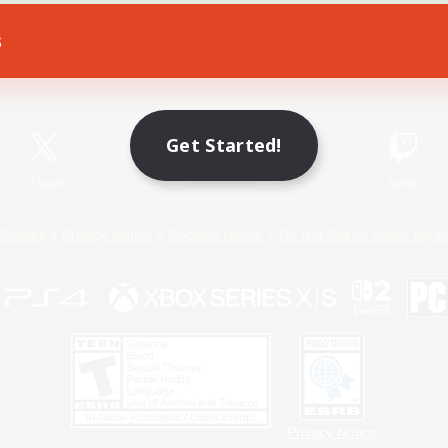
s
Game Download
Official Information
Get Started!
X
/
News
YouTube
Instagram
Twitch
Policies
Privacy Notice
Cookies Notice
Do Not Sell or Share My P
Privacy Notice