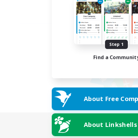
Step 1
Find a Communit
About Free Comp
About Linkshells