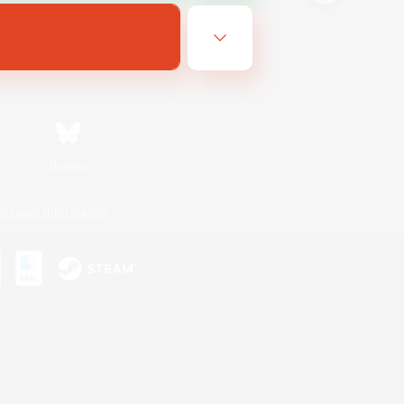
Bluesky
ersonal Information