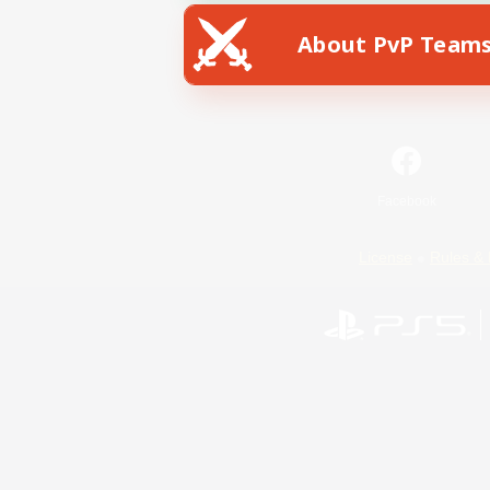
About PvP Team
Facebook
License
Rules & 