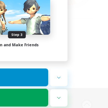
Step 3
in and Make Friends