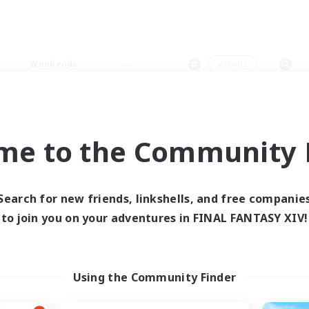
Weekends
＃Hunts
me to the Community F
0 results
Search for new friends, linkshells, and free companie
to join you on your adventures in FINAL FANTASY XIV!
 search yielded no res
ase enter different search terms and try ag
Using the Community Finder