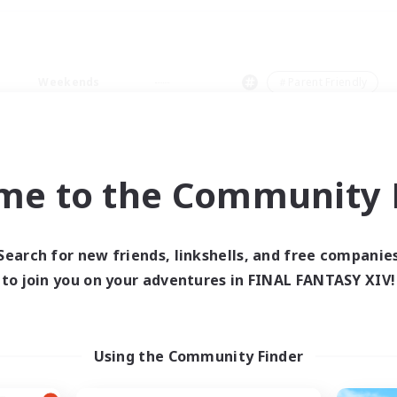
Weekends
＃Parent Friendly
me to the Community F
0 results
Search for new friends, linkshells, and free companie
to join you on your adventures in FINAL FANTASY XIV!
 search yielded no res
ase enter different search terms and try ag
Using the Community Finder