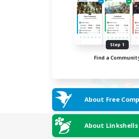
Step 1
Find a Communit
About Free Comp
About Linkshells