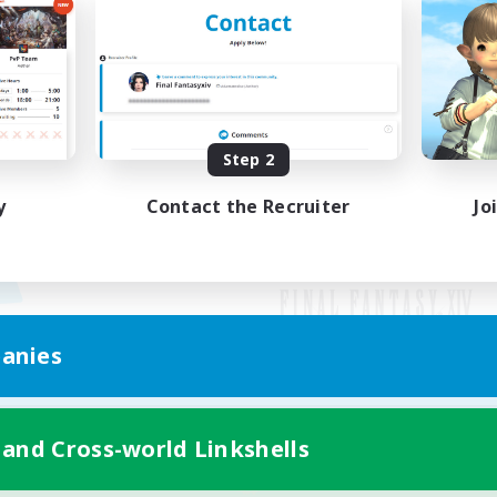
Step 2
y
Contact the Recruiter
Jo
anies
Mobile Version
 and Cross-world Linkshells