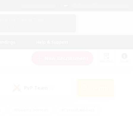
English (US)
View Your Character Profile
Log In
andings
Help & Support
New Recruitment
Watchlist
Guide
PvP Team
Search
(0)
s
#Hobbies/Interests
#Casual/Laid-back
ly
#Multilingual
#Screenshot Enthusiasts
iendly
#Work-life Balance