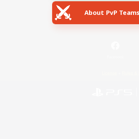
About PvP Team
Facebook
License
Rules & 