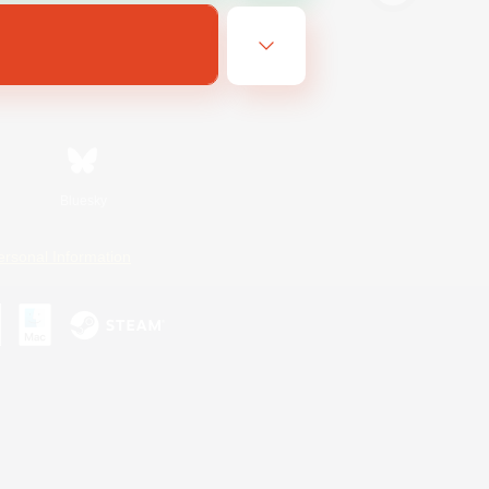
Bluesky
ersonal Information