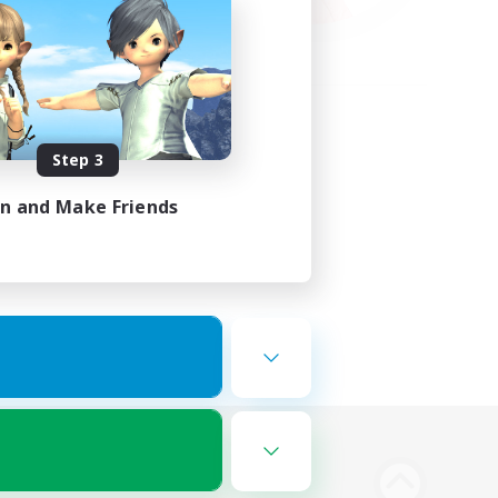
Step 3
in and Make Friends