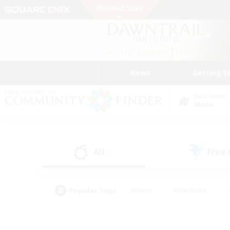
News
Getting S
Data Center
Mana
All
Free
(0)
Popular Tags
#Hunts
#Hardcore
#PvP Enthusiasts
#High-end Duties
#Gla
#Crafting/Gathering
#Par