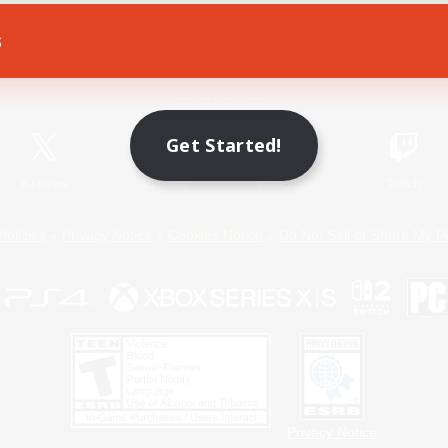
s
Game Download
Official Information
Get Started!
X
/
News
YouTube
Instagram
Twitch
Policies
Privacy Notice
Cookies Notice
Do Not Sell or Share My P
Privacy Notice