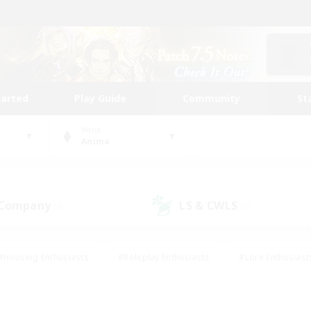
tarted
Play Guide
Community
St
World
Anima
 Company
LS & CWLS
(0)
(0)
#Housing Enthusiasts
#Roleplay Enthusiasts
#Lore Enthusiast
mour Enthusiasts
#Treasure Maps
#Beginner & Novice Friend
ent Friendly
#Player Events
#Socially Active
#Student Fr