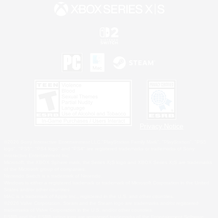
Privacy Notice
©2026 Sony Interactive Entertainment LLC."PlayStation Family Mark", "PlayStation", "PS5
logo", "PS5", "PS4 logo" and "PS4" are registered trademarks or trademarks of Sony
Interactive Entertainment Inc.
Microsoft, the XBOX Sphere mark, the Series X|S logo and XBOX Series X|S are trademarks
of the Microsoft group of companies.
Nintendo Switch is a trademark of Nintendo.
Windows is either a registered trademark or trademark of Microsoft Corporation in the United
States and/or other countries.
MAC is a trademark of Apple Inc., registered in the U.S. and other countries.
©2026 Valve Corporation. Steam and the Steam logo are trademarks and/or registered
trademarks of Valve Corporation in the U.S. and/or other countries.
ESRB and the ESRB rating icon are registered trademarks of the Entertainment Software