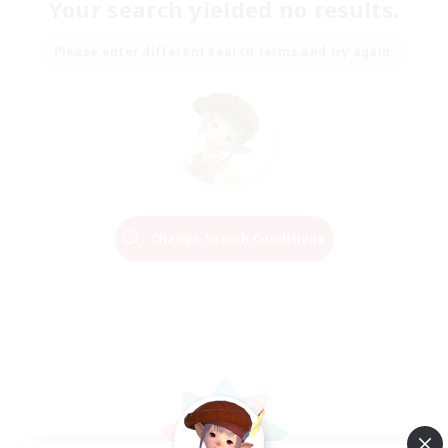
Your search yielded no results.
Please enter different search terms and try again.
Change Search Conditions