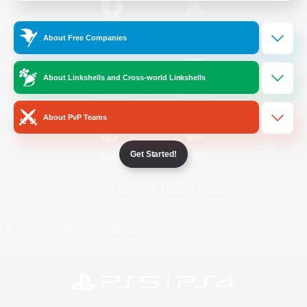
/
Facebook
X
News
About Free Companies
About Linkshells and Cross-world Linkshells
YouTube
Instagram
About PvP Teams
Get Started!
Twitch
Bluesky
License
Rules & Policies
Privacy Notice
Cookies Notice
Do Not Sell or Share My Personal
Information