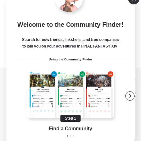
Welcome to the Community Finder!
Search for new friends, linkshells, and free companies
to join you on your adventures in FINAL FANTASY XIV!
Using the Community Finder
View desktop version of the Lodestone
Game Download
Step 1
Find a Community
Official Information