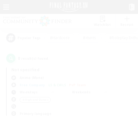
Watchlist
Recruit
#Hardcore
#Hunts
#Roleplay Enth
Popular Tags
0
result(s) found.
Not specified
Anima (Mana)
Free Company
LS & CWLS
PvP Team
Weekdays
Weekends
＃High-end Duties
Primary language