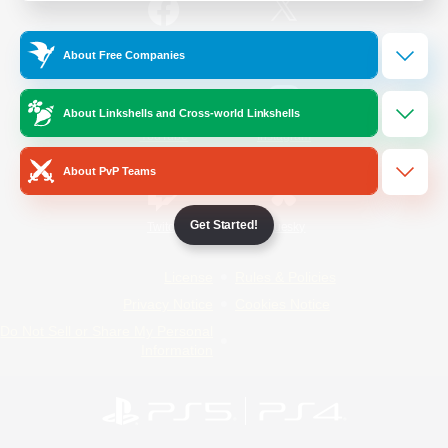
/
Facebook
X
News
About Free Companies
About Linkshells and Cross-world Linkshells
YouTube
Instagram
About PvP Teams
Get Started!
Twitch
Bluesky
License
Rules & Policies
Privacy Notice
Cookies Notice
Do Not Sell or Share My Personal
Information