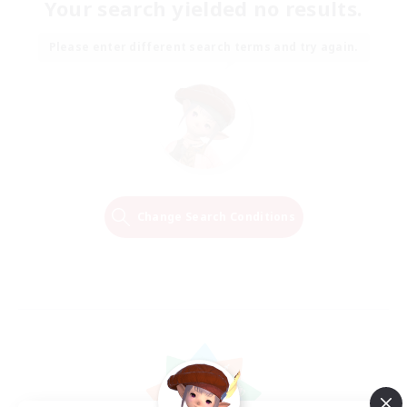
Your search yielded no results.
Please enter different search terms and try again.
Change Search Conditions