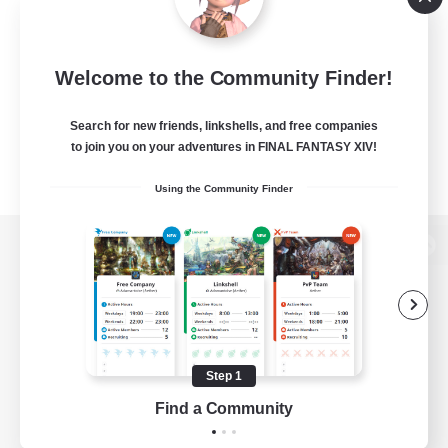
Welcome to the Community Finder!
Search for new friends, linkshells, and free companies
to join you on your adventures in FINAL FANTASY XIV!
Using the Community Finder
View desktop version of the Lodestone
Game Download
Step 1
Find a Community
Official Information