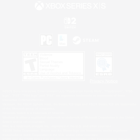
Privacy Notice
©2026 Sony Interactive Entertainment LLC."PlayStation Family Mark", "PlayStation", "PS5
logo", "PS5", "PS4 logo" and "PS4" are registered trademarks or trademarks of Sony
Interactive Entertainment Inc.
Microsoft, the XBOX Sphere mark, the Series X|S logo and XBOX Series X|S are trademarks
of the Microsoft group of companies.
Nintendo Switch is a trademark of Nintendo.
Windows is either a registered trademark or trademark of Microsoft Corporation in the United
States and/or other countries.
MAC is a trademark of Apple Inc., registered in the U.S. and other countries.
©2026 Valve Corporation. Steam and the Steam logo are trademarks and/or registered
trademarks of Valve Corporation in the U.S. and/or other countries.
ESRB and the ESRB rating icon are registered trademarks of the Entertainment Software