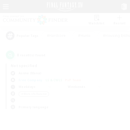
Watchlist
Recruit
#Hardcore
#Hunts
#Housing Enthu
Popular Tags
0
result(s) found.
Not specified
Anima (Mana)
Free Company
LS & CWLS
PvP Team
Weekdays
Weekends
＃Work-life Balance
Primary language