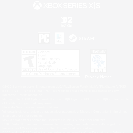
Privacy Notice
©2026 Sony Interactive Entertainment LLC."PlayStation Family Mark", "PlayStation", "PS5
logo", "PS5", "PS4 logo" and "PS4" are registered trademarks or trademarks of Sony
Interactive Entertainment Inc.
Microsoft, the XBOX Sphere mark, the Series X|S logo and XBOX Series X|S are trademarks
of the Microsoft group of companies.
Nintendo Switch is a trademark of Nintendo.
Windows is either a registered trademark or trademark of Microsoft Corporation in the United
States and/or other countries.
MAC is a trademark of Apple Inc., registered in the U.S. and other countries.
©2026 Valve Corporation. Steam and the Steam logo are trademarks and/or registered
trademarks of Valve Corporation in the U.S. and/or other countries.
ESRB and the ESRB rating icon are registered trademarks of the Entertainment Software