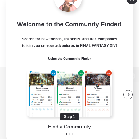
Welcome to the Community Finder!
Search for new friends, linkshells, and free companies
to join you on your adventures in FINAL FANTASY XIV!
Using the Community Finder
View desktop version of the Lodestone
Game Download
Step 1
Find a Community
Official Information