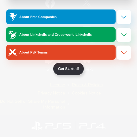
/
Facebook
X
News
About Free Companies
About Linkshells and Cross-world Linkshells
YouTube
Instagram
About PvP Teams
Get Started!
Twitch
Bluesky
License
Rules & Policies
Privacy Notice
Cookies Notice
Do Not Sell or Share My Personal
Information