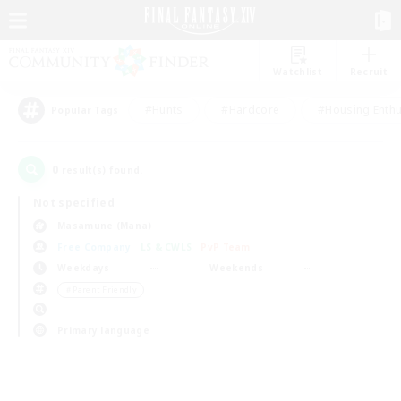
Watchlist
Recruit
#Hunts
#Hardcore
#Housing Enthu
Popular Tags
0
result(s) found.
Not specified
Masamune (Mana)
Free Company
LS & CWLS
PvP Team
Weekdays
Weekends
＃Parent Friendly
Primary language