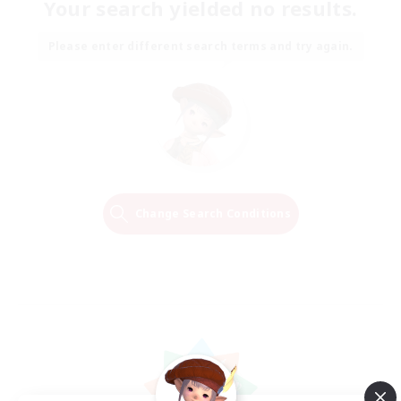
Your search yielded no results.
Please enter different search terms and try again.
Change Search Conditions