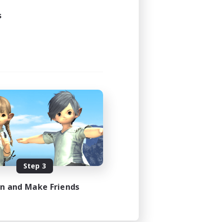
s
Step 3
in and Make Friends