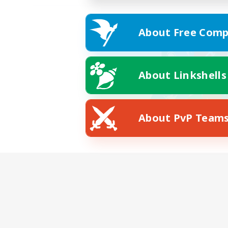
About Free Comp
About Linkshells
About PvP Team