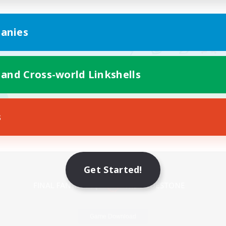
anies
 and Cross-world Linkshells
s
Mobile Version
Get Started!
Game Download