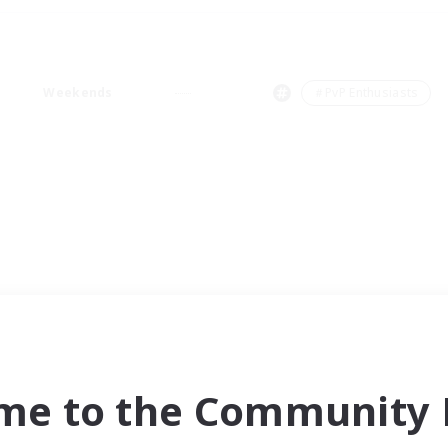
Weekends
＃PvP Enthusiasts
me to the Community F