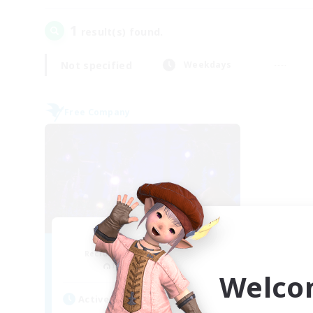
1
result(s) found.
Not specified
Weekdays
Free Company
Firefly
Recruiting Additional Members
Masamune [Mana]
Welco
Active Hours