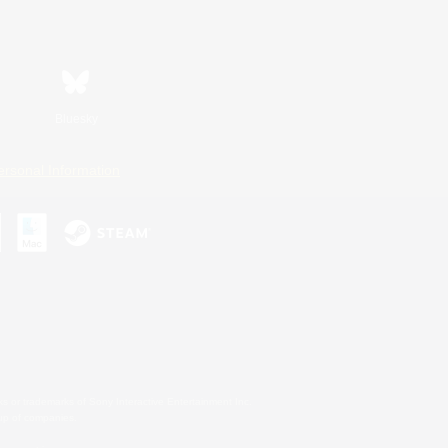
Bluesky
ersonal Information
s or trademarks of Sony Interactive Entertainment Inc.
up of companies.