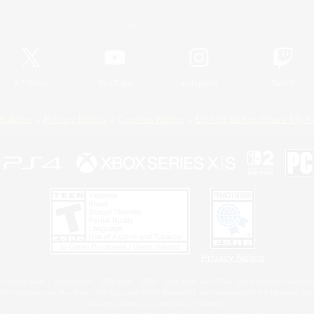
Official Information
X
/
News
YouTube
Instagram
Twitch
Policies
Privacy Notice
Cookies Notice
Do Not Sell or Share My P
Privacy Notice
 Family Mark", "PlayStation", "PS5 logo", "PS5", "PS4 logo" and "PS4" are registered trademark
XBOX Sphere mark, the Series X|S logo and XBOX Series X|S are trademarks of the Microsoft gro
Nintendo Switch is a trademark of Nintendo.