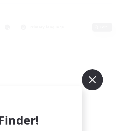
Primary language
Edit
inder!