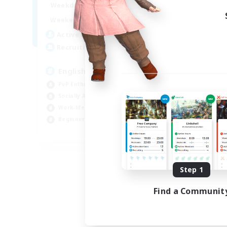
18:00
23:00
Weekdays
18:00
2:00
Weekends
10
Active Members
666
Recruiting
English
PvP Enthusiasts
Socially Active
Work-life Balance
Beginner & Novice Friendly
EN
Listing expires 08/26/2026
Step 1
Find a Communit