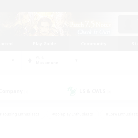
tarted
Play Guide
Community
St
World
Masamune
 Company
LS & CWLS
(1)
(0)
#Housing Enthusiasts
#Roleplay Enthusiasts
#Lore Enthusiast
mour Enthusiasts
#Treasure Maps
#Beginner & Novice Friend
ent Friendly
#Player Events
#Socially Active
#Student Fr