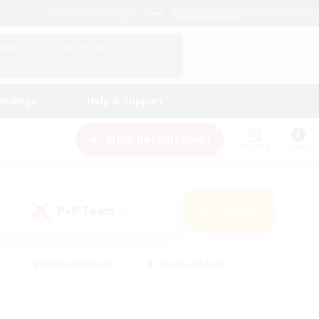
English (US)
View Your Character Profile
Log In
andings
Help & Support
New Recruitment
Watchlist
Guide
PvP Team
Search
(0)
s
#Hobbies/Interests
#Casual/Laid-back
ly
#Multilingual
#Screenshot Enthusiasts
iendly
#Work-life Balance