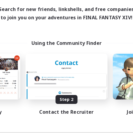
Search for new friends, linkshells, and free companie
to join you on your adventures in FINAL FANTASY XIV!
Using the Community Finder
Step 2
y
Contact the Recruiter
Jo