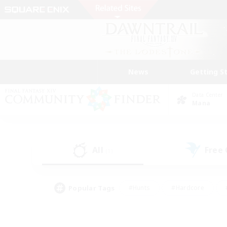
News
Getting S
Data Center
Mana
All
Free
(1)
Popular Tags
#Hunts
#Hardcore
#PvP Enthusiasts
#High-end Duties
#Gla
#Crafting/Gathering
#Par