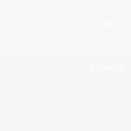
Facebook
License
Rules & 
©2026 Sony Interactive Entertainment LLC."PlayStation
Microsoft, the 