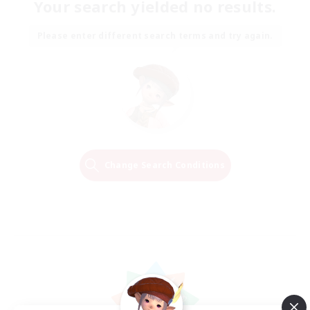
Your search yielded no results.
Please enter different search terms and try again.
Change Search Conditions