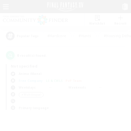
Watchlist
Recruit
#Hardcore
#Hunts
#Housing Enthu
Popular Tags
0
result(s) found.
Not specified
Anima (Mana)
Free Company
LS & CWLS
PvP Team
Weekdays
Weekends
＃Multilingual
Primary language