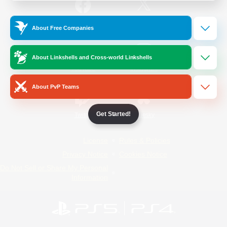
/
Facebook
X
News
About Free Companies
About Linkshells and Cross-world Linkshells
YouTube
Instagram
About PvP Teams
Get Started!
Twitch
Bluesky
License
Rules & Policies
Privacy Notice
Cookies Notice
Do Not Sell or Share My Personal
Information