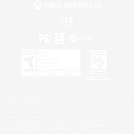
Privacy Notice
©2026 Sony Interactive Entertainment LLC."PlayStation Family Mark", "PlayStation", "PS5
logo", "PS5", "PS4 logo" and "PS4" are registered trademarks or trademarks of Sony
Interactive Entertainment Inc.
Microsoft, the XBOX Sphere mark, the Series X|S logo and XBOX Series X|S are trademarks
of the Microsoft group of companies.
Nintendo Switch is a trademark of Nintendo.
Windows is either a registered trademark or trademark of Microsoft Corporation in the United
States and/or other countries.
MAC is a trademark of Apple Inc., registered in the U.S. and other countries.
©2026 Valve Corporation. Steam and the Steam logo are trademarks and/or registered
trademarks of Valve Corporation in the U.S. and/or other countries.
ESRB and the ESRB rating icon are registered trademarks of the Entertainment Software