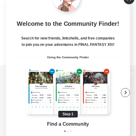
Welcome to the Community Finder!
Search for new friends, linkshells, and free companies
to join you on your adventures in FINAL FANTASY XIV!
Using the Community Finder
View desktop version of the Lodestone
Game Download
Step 1
Find a Community
Official Information