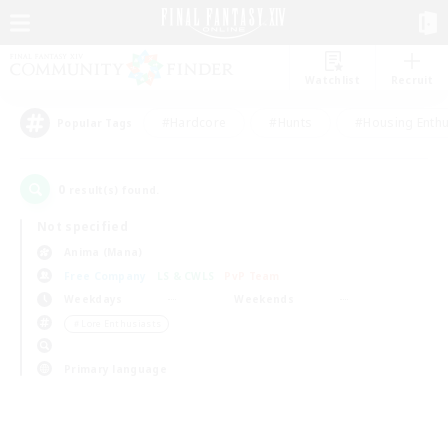
Watchlist
Recruit
#Hardcore
#Hunts
#Housing Enthu
Popular Tags
0
result(s) found.
Not specified
Anima (Mana)
Free Company
LS & CWLS
PvP Team
Weekdays
Weekends
＃Lore Enthusiasts
Primary language