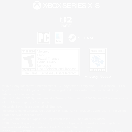
Privacy Notice
©2026 Sony Interactive Entertainment LLC."PlayStation Family Mark", "PlayStation", "PS5
logo", "PS5", "PS4 logo" and "PS4" are registered trademarks or trademarks of Sony
Interactive Entertainment Inc.
Microsoft, the XBOX Sphere mark, the Series X|S logo and XBOX Series X|S are trademarks
of the Microsoft group of companies.
Nintendo Switch is a trademark of Nintendo.
Windows is either a registered trademark or trademark of Microsoft Corporation in the United
States and/or other countries.
MAC is a trademark of Apple Inc., registered in the U.S. and other countries.
©2026 Valve Corporation. Steam and the Steam logo are trademarks and/or registered
trademarks of Valve Corporation in the U.S. and/or other countries.
ESRB and the ESRB rating icon are registered trademarks of the Entertainment Software