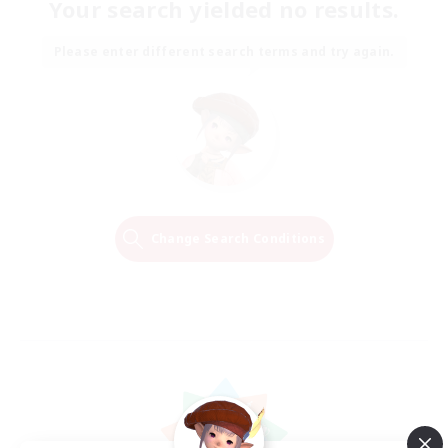
Your search yielded no results.
Please enter different search terms and try again.
Change Search Conditions