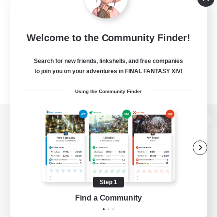
Welcome to the Community Finder!
Search for new friends, linkshells, and free companies
to join you on your adventures in FINAL FANTASY XIV!
Using the Community Finder
View desktop version of the Lodestone
Game Download
Step 1
Find a Community
Official Information