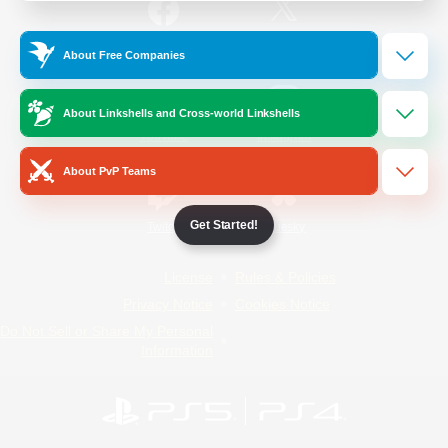
/
Facebook
X
News
About Free Companies
About Linkshells and Cross-world Linkshells
YouTube
Instagram
About PvP Teams
Get Started!
Twitch
Bluesky
License
Rules & Policies
Privacy Notice
Cookies Notice
Do Not Sell or Share My Personal
Information