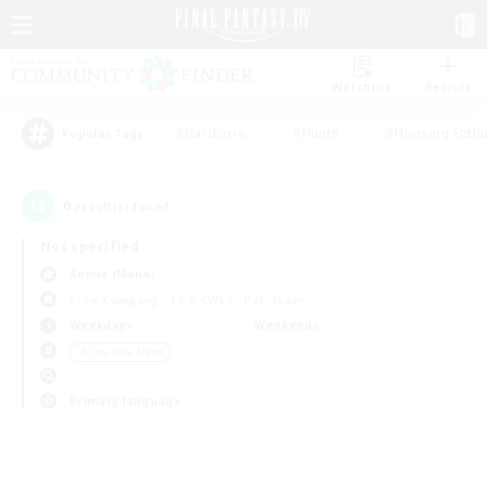
Watchlist
Recruit
#Hardcore
#Hunts
#Housing Enthu
Popular Tags
0
result(s) found.
Not specified
Anima (Mana)
Free Company
LS & CWLS
PvP Team
Weekdays
Weekends
＃Treasure Maps
Primary language