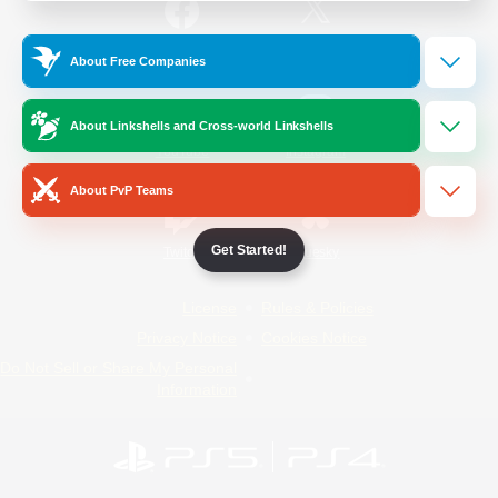
/
Facebook
X
News
About Free Companies
About Linkshells and Cross-world Linkshells
YouTube
Instagram
About PvP Teams
Get Started!
Twitch
Bluesky
License
Rules & Policies
Privacy Notice
Cookies Notice
Do Not Sell or Share My Personal
Information