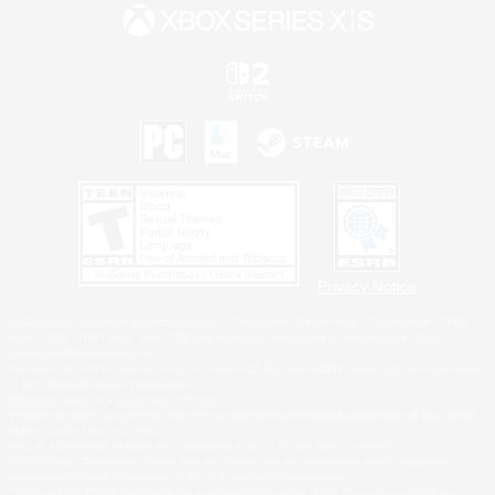
Privacy Notice
©2026 Sony Interactive Entertainment LLC."PlayStation Family Mark", "PlayStation", "PS5
logo", "PS5", "PS4 logo" and "PS4" are registered trademarks or trademarks of Sony
Interactive Entertainment Inc.
Microsoft, the XBOX Sphere mark, the Series X|S logo and XBOX Series X|S are trademarks
of the Microsoft group of companies.
Nintendo Switch is a trademark of Nintendo.
Windows is either a registered trademark or trademark of Microsoft Corporation in the United
States and/or other countries.
MAC is a trademark of Apple Inc., registered in the U.S. and other countries.
©2026 Valve Corporation. Steam and the Steam logo are trademarks and/or registered
trademarks of Valve Corporation in the U.S. and/or other countries.
ESRB and the ESRB rating icon are registered trademarks of the Entertainment Software