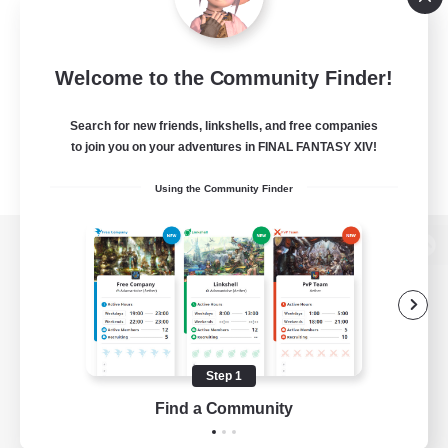
Welcome to the Community Finder!
Search for new friends, linkshells, and free companies
to join you on your adventures in FINAL FANTASY XIV!
Using the Community Finder
View desktop version of the Lodestone
Game Download
Step 1
Find a Community
Official Information