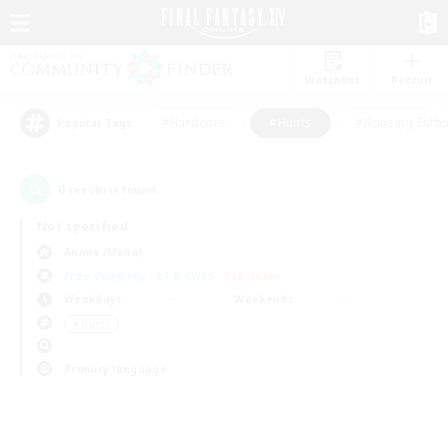
Watchlist
Recruit
#Hardcore
#Hunts
#Housing Enthu
Popular Tags
0
result(s) found.
Not specified
Anima (Mana)
Free Company
LS & CWLS
PvP Team
Weekdays
Weekends
＃Hunts
Primary language