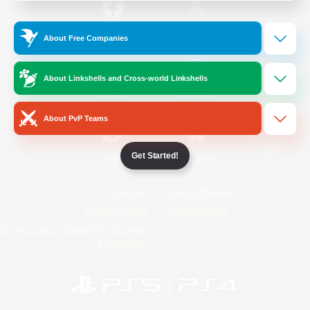
/
Facebook
X
News
About Free Companies
About Linkshells and Cross-world Linkshells
YouTube
Instagram
About PvP Teams
Get Started!
Twitch
Bluesky
License
Rules & Policies
Privacy Notice
Cookies Notice
Do Not Sell or Share My Personal
Information