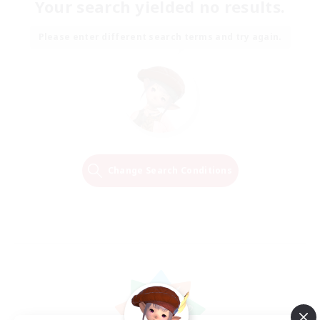
Your search yielded no results.
Please enter different search terms and try again.
Change Search Conditions