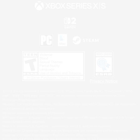
Privacy Notice
©2026 Sony Interactive Entertainment LLC."PlayStation Family Mark", "PlayStation", "PS5
logo", "PS5", "PS4 logo" and "PS4" are registered trademarks or trademarks of Sony
Interactive Entertainment Inc.
Microsoft, the XBOX Sphere mark, the Series X|S logo and XBOX Series X|S are trademarks
of the Microsoft group of companies.
Nintendo Switch is a trademark of Nintendo.
Windows is either a registered trademark or trademark of Microsoft Corporation in the United
States and/or other countries.
MAC is a trademark of Apple Inc., registered in the U.S. and other countries.
©2026 Valve Corporation. Steam and the Steam logo are trademarks and/or registered
trademarks of Valve Corporation in the U.S. and/or other countries.
ESRB and the ESRB rating icon are registered trademarks of the Entertainment Software