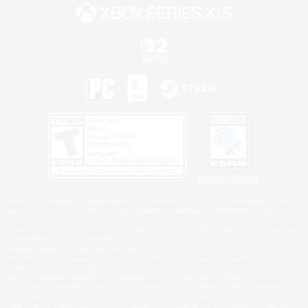
Privacy Notice
©2026 Sony Interactive Entertainment LLC."PlayStation Family Mark", "PlayStation", "PS5
logo", "PS5", "PS4 logo" and "PS4" are registered trademarks or trademarks of Sony
Interactive Entertainment Inc.
Microsoft, the XBOX Sphere mark, the Series X|S logo and XBOX Series X|S are trademarks
of the Microsoft group of companies.
Nintendo Switch is a trademark of Nintendo.
Windows is either a registered trademark or trademark of Microsoft Corporation in the United
States and/or other countries.
MAC is a trademark of Apple Inc., registered in the U.S. and other countries.
©2026 Valve Corporation. Steam and the Steam logo are trademarks and/or registered
trademarks of Valve Corporation in the U.S. and/or other countries.
ESRB and the ESRB rating icon are registered trademarks of the Entertainment Software