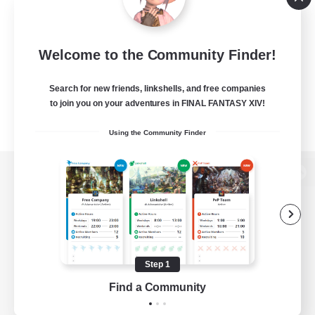
Welcome to the Community Finder!
Search for new friends, linkshells, and free companies
to join you on your adventures in FINAL FANTASY XIV!
Using the Community Finder
View desktop version of the Lodestone
Game Download
Step 1
Find a Community
Official Information