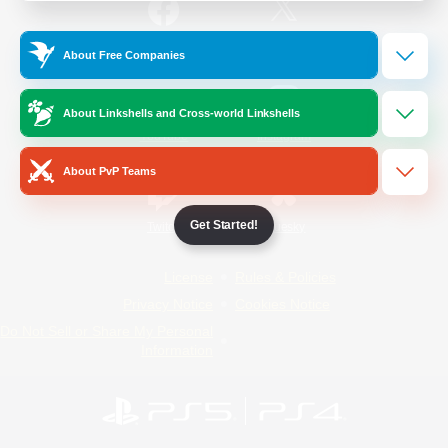
/
Facebook
X
News
About Free Companies
About Linkshells and Cross-world Linkshells
YouTube
Instagram
About PvP Teams
Get Started!
Twitch
Bluesky
License
Rules & Policies
Privacy Notice
Cookies Notice
Do Not Sell or Share My Personal
Information