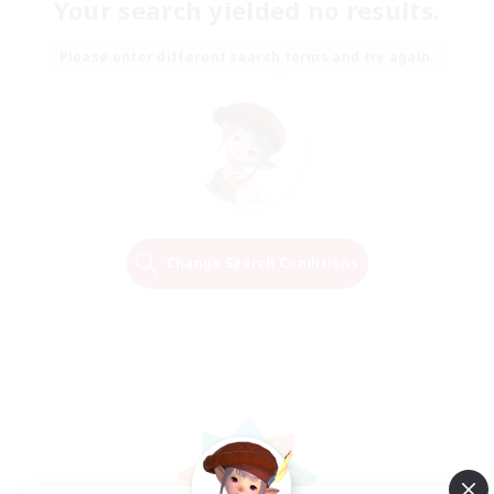
Your search yielded no results.
Please enter different search terms and try again.
Change Search Conditions