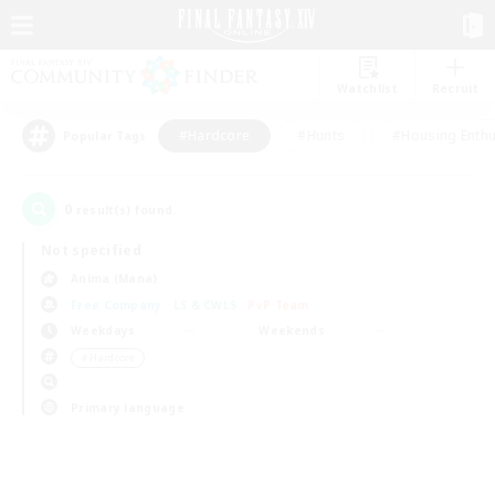
Watchlist
Recruit
#Hardcore
#Hunts
#Housing Enthu
Popular Tags
0
result(s) found.
Not specified
Anima (Mana)
Free Company
LS & CWLS
PvP Team
Weekdays
Weekends
＃Hardcore
Primary language