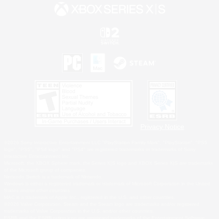
Privacy Notice
©2026 Sony Interactive Entertainment LLC."PlayStation Family Mark", "PlayStation", "PS5
logo", "PS5", "PS4 logo" and "PS4" are registered trademarks or trademarks of Sony
Interactive Entertainment Inc.
Microsoft, the XBOX Sphere mark, the Series X|S logo and XBOX Series X|S are trademarks
of the Microsoft group of companies.
Nintendo Switch is a trademark of Nintendo.
Windows is either a registered trademark or trademark of Microsoft Corporation in the United
States and/or other countries.
MAC is a trademark of Apple Inc., registered in the U.S. and other countries.
©2026 Valve Corporation. Steam and the Steam logo are trademarks and/or registered
trademarks of Valve Corporation in the U.S. and/or other countries.
ESRB and the ESRB rating icon are registered trademarks of the Entertainment Software