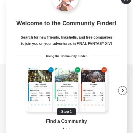
Welcome to the Community Finder!
Search for new friends, linkshells, and free companies
to join you on your adventures in FINAL FANTASY XIV!
Using the Community Finder
View desktop version of the Lodestone
Game Download
Step 1
Find a Community
Official Information