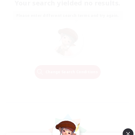
Your search yielded no results.
Please enter different search terms and try again.
Change Search Conditions