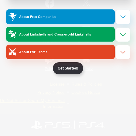
/
Facebook
X
News
About Free Companies
About Linkshells and Cross-world Linkshells
YouTube
Instagram
About PvP Teams
Get Started!
Twitch
Bluesky
License
Rules & Policies
Privacy Notice
Cookies Notice
Do Not Sell or Share My Personal
Information