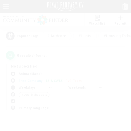
Watchlist
Recruit
#Hardcore
#Hunts
#Housing Enthu
Popular Tags
0
result(s) found.
Not specified
Anima (Mana)
Free Company
LS & CWLS
PvP Team
Weekdays
Weekends
＃Lore Enthusiasts
Primary language