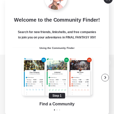
Welcome to the Community Finder!
Search for new friends, linkshells, and free companies
to join you on your adventures in FINAL FANTASY XIV!
Using the Community Finder
View desktop version of the Lodestone
Game Download
Step 1
Find a Community
Official Information