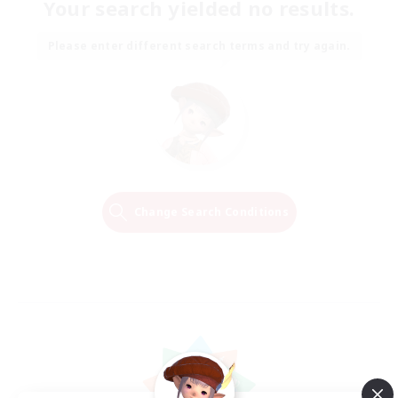
Your search yielded no results.
Please enter different search terms and try again.
Change Search Conditions