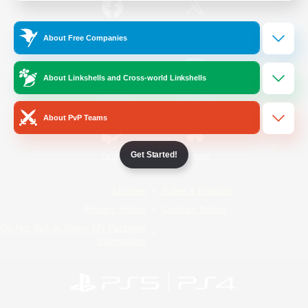
/
Facebook
X
News
About Free Companies
About Linkshells and Cross-world Linkshells
YouTube
Instagram
About PvP Teams
Get Started!
Twitch
Bluesky
License
Rules & Policies
Privacy Notice
Cookies Notice
Do Not Sell or Share My Personal
Information