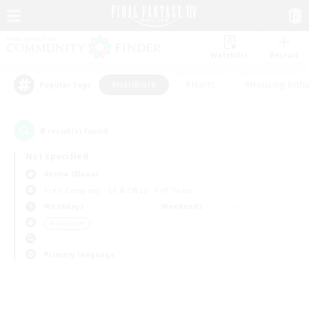
Watchlist
Recruit
#Hardcore
#Hunts
#Housing Enthu
Popular Tags
0
result(s) found.
Not specified
Anima (Mana)
Free Company
LS & CWLS
PvP Team
Weekdays
Weekends
＃Hardcore
Primary language