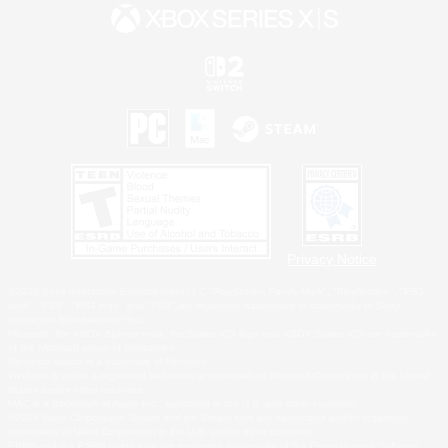
Privacy Notice
©2026 Sony Interactive Entertainment LLC."PlayStation Family Mark", "PlayStation", "PS5
logo", "PS5", "PS4 logo" and "PS4" are registered trademarks or trademarks of Sony
Interactive Entertainment Inc.
Microsoft, the XBOX Sphere mark, the Series X|S logo and XBOX Series X|S are trademarks
of the Microsoft group of companies.
Nintendo Switch is a trademark of Nintendo.
Windows is either a registered trademark or trademark of Microsoft Corporation in the United
States and/or other countries.
MAC is a trademark of Apple Inc., registered in the U.S. and other countries.
©2026 Valve Corporation. Steam and the Steam logo are trademarks and/or registered
trademarks of Valve Corporation in the U.S. and/or other countries.
ESRB and the ESRB rating icon are registered trademarks of the Entertainment Software