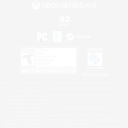
Privacy Notice
©2026 Sony Interactive Entertainment LLC."PlayStation Family Mark", "PlayStation", "PS5
logo", "PS5", "PS4 logo" and "PS4" are registered trademarks or trademarks of Sony
Interactive Entertainment Inc.
Microsoft, the XBOX Sphere mark, the Series X|S logo and XBOX Series X|S are trademarks
of the Microsoft group of companies.
Nintendo Switch is a trademark of Nintendo.
Windows is either a registered trademark or trademark of Microsoft Corporation in the United
States and/or other countries.
MAC is a trademark of Apple Inc., registered in the U.S. and other countries.
©2026 Valve Corporation. Steam and the Steam logo are trademarks and/or registered
trademarks of Valve Corporation in the U.S. and/or other countries.
ESRB and the ESRB rating icon are registered trademarks of the Entertainment Software