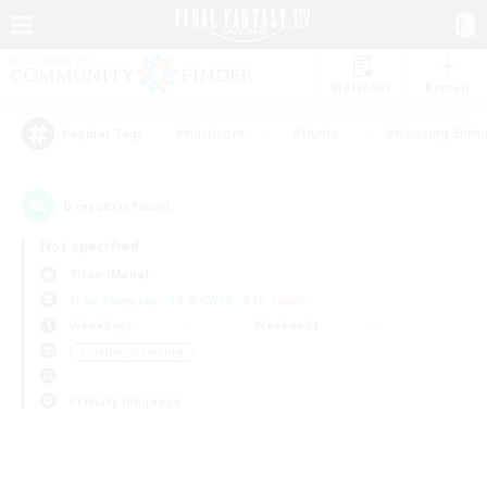
Watchlist
Recruit
#Hardcore
#Hunts
#Housing Enthu
Popular Tags
0
result(s) found.
Not specified
Titan (Mana)
Free Company
LS & CWLS
PvP Team
Weekdays
Weekends
＃Crafting/Gathering
Primary language