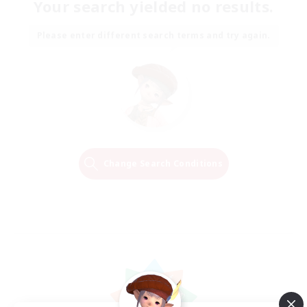
Your search yielded no results.
Please enter different search terms and try again.
Change Search Conditions