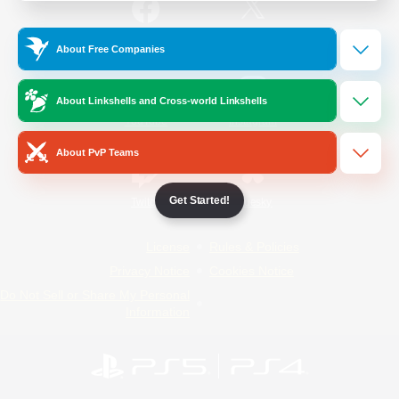
/
Facebook
X
News
About Free Companies
About Linkshells and Cross-world Linkshells
YouTube
Instagram
About PvP Teams
Get Started!
Twitch
Bluesky
License
Rules & Policies
Privacy Notice
Cookies Notice
Do Not Sell or Share My Personal
Information