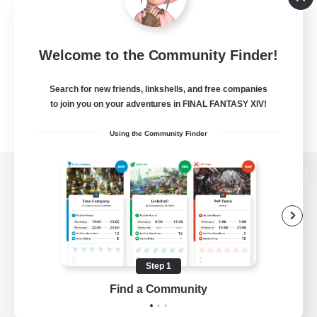
Welcome to the Community Finder!
Search for new friends, linkshells, and free companies
to join you on your adventures in FINAL FANTASY XIV!
Using the Community Finder
View desktop version of the Lodestone
Game Download
Step 1
Find a Community
Official Information