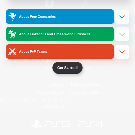
/
Facebook
X
News
About Free Companies
About Linkshells and Cross-world Linkshells
YouTube
Instagram
About PvP Teams
Get Started!
Twitch
Bluesky
License
Rules & Policies
Privacy Notice
Cookies Notice
Do Not Sell or Share My Personal
Information