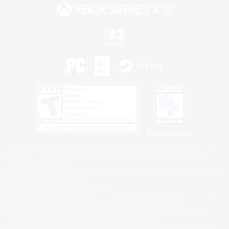
Privacy Notice
©2026 Sony Interactive Entertainment LLC."PlayStation Family Mark", "PlayStation", "PS5
logo", "PS5", "PS4 logo" and "PS4" are registered trademarks or trademarks of Sony
Interactive Entertainment Inc.
Microsoft, the XBOX Sphere mark, the Series X|S logo and XBOX Series X|S are trademarks
of the Microsoft group of companies.
Nintendo Switch is a trademark of Nintendo.
Windows is either a registered trademark or trademark of Microsoft Corporation in the United
States and/or other countries.
MAC is a trademark of Apple Inc., registered in the U.S. and other countries.
©2026 Valve Corporation. Steam and the Steam logo are trademarks and/or registered
trademarks of Valve Corporation in the U.S. and/or other countries.
ESRB and the ESRB rating icon are registered trademarks of the Entertainment Software