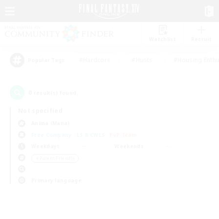
Watchlist
Recruit
#Hardcore
#Hunts
#Housing Enthu
Popular Tags
0
result(s) found.
Not specified
Anima (Mana)
Free Company
LS & CWLS
PvP Team
Weekdays
Weekends
＃Parent Friendly
Primary language