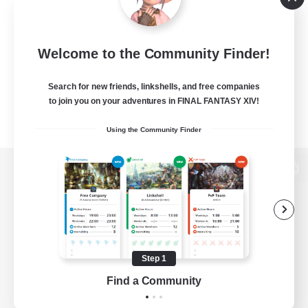
Welcome to the Community Finder!
Search for new friends, linkshells, and free companies
to join you on your adventures in FINAL FANTASY XIV!
Using the Community Finder
View desktop version of the Lodestone
Game Download
Step 1
Find a Community
Official Information