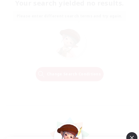
Your search yielded no results.
Please enter different search terms and try again.
Change Search Conditions