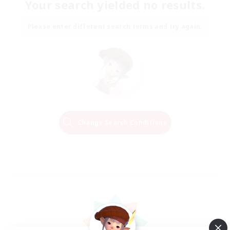
Your search yielded no results.
Please enter different search terms and try again.
Change Search Conditions