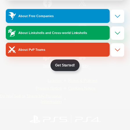
/
Facebook
X
News
About Free Companies
About Linkshells and Cross-world Linkshells
YouTube
Instagram
About PvP Teams
Get Started!
Twitch
Bluesky
License
Rules & Policies
Privacy Notice
Cookies Notice
Do Not Sell or Share My Personal
Information