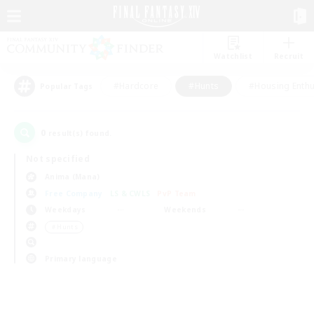
Watchlist
Recruit
#Hardcore
#Hunts
#Housing Enthu
Popular Tags
0
result(s) found.
Not specified
Anima (Mana)
Free Company
LS & CWLS
PvP Team
Weekdays
Weekends
＃Hunts
Primary language