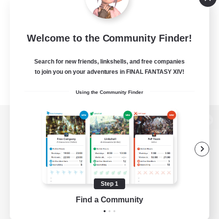
Welcome to the Community Finder!
Search for new friends, linkshells, and free companies
to join you on your adventures in FINAL FANTASY XIV!
Using the Community Finder
View desktop version of the Lodestone
Game Download
Step 1
Find a Community
Official Information