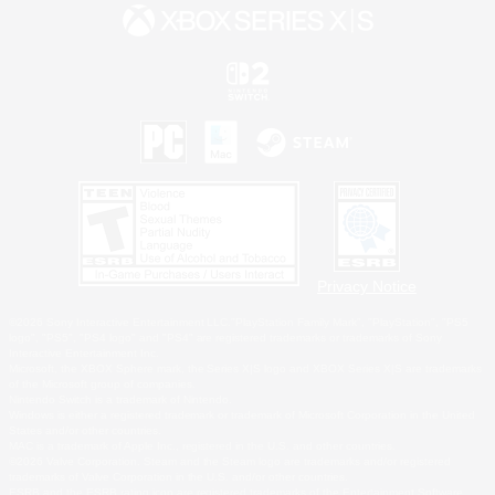
Privacy Notice
©2026 Sony Interactive Entertainment LLC."PlayStation Family Mark", "PlayStation", "PS5
logo", "PS5", "PS4 logo" and "PS4" are registered trademarks or trademarks of Sony
Interactive Entertainment Inc.
Microsoft, the XBOX Sphere mark, the Series X|S logo and XBOX Series X|S are trademarks
of the Microsoft group of companies.
Nintendo Switch is a trademark of Nintendo.
Windows is either a registered trademark or trademark of Microsoft Corporation in the United
States and/or other countries.
MAC is a trademark of Apple Inc., registered in the U.S. and other countries.
©2026 Valve Corporation. Steam and the Steam logo are trademarks and/or registered
trademarks of Valve Corporation in the U.S. and/or other countries.
ESRB and the ESRB rating icon are registered trademarks of the Entertainment Software