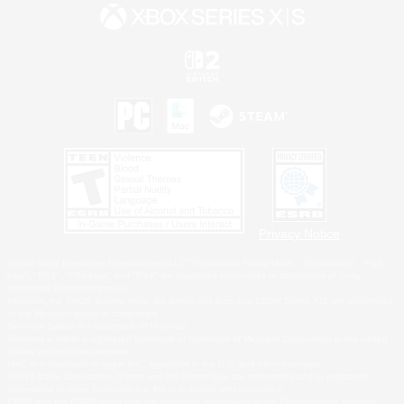
Privacy Notice
©2026 Sony Interactive Entertainment LLC."PlayStation Family Mark", "PlayStation", "PS5
logo", "PS5", "PS4 logo" and "PS4" are registered trademarks or trademarks of Sony
Interactive Entertainment Inc.
Microsoft, the XBOX Sphere mark, the Series X|S logo and XBOX Series X|S are trademarks
of the Microsoft group of companies.
Nintendo Switch is a trademark of Nintendo.
Windows is either a registered trademark or trademark of Microsoft Corporation in the United
States and/or other countries.
MAC is a trademark of Apple Inc., registered in the U.S. and other countries.
©2026 Valve Corporation. Steam and the Steam logo are trademarks and/or registered
trademarks of Valve Corporation in the U.S. and/or other countries.
ESRB and the ESRB rating icon are registered trademarks of the Entertainment Software