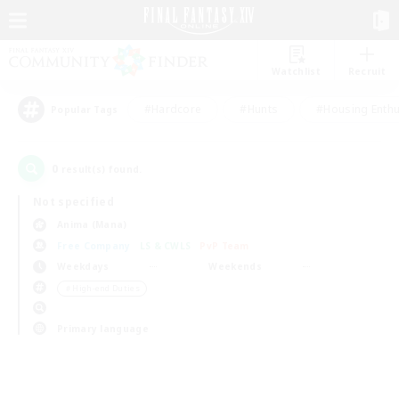
Watchlist
Recruit
#Hardcore
#Hunts
#Housing Enthu
Popular Tags
0
result(s) found.
Not specified
Anima (Mana)
Free Company
LS & CWLS
PvP Team
Weekdays
Weekends
＃High-end Duties
Primary language