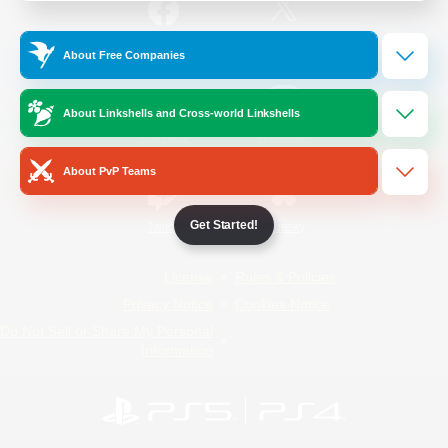
/
Facebook
X
News
About Free Companies
About Linkshells and Cross-world Linkshells
YouTube
Instagram
About PvP Teams
Get Started!
Twitch
Bluesky
License
Rules & Policies
Privacy Notice
Cookies Notice
Do Not Sell or Share My Personal
Information