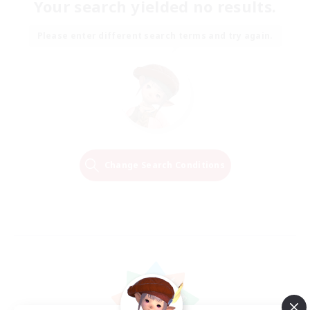
Your search yielded no results.
Please enter different search terms and try again.
Change Search Conditions