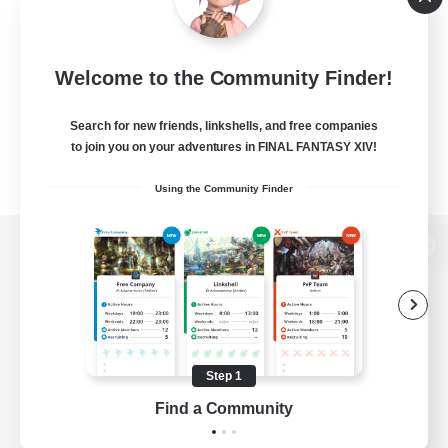
Welcome to the Community Finder!
Search for new friends, linkshells, and free companies
to join you on your adventures in FINAL FANTASY XIV!
Using the Community Finder
View desktop version of the Lodestone
Game Download
Step 1
Find a Community
Official Information