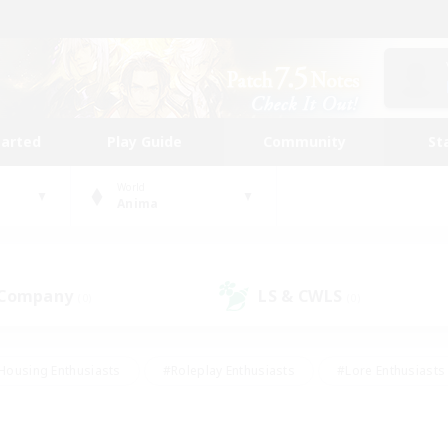
tarted
Play Guide
Community
St
World
Anima
 Company
LS & CWLS
(0)
(0)
Housing Enthusiasts
#Roleplay Enthusiasts
#Lore Enthusiasts
bies/Interests
#High-end Duties
#Beginner & Novice Friendl
Events
#Crafting/Gathering
#Student Friendly
#Socially 