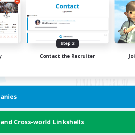
Step 2
y
Contact the Recruiter
Jo
anies
Mobile Version
 and Cross-world Linkshells