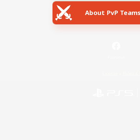
About PvP Team
Facebook
License
Rules & 