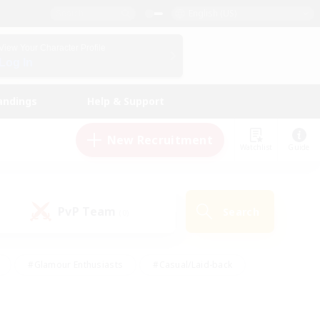
English (US)
View Your Character Profile
Log In
andings
Help & Support
New Recruitment
Watchlist
Guide
PvP Team
Search
(0)
#Glamour Enthusiasts
#Casual/Laid-back
y
#Screenshot Enthusiasts
#Multilingual
Active
#Work-life Balance