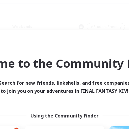
Weekends
＃Student Friendly
me to the Community F
0 results
Search for new friends, linkshells, and free companie
to join you on your adventures in FINAL FANTASY XIV!
 search yielded no res
ase enter different search terms and try ag
Using the Community Finder