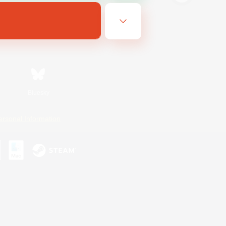
Bluesky
ersonal Information