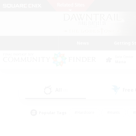
News
Getting S
Data Center
Mana
All
Free
(0)
Popular Tags
#Hardcore
#Hunts
#
#PvP Enthusiasts
#Treasure Maps
#Hob
#Parent Friendly
#Player 