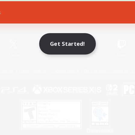
s
Game Download
Official Information
Get Started!
X
/
News
YouTube
Instagram
Twitch
Policies
Privacy Notice
Cookies Notice
Do Not Sell or Share My P
Privacy Notice