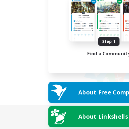
Step 1
Find a Communit
About Free Comp
About Linkshells