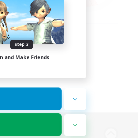
Step 3
in and Make Friends