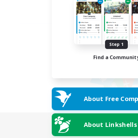
Step 1
Find a Communit
About Free Comp
About Linkshells