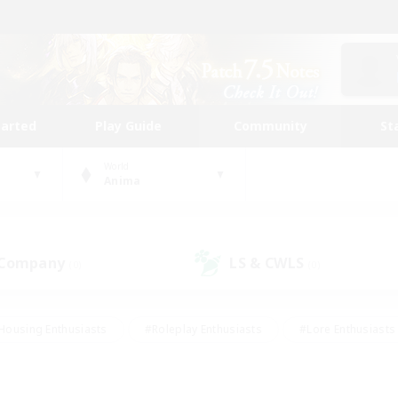
tarted
Play Guide
Community
St
World
Anima
 Company
LS & CWLS
(0)
(0)
Housing Enthusiasts
#Roleplay Enthusiasts
#Lore Enthusiasts
bies/Interests
#High-end Duties
#Beginner & Novice Friendl
Events
#Crafting/Gathering
#Student Friendly
#Socially 