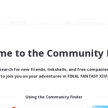
Weekends
＃Player Events
me to the Community F
0 results
Search for new friends, linkshells, and free companie
to join you on your adventures in FINAL FANTASY XIV!
 search yielded no res
ase enter different search terms and try ag
Using the Community Finder