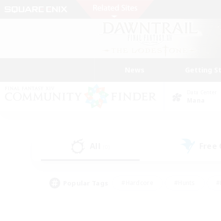
News
Getting S
Data Center
Mana
All
Free
(0)
Popular Tags
#Hardcore
#Hunts
#
#PvP Enthusiasts
#Treasure Maps
#Hob
#Parent Friendly
#Player 