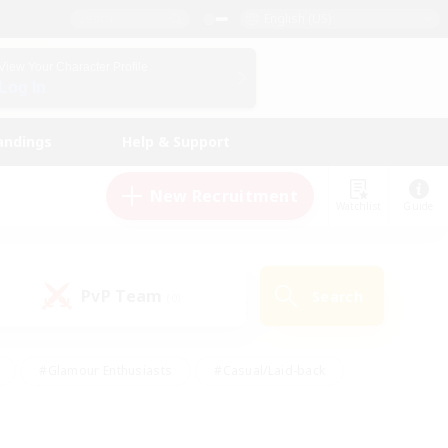
English (US)
View Your Character Profile
Log In
andings
Help & Support
New Recruitment
Watchlist
Guide
PvP Team
Search
(0)
#Glamour Enthusiasts
#Casual/Laid-back
y
#Screenshot Enthusiasts
#Multilingual
Active
#Work-life Balance