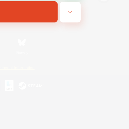
Bluesky
ersonal Information