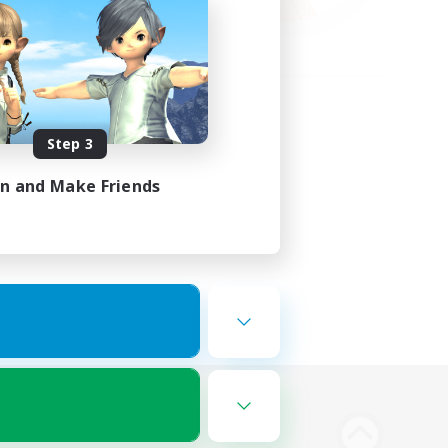
Step 3
in and Make Friends