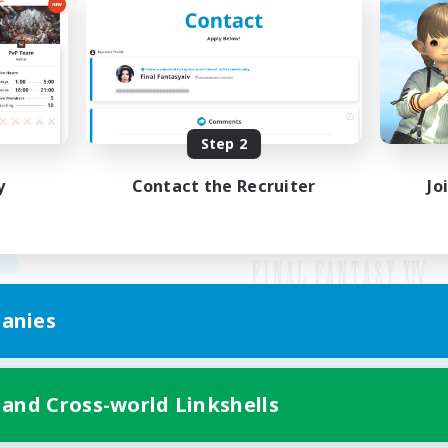
Step 2
y
Contact the Recruiter
Jo
anies
Mobile Version
 and Cross-world Linkshells