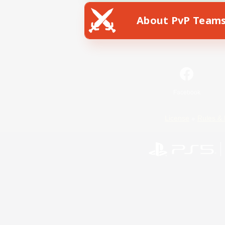
About PvP Team
Facebook
License
Rules & 