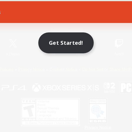
s
Game Download
Official Information
Get Started!
X
/
News
YouTube
Instagram
Twitch
Policies
Privacy Notice
Cookies Notice
Do Not Sell or Share My P
Privacy Notice