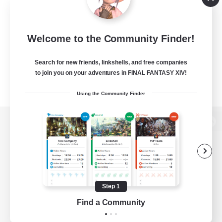
Welcome to the Community Finder!
Search for new friends, linkshells, and free companies
to join you on your adventures in FINAL FANTASY XIV!
Using the Community Finder
View desktop version of the Lodestone
Game Download
Step 1
Find a Community
Official Information