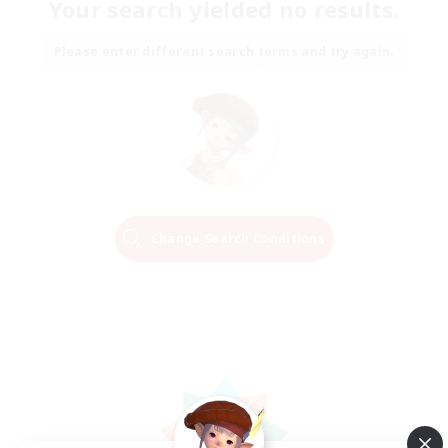
Your search yielded no results.
Please enter different search terms and try again.
Change Search Conditions