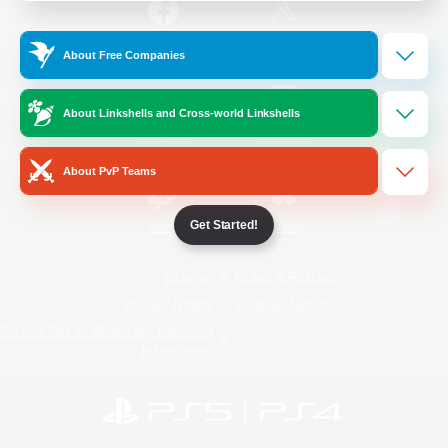
/
Facebook
X
News
About Free Companies
About Linkshells and Cross-world Linkshells
YouTube
Instagram
About PvP Teams
Get Started!
Twitch
Bluesky
License
Rules & Policies
Privacy Notice
Cookies Notice
Do Not Sell or Share My Personal
Information