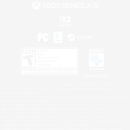
Privacy Notice
©2026 Sony Interactive Entertainment LLC."PlayStation Family Mark", "PlayStation", "PS5
logo", "PS5", "PS4 logo" and "PS4" are registered trademarks or trademarks of Sony
Interactive Entertainment Inc.
Microsoft, the XBOX Sphere mark, the Series X|S logo and XBOX Series X|S are trademarks
of the Microsoft group of companies.
Nintendo Switch is a trademark of Nintendo.
Windows is either a registered trademark or trademark of Microsoft Corporation in the United
States and/or other countries.
MAC is a trademark of Apple Inc., registered in the U.S. and other countries.
©2026 Valve Corporation. Steam and the Steam logo are trademarks and/or registered
trademarks of Valve Corporation in the U.S. and/or other countries.
ESRB and the ESRB rating icon are registered trademarks of the Entertainment Software