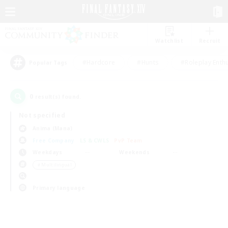
Watchlist
Recruit
#Hardcore
#Hunts
#Roleplay Enth
Popular Tags
0
result(s) found.
Not specified
Anima (Mana)
Free Company
LS & CWLS
PvP Team
Weekdays
Weekends
＃Multilingual
Primary language