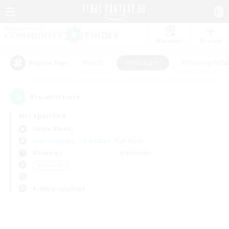
Watchlist
Recruit
#Hunts
#Hardcore
#Housing Enthu
Popular Tags
0
result(s) found.
Not specified
Anima (Mana)
Free Company
LS & CWLS
PvP Team
Weekdays
Weekends
＃Hardcore
Primary language