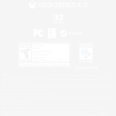
Privacy Notice
©2026 Sony Interactive Entertainment LLC."PlayStation Family Mark", "PlayStation", "PS5
logo", "PS5", "PS4 logo" and "PS4" are registered trademarks or trademarks of Sony
Interactive Entertainment Inc.
Microsoft, the XBOX Sphere mark, the Series X|S logo and XBOX Series X|S are trademarks
of the Microsoft group of companies.
Nintendo Switch is a trademark of Nintendo.
Windows is either a registered trademark or trademark of Microsoft Corporation in the United
States and/or other countries.
MAC is a trademark of Apple Inc., registered in the U.S. and other countries.
©2026 Valve Corporation. Steam and the Steam logo are trademarks and/or registered
trademarks of Valve Corporation in the U.S. and/or other countries.
ESRB and the ESRB rating icon are registered trademarks of the Entertainment Software