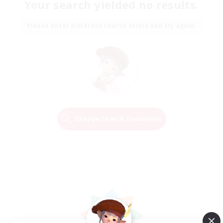
Your search yielded no results.
Please enter different search terms and try again.
Change Search Conditions