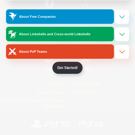
/
Facebook
X
News
About Free Companies
About Linkshells and Cross-world Linkshells
YouTube
Instagram
About PvP Teams
Get Started!
Twitch
Bluesky
License
Rules & Policies
Privacy Notice
Cookies Notice
Do Not Sell or Share My Personal
Information