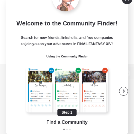
Welcome to the Community Finder!
Search for new friends, linkshells, and free companies
to join you on your adventures in FINAL FANTASY XIV!
Using the Community Finder
View desktop version of the Lodestone
Game Download
Step 1
Find a Community
Official Information