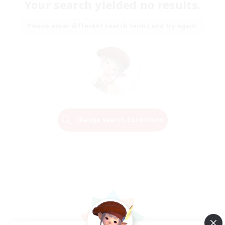
Your search yielded no results.
Please enter different search terms and try again.
Change Search Conditions