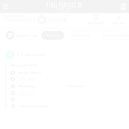
Watchlist
Recruit
#Hunts
#Hardcore
#Housing Enthu
Popular Tags
0
result(s) found.
Not specified
Anima (Mana)
LS & CWLS
Weekdays
Weekends
＃Hunts
Primary language