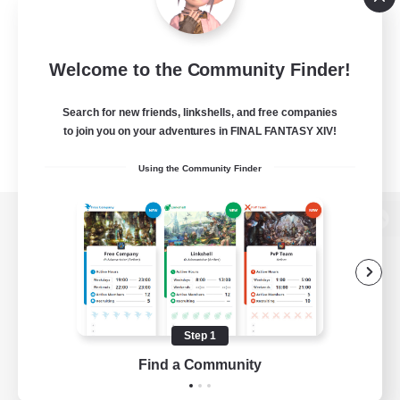
Welcome to the Community Finder!
Search for new friends, linkshells, and free companies
to join you on your adventures in FINAL FANTASY XIV!
Using the Community Finder
View desktop version of the Lodestone
Game Download
Step 1
Find a Community
Official Information