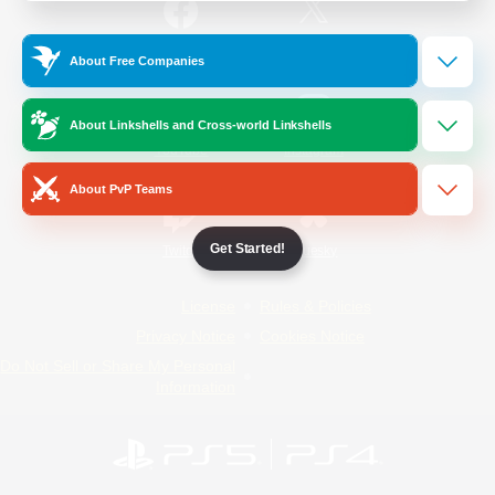
/
Facebook
X
News
About Free Companies
About Linkshells and Cross-world Linkshells
YouTube
Instagram
About PvP Teams
Get Started!
Twitch
Bluesky
License
Rules & Policies
Privacy Notice
Cookies Notice
Do Not Sell or Share My Personal
Information