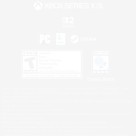
Privacy Notice
©2026 Sony Interactive Entertainment LLC."PlayStation Family Mark", "PlayStation", "PS5
logo", "PS5", "PS4 logo" and "PS4" are registered trademarks or trademarks of Sony
Interactive Entertainment Inc.
Microsoft, the XBOX Sphere mark, the Series X|S logo and XBOX Series X|S are trademarks
of the Microsoft group of companies.
Nintendo Switch is a trademark of Nintendo.
Windows is either a registered trademark or trademark of Microsoft Corporation in the United
States and/or other countries.
MAC is a trademark of Apple Inc., registered in the U.S. and other countries.
©2026 Valve Corporation. Steam and the Steam logo are trademarks and/or registered
trademarks of Valve Corporation in the U.S. and/or other countries.
ESRB and the ESRB rating icon are registered trademarks of the Entertainment Software