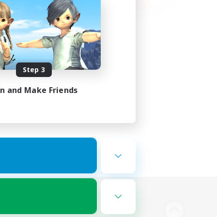
Step 3
in and Make Friends