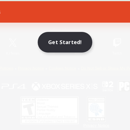
s
Game Download
Official Information
Get Started!
X
/
News
YouTube
Instagram
Twitch
Policies
Privacy Notice
Cookies Notice
Do Not Sell or Share My P
Privacy Notice