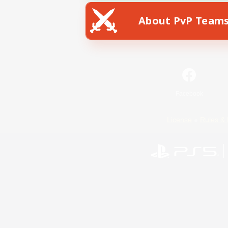
About PvP Team
Facebook
License
Rules & 