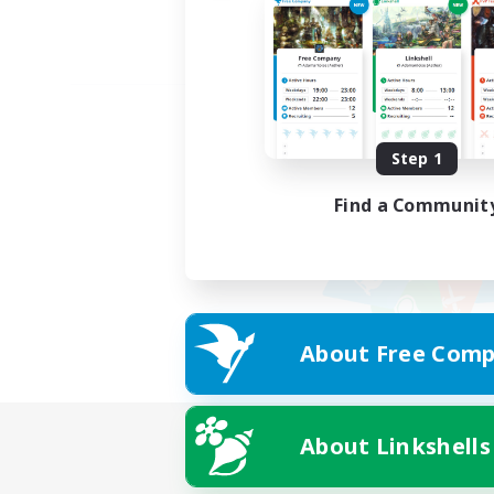
Step 1
Find a Communit
About Free Comp
About Linkshells