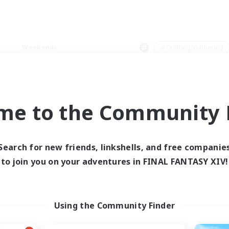
Weekends
＃Crafting/Gathering
me to the Community F
0 results
Search for new friends, linkshells, and free companie
to join you on your adventures in FINAL FANTASY XIV!
 search yielded no res
ase enter different search terms and try ag
Using the Community Finder