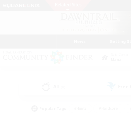
News
Getting S
Data Center
Mana
All
Free
(0)
Popular Tags
#Hunts
#Hardcore
#PvP Enthusiasts
#High-end Duties
#Gla
#Crafting/Gathering
#Par