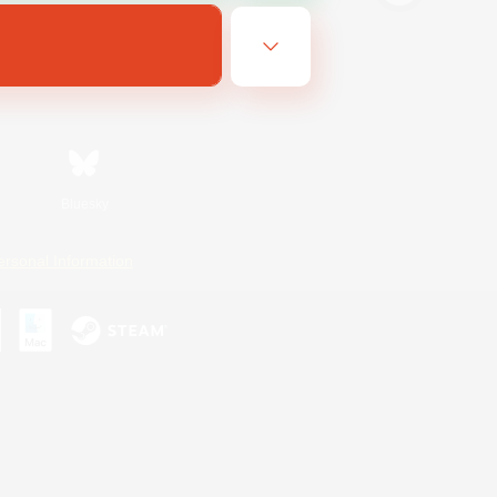
Bluesky
ersonal Information