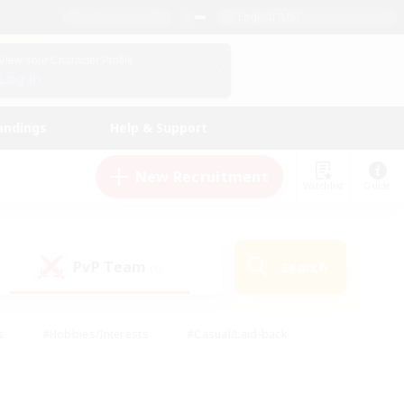
English (US)
View Your Character Profile
Log In
andings
Help & Support
New Recruitment
Watchlist
Guide
PvP Team
Search
(0)
s
#Hobbies/Interests
#Casual/Laid-back
ly
#Multilingual
#Screenshot Enthusiasts
iendly
#Work-life Balance