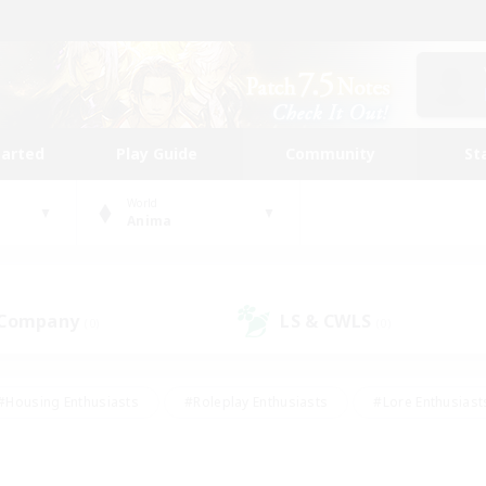
tarted
Play Guide
Community
St
World
Anima
 Company
LS & CWLS
(0)
(0)
#Housing Enthusiasts
#Roleplay Enthusiasts
#Lore Enthusiast
mour Enthusiasts
#Treasure Maps
#Beginner & Novice Friend
ent Friendly
#Player Events
#Socially Active
#Student Fr