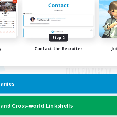
Step 2
y
Contact the Recruiter
Jo
anies
Mobile Version
 and Cross-world Linkshells