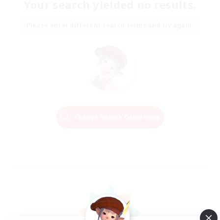
Your search yielded no results.
Please enter different search terms and try again.
Change Search Conditions