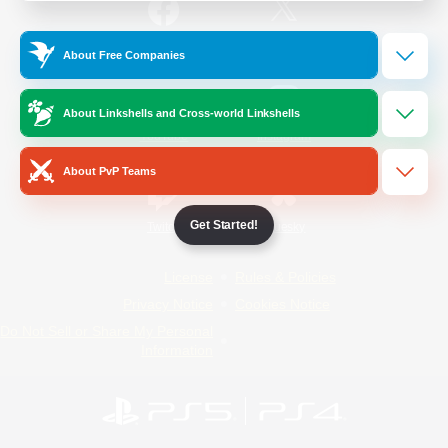
/
Facebook
X
News
About Free Companies
About Linkshells and Cross-world Linkshells
YouTube
Instagram
About PvP Teams
Get Started!
Twitch
Bluesky
License
Rules & Policies
Privacy Notice
Cookies Notice
Do Not Sell or Share My Personal
Information