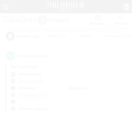
Watchlist
Recruit
#Hardcore
#Hunts
#Housing Enthu
Popular Tags
0
result(s) found.
Not specified
Anima (Mana)
Free Company
Weekdays
Weekends
＃PvP Enthusiasts
Primary language