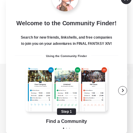
Welcome to the Community Finder!
Search for new friends, linkshells, and free companies
to join you on your adventures in FINAL FANTASY XIV!
Using the Community Finder
View desktop version of the Lodestone
Game Download
Step 1
Find a Community
Official Information