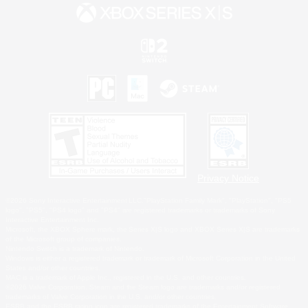
Privacy Notice
©2026 Sony Interactive Entertainment LLC."PlayStation Family Mark", "PlayStation", "PS5
logo", "PS5", "PS4 logo" and "PS4" are registered trademarks or trademarks of Sony
Interactive Entertainment Inc.
Microsoft, the XBOX Sphere mark, the Series X|S logo and XBOX Series X|S are trademarks
of the Microsoft group of companies.
Nintendo Switch is a trademark of Nintendo.
Windows is either a registered trademark or trademark of Microsoft Corporation in the United
States and/or other countries.
MAC is a trademark of Apple Inc., registered in the U.S. and other countries.
©2026 Valve Corporation. Steam and the Steam logo are trademarks and/or registered
trademarks of Valve Corporation in the U.S. and/or other countries.
ESRB and the ESRB rating icon are registered trademarks of the Entertainment Software