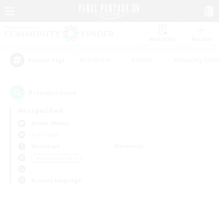
Watchlist
Recruit
#Hardcore
#Hunts
#Housing Enthu
Popular Tags
0
result(s) found.
Not specified
Anima (Mana)
PvP Team
Weekdays
Weekends
＃Casual/Laid-back
Primary language