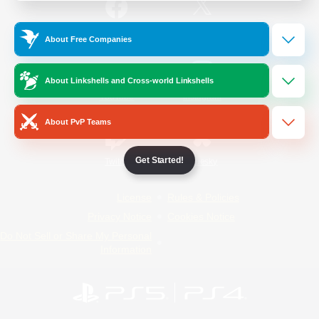
/
Facebook
X
News
About Free Companies
About Linkshells and Cross-world Linkshells
YouTube
Instagram
About PvP Teams
Get Started!
Twitch
Bluesky
License
Rules & Policies
Privacy Notice
Cookies Notice
Do Not Sell or Share My Personal
Information