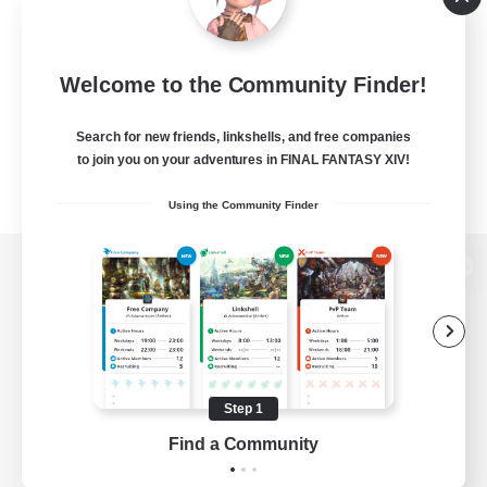
Welcome to the Community Finder!
Search for new friends, linkshells, and free companies
to join you on your adventures in FINAL FANTASY XIV!
Using the Community Finder
View desktop version of the Lodestone
Game Download
Step 1
Find a Community
Official Information