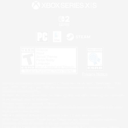
Privacy Notice
©2026 Sony Interactive Entertainment LLC."PlayStation Family Mark", "PlayStation", "PS5
logo", "PS5", "PS4 logo" and "PS4" are registered trademarks or trademarks of Sony
Interactive Entertainment Inc.
Microsoft, the XBOX Sphere mark, the Series X|S logo and XBOX Series X|S are trademarks
of the Microsoft group of companies.
Nintendo Switch is a trademark of Nintendo.
Windows is either a registered trademark or trademark of Microsoft Corporation in the United
States and/or other countries.
MAC is a trademark of Apple Inc., registered in the U.S. and other countries.
©2026 Valve Corporation. Steam and the Steam logo are trademarks and/or registered
trademarks of Valve Corporation in the U.S. and/or other countries.
ESRB and the ESRB rating icon are registered trademarks of the Entertainment Software