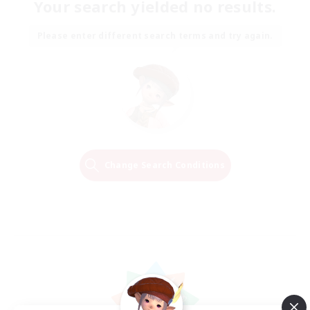
Your search yielded no results.
Please enter different search terms and try again.
Change Search Conditions