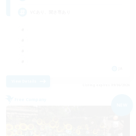
VCあり、聞き専あり
JA
View Details
Listing expires 09/06/2026
Free Company
NEW