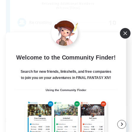
Recruiting Additional Members
Anima [Mana]
10
Recruiting
VCあり
Welcome to the Community Finder!
Search for new friends, linkshells, and free companies
to join you on your adventures in FINAL FANTASY XIV!
Using the Community Finder
JA
View Details
Listing expires 09/05/2026
Free Company
NEW