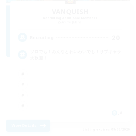
VANQUISH
Recruiting Additional Members
Anima [Mana]
20
Recruiting
ソロでも！みんなとわいわいでも！サブキャラ
大歓迎！
JA
View Details
Listing expires 09/06/2026