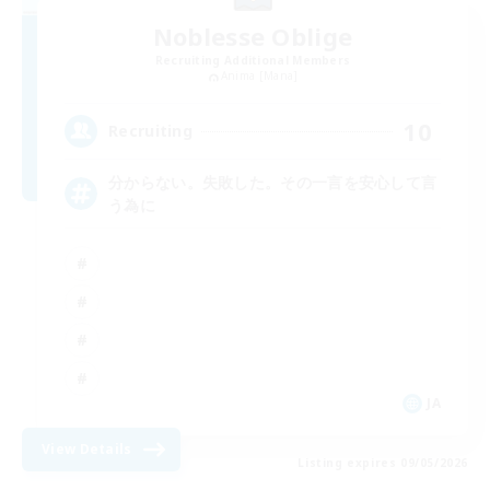
Noblesse Oblige
Recruiting Additional Members
Anima [Mana]
10
Recruiting
分からない。失敗した。その一言を安心して言
う為に
JA
View Details
Listing expires 09/05/2026