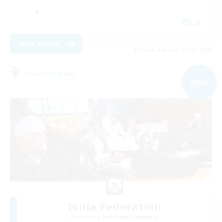
JA
View Details
Listing expires 09/03/2026
Free Company
NEW
Ionia Federation
Recruiting Additional Members