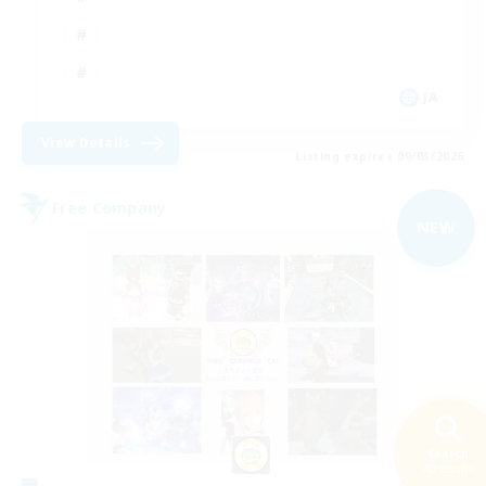
JA
View Details
Listing expires 09/03/2026
Free Company
NEW
Search
40 results