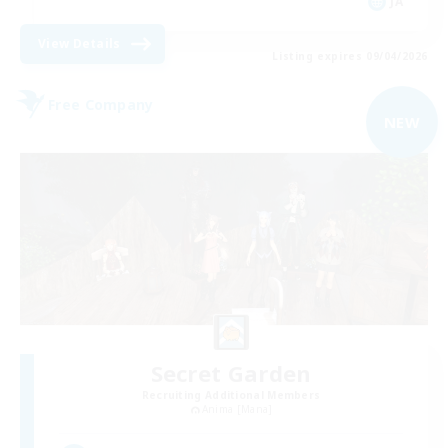
JA
View Details
Listing expires 09/04/2026
Free Company
NEW
Secret Garden
Recruiting Additional Members
Anima [Mana]