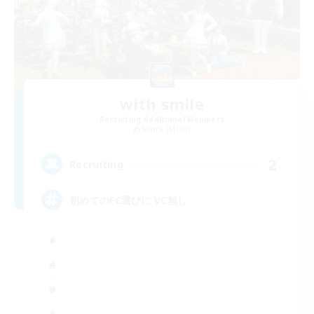
with smile
Recruiting Additional Members
Anima [Mana]
2
Recruiting
初めてのFC選びに VC無し