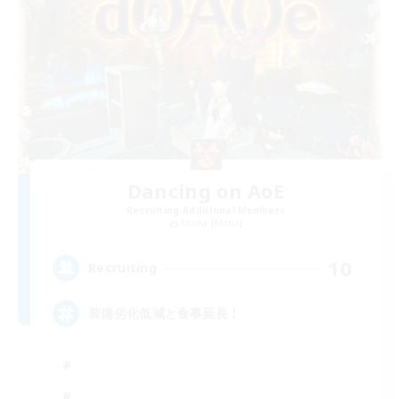
Dancing on AoE
Recruiting Additional Members
Anima [Mana]
10
Recruiting
装備劣化低減と食事延長！