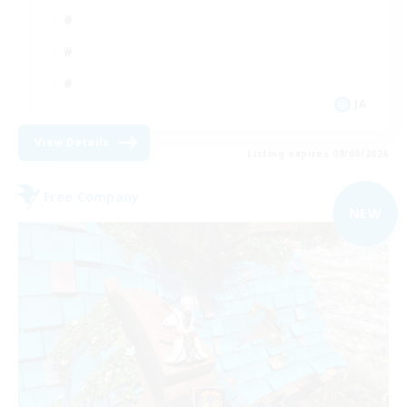
JA
View Details
Listing expires 09/06/2026
Free Company
NEW