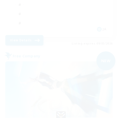
JA
View Details
Listing expires 09/05/2026
Free Company
NEW