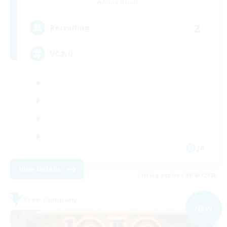
Anima [Mana]
2
Recruiting
VCあり
JA
View Details
Listing expires 09/03/2026
Free Company
NEW