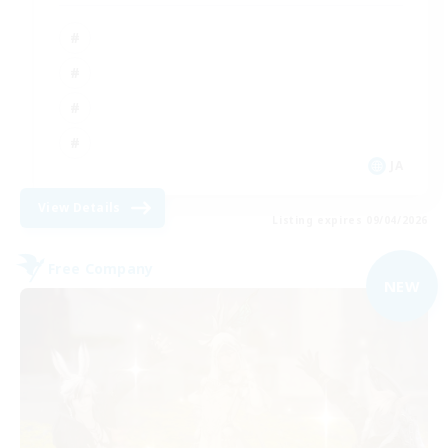
JA
View Details
Listing expires 09/04/2026
Free Company
NEW