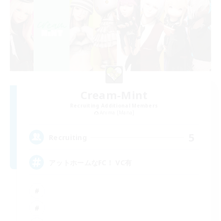
Cream-Mint
Recruiting Additional Members
Anima [Mana]
5
Recruiting
アットホームなFC！ VC有