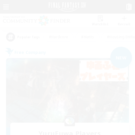
Watchlist
Recruit
#Hardcore
#Hunts
#Housing Enthu
Popular Tags
Free Company
NEW
YuruFuwa Players