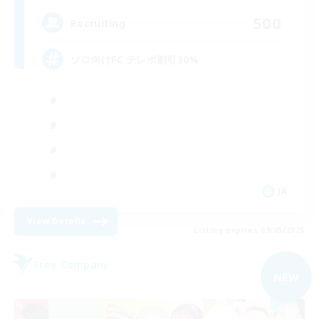
500
Recruiting
ソロ向けFC テレポ割引30%
JA
View Details
Listing expires 09/05/2026
Free Company
NEW