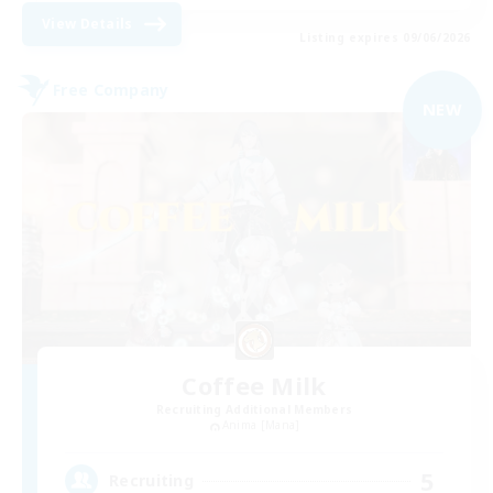
View Details
Listing expires 09/06/2026
Free Company
NEW
Coffee Milk
Recruiting Additional Members
Anima [Mana]
5
Recruiting