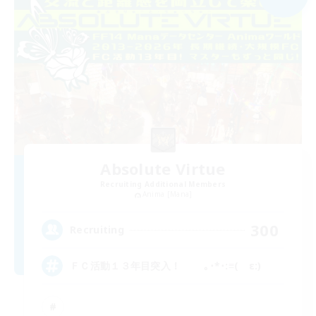
Absolute Virtue
Recruiting Additional Members
Anima [Mana]
300
Recruiting
ＦＣ活動１３年目突入！ ｡･*･:≡( ε:)