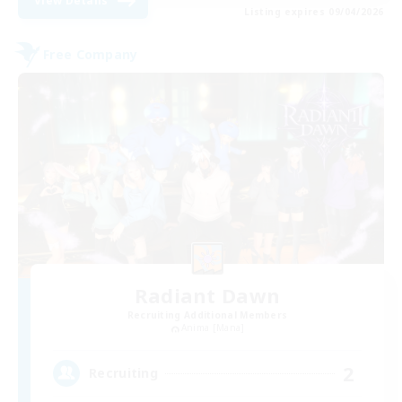
View Details
Listing expires 09/04/2026
Free Company
Radiant Dawn
Recruiting Additional Members
Anima [Mana]
2
Recruiting