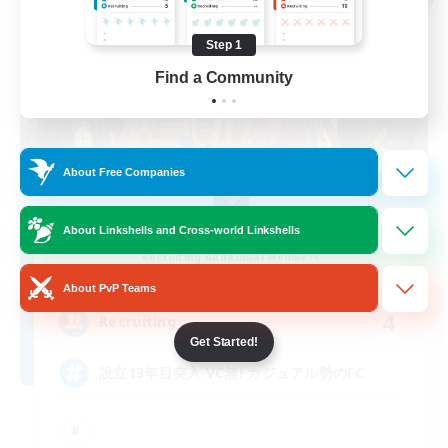
Step 1
Find a Community
About Free Companies
AKATSUKI
About Linkshells and Cross-world Linkshells
Recruiting Additional Members
Anima [Mana]
About PvP Teams
4
Recruiting
Get Started!
設立13年目突入 VC無! カジュアル勢のFC