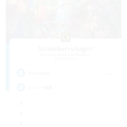
StrawberryNight
Recruiting Additional Members
Anima [Mana]
--
Recruiting
メンバー募集