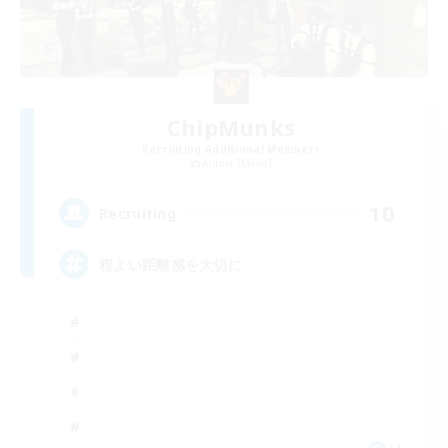
ChipMunks
Recruiting Additional Members
Anima [Mana]
10
Recruiting
程よい距離感を大切に