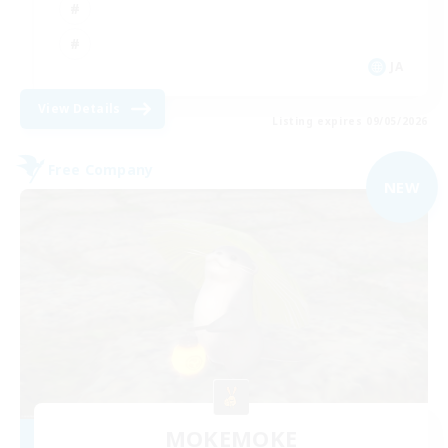
JA
View Details
Listing expires 09/05/2026
Free Company
NEW
MOKEMOKE