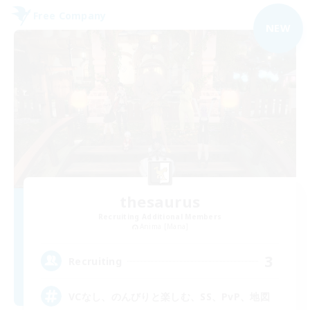
Free Company
NEW
thesaurus
Recruiting Additional Members
Anima [Mana]
3
Recruiting
VCなし、のんびりと楽しむ、SS、PvP、地図