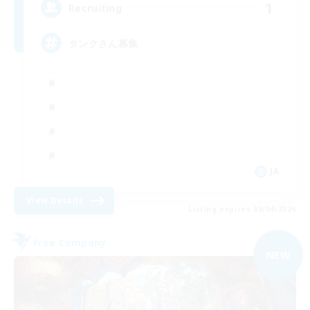
1
Recruiting
タンクさん募集
JA
View Details
Listing expires 09/04/2026
Free Company
NEW