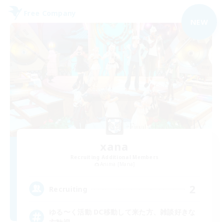
Free Company
NEW
xana
Recruiting Additional Members
Anima [Mana]
2
Recruiting
ゆる〜く活動 DC移動して来た方、雑談好きな