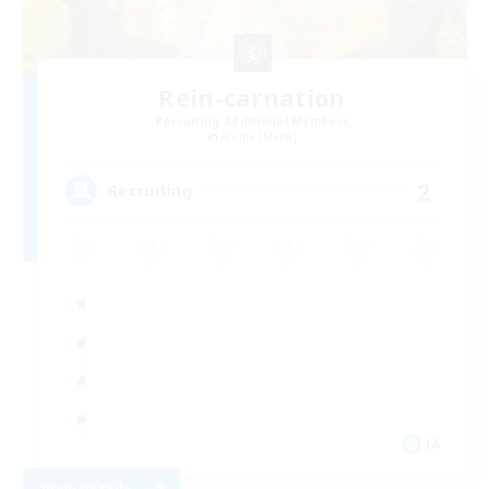
Rein-carnation
Recruiting Additional Members
Anima [Mana]
2
Recruiting
JA