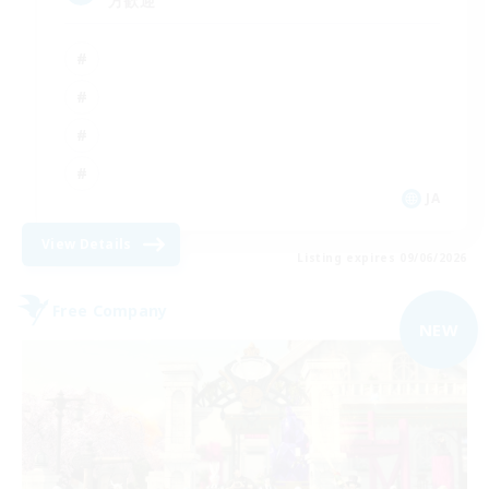
方歓迎
JA
View Details
Listing expires 09/06/2026
Free Company
NEW