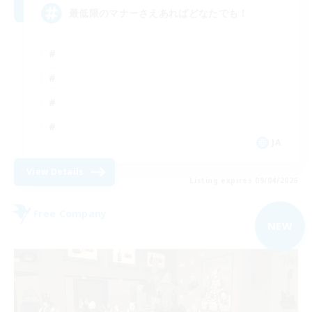
最低限のマナーさえあればどなたでも！
JA
View Details
Listing expires 09/04/2026
Free Company
NEW