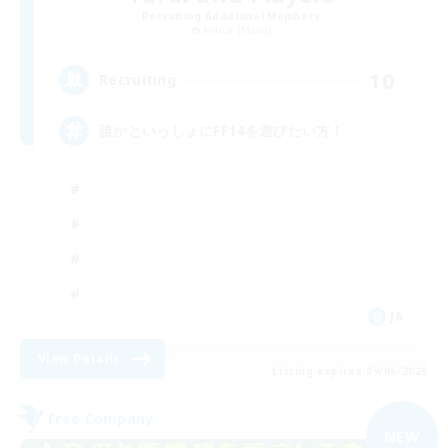
Recruiting Additional Members
Anima [Mana]
10
Recruiting
誰かといっしょにFF14を遊びたい方！
JA
View Details
Listing expires 09/06/2026
Free Company
NEW