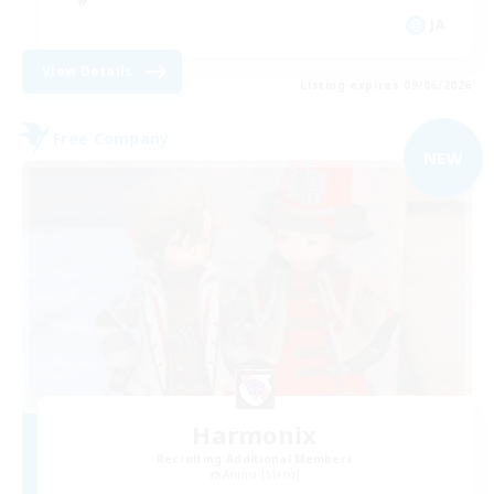
JA
View Details
Listing expires 09/06/2026
Free Company
NEW
Harmonix
Recruiting Additional Members
Anima [Mana]