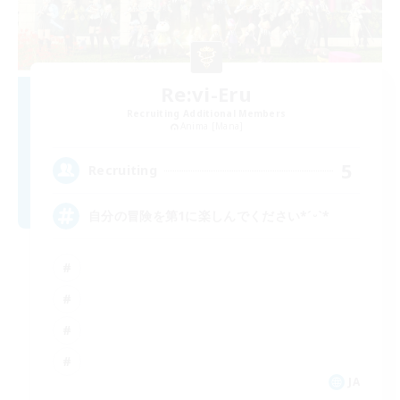
Re:vi-Eru
Recruiting Additional Members
Anima [Mana]
5
Recruiting
自分の冒険を第1に楽しんでください*ˊᵕˋ*
JA