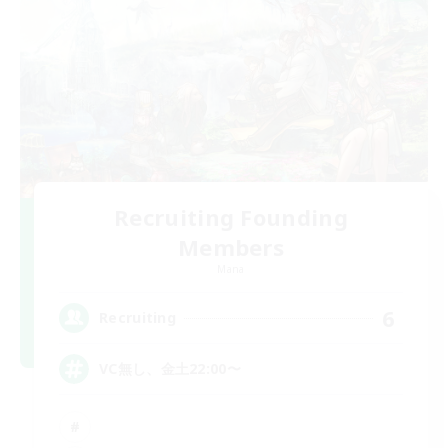
Recruiting Founding
Members
Mana
6
Recruiting
VC無し、金土22:00〜