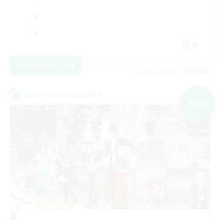
JA
View Details
Listing expires 09/07/2026
Cross-world Linkshell
NEW