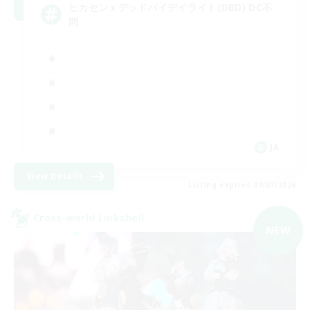
ヒカセンｘデッドバイデイライト(DBD) DC不
問
JA
View Details
Listing expires 09/07/2026
Cross-world Linkshell
NEW