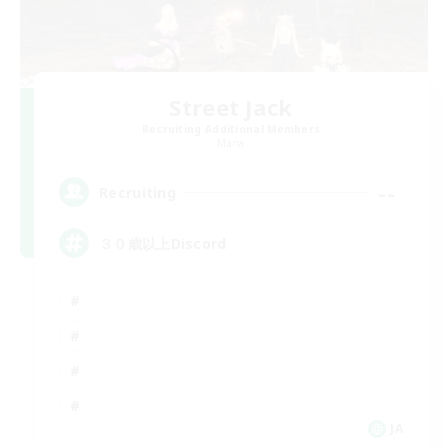
Street Jack
Recruiting Additional Members
Mana
--
Recruiting
３０歳以上Discord
JA