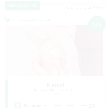
View Details
Listing expires 09/07/2026
Cross-world Linkshell
NEW
Namvi
Recruiting Additional Members
Mana
20
Recruiting