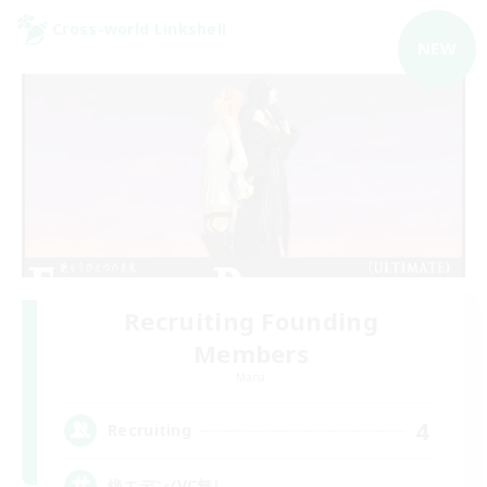
Cross-world Linkshell
NEW
Recruiting Founding
Members
Mana
4
Recruiting
絶エデン/VC無し