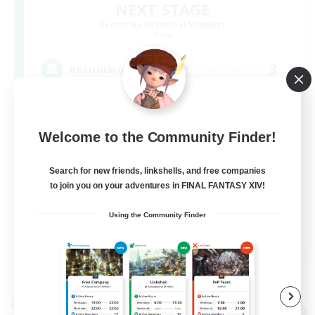
NEXT STAGE
Recruiting Additional Members
Mana
3
Recruiting
イベント中心
Welcome to the Community Finder!
Search for new friends, linkshells, and free companies
to join you on your adventures in FINAL FANTASY XIV!
Using the Community Finder
JA
View Details
Listing expires 09/07/2026
Cross-world Linkshell