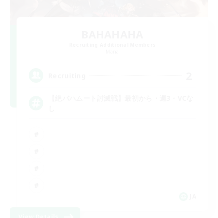
BAHAHAHA
Recruiting Additional Members
Mana
2
Recruiting
【絶バハムート討滅戦】最初から・週3・VCな
し
JA
View Details