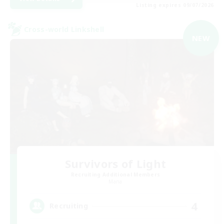
Listing expires 09/07/2026
Cross-world Linkshell
NEW
Survivors of Light
Recruiting Additional Members
Mana
4
Recruiting