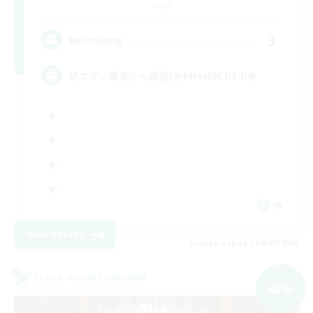
Mana
3
Recruiting
絶エデン最初から固定(@PHorBH.D3.D4)
JA
View Details
Listing expires 09/07/2026
Cross-world Linkshell
NEW