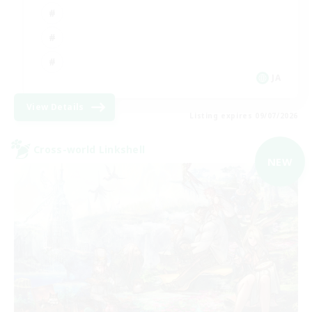
JA
View Details
Listing expires 09/07/2026
Cross-world Linkshell
NEW