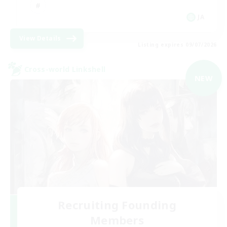
JA
View Details
Listing expires 09/07/2026
Cross-world Linkshell
NEW
Recruiting Founding
Members