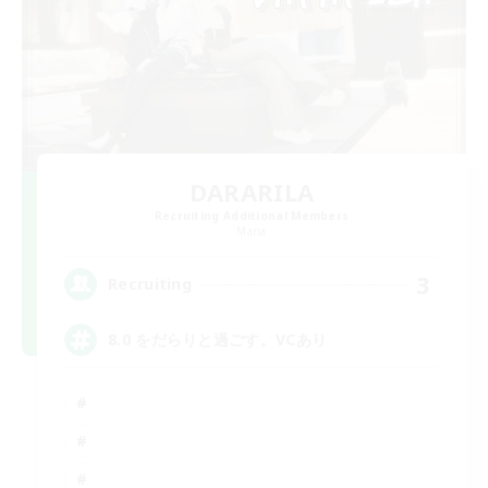
DARARILA
Recruiting Additional Members
Mana
3
Recruiting
8.0 をだらりと過ごす。VCあり