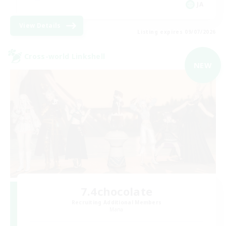
JA
View Details
Listing expires 09/07/2026
Cross-world Linkshell
NEW
7.4chocolate
Recruiting Additional Members
Mana