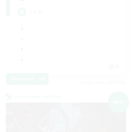
うさお
JA
View Details
Listing expires 09/07/2026
Cross-world Linkshell
NEW