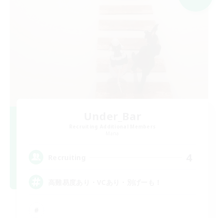
Under_Bar
Recruiting Additional Members
Mana
4
Recruiting
高難易度あり・VCあり・別げーも！