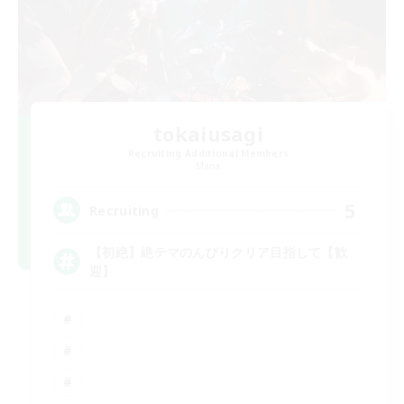
tokaiusagi
Recruiting Additional Members
Mana
5
Recruiting
【初絶】絶テマのんびりクリア目指して【歓
迎】