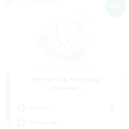
Cross-world Linkshell
NEW
Recruiting Founding
Members
Mana
2
Recruiting
VC(Discord)有