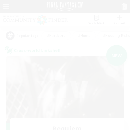
Watchlist
Recruit
#Hardcore
#Hunts
#Housing Enthu
Popular Tags
Cross-world Linkshell
NEW
Requiem