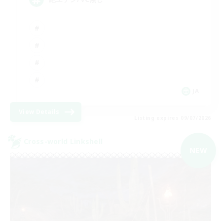
JA
View Details
Listing expires 09/07/2026
Cross-world Linkshell
NEW