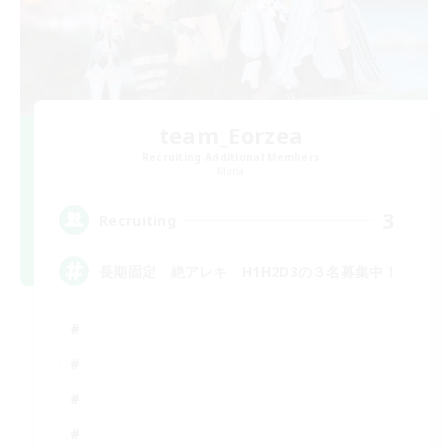
team_Eorzea
Recruiting Additional Members
Mana
3
Recruiting
長期固定 絶アレキ H1H2D3の３名募集中！