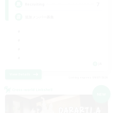
7
Recruiting
追加メンバー募集
JA
View Details
Listing expires 09/07/2026
Cross-world Linkshell
NEW