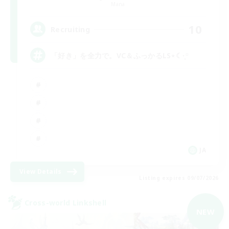
Mana
10
Recruiting
「好き」を全力で。VC＆ふっかるLS⋆☾·̩͙꙳
JA
View Details
Listing expires 09/07/2026
Cross-world Linkshell
NEW