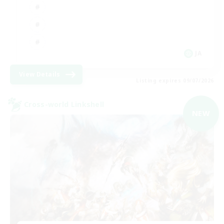
JA
View Details
Listing expires 09/07/2026
Cross-world Linkshell
NEW