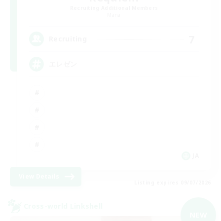
Recruiting Additional Members
Mana
7
Recruiting
エレゼン
JA
View Details
Listing expires 09/07/2026
Cross-world Linkshell
NEW