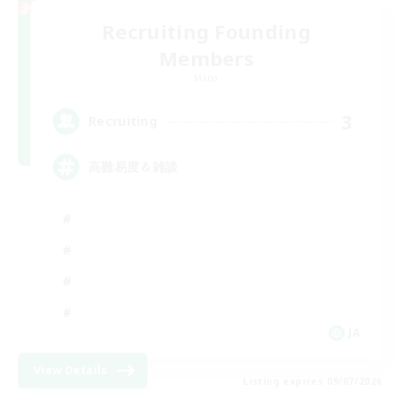
Recruiting Founding
Members
Mana
3
Recruiting
高難易度＆雑談
JA
View Details
Listing expires 09/07/2026