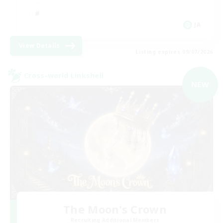
JA
View Details
Listing expires 09/07/2026
Cross-world Linkshell
NEW
The Moon's Crown
Recruiting Additional Members