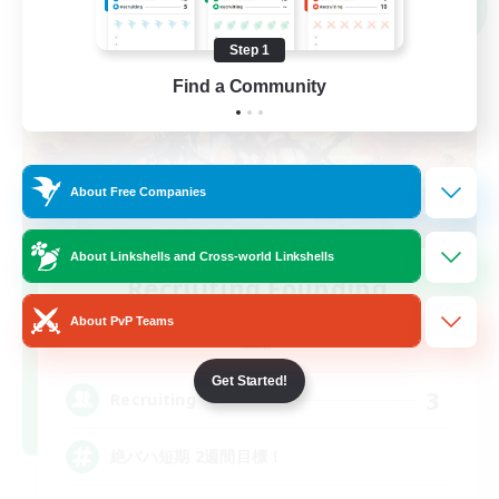
NEW
Step 1
Find a Community
About Free Companies
About Linkshells and Cross-world Linkshells
Recruiting Founding
Members
About PvP Teams
Mana
Get Started!
3
Recruiting
絶バハ短期 2週間目標！