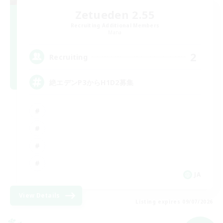
Zetueden 2.55
Recruiting Additional Members
Mana
2
Recruiting
絶エデンP3からH1D2募集
JA
View Details
Listing expires 09/07/2026