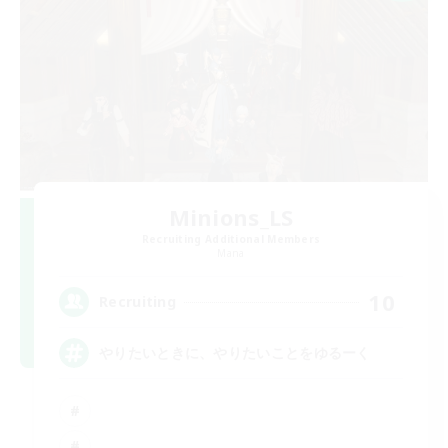
Minions_LS
Recruiting Additional Members
Mana
10
Recruiting
やりたいときに、やりたいことをゆるーく