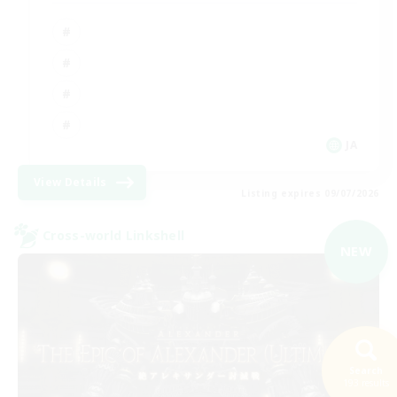
JA
View Details
Listing expires 09/07/2026
Cross-world Linkshell
NEW
Search
193 results