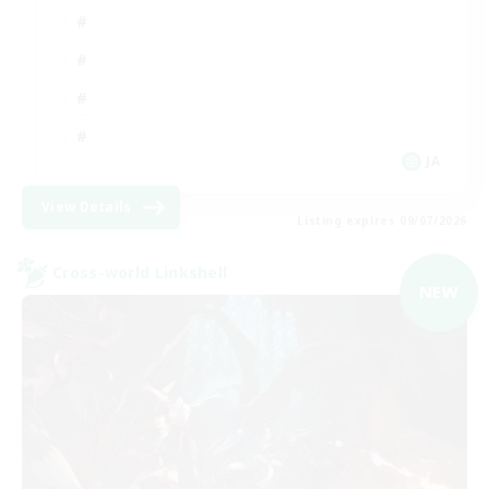
JA
View Details
Listing expires 09/07/2026
Cross-world Linkshell
NEW