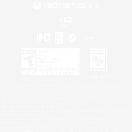
Privacy Notice
©2026 Sony Interactive Entertainment LLC."PlayStation Family Mark", "PlayStation", "PS5
logo", "PS5", "PS4 logo" and "PS4" are registered trademarks or trademarks of Sony
Interactive Entertainment Inc.
Microsoft, the XBOX Sphere mark, the Series X|S logo and XBOX Series X|S are trademarks
of the Microsoft group of companies.
Nintendo Switch is a trademark of Nintendo.
Windows is either a registered trademark or trademark of Microsoft Corporation in the United
States and/or other countries.
MAC is a trademark of Apple Inc., registered in the U.S. and other countries.
©2026 Valve Corporation. Steam and the Steam logo are trademarks and/or registered
trademarks of Valve Corporation in the U.S. and/or other countries.
ESRB and the ESRB rating icon are registered trademarks of the Entertainment Software