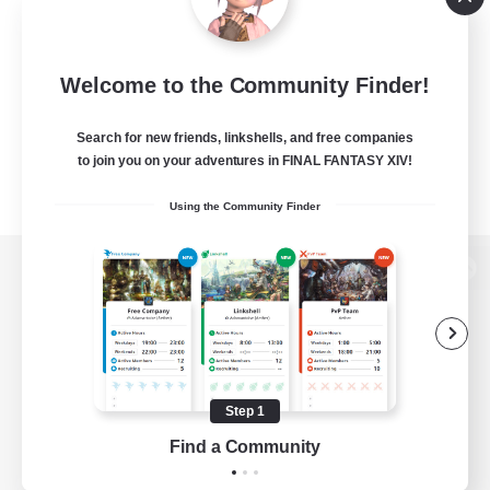
Welcome to the Community Finder!
Search for new friends, linkshells, and free companies
to join you on your adventures in FINAL FANTASY XIV!
Using the Community Finder
View desktop version of the Lodestone
Game Download
Step 1
Find a Community
Official Information