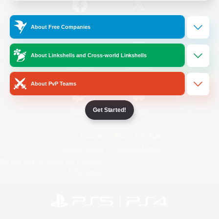
/
Facebook
X
News
About Free Companies
About Linkshells and Cross-world Linkshells
YouTube
Instagram
About PvP Teams
Get Started!
Twitch
Bluesky
License
Rules & Policies
Privacy Notice
Cookies Notice
Do Not Sell or Share My Personal
Information