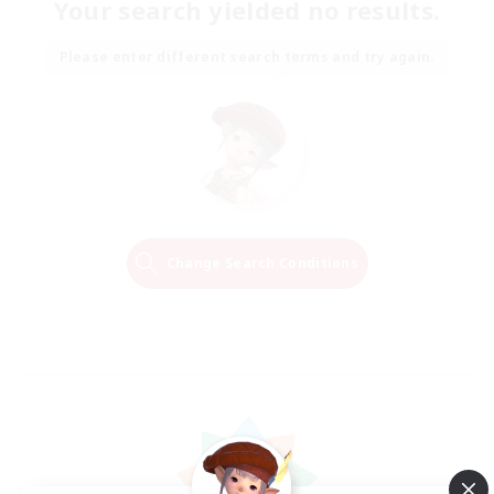
Your search yielded no results.
Please enter different search terms and try again.
Change Search Conditions