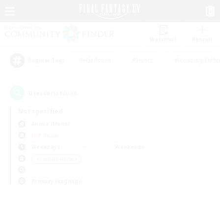
Watchlist
Recruit
#Hardcore
#Hunts
#Housing Enthu
Popular Tags
0
result(s) found.
Not specified
Anima (Mana)
PvP Team
Weekdays
Weekends
＃Casual/Laid-back
Primary language