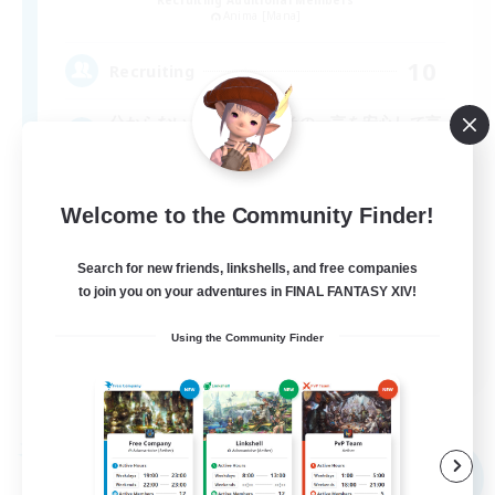
Anima [Mana]
10
Recruiting
分からない。失敗した。その一言を安心して言
う為に
Welcome to the Community Finder!
Search for new friends, linkshells, and free companies
to join you on your adventures in FINAL FANTASY XIV!
Using the Community Finder
JA
View Details
Listing expires 09/05/2026
Free Company
NEW