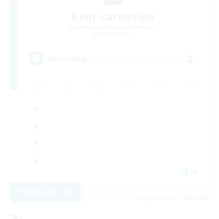
Rein-carnation
Recruiting Additional Members
Anima [Mana]
2
Recruiting
JA
View Details
Listing expires 09/04/2026