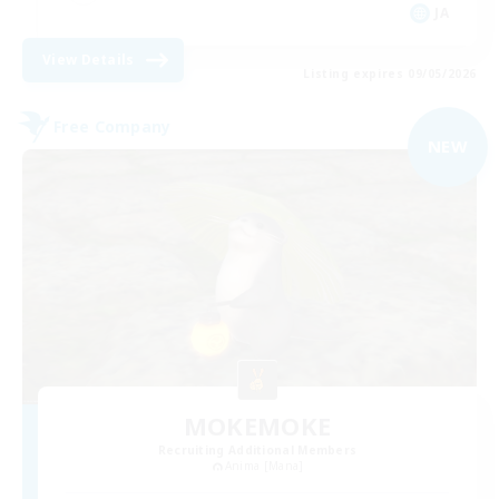
JA
View Details
Listing expires 09/05/2026
Free Company
NEW
MOKEMOKE
Recruiting Additional Members
Anima [Mana]