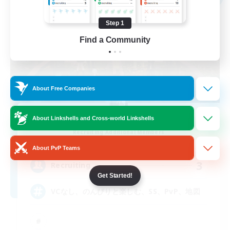
Step 1
Find a Community
About Free Companies
thesaurus
About Linkshells and Cross-world Linkshells
Recruiting Additional Members
Anima [Mana]
About PvP Teams
3
Recruiting
Get Started!
VCなし、のんびりと楽しむ、SS、PvP、地図