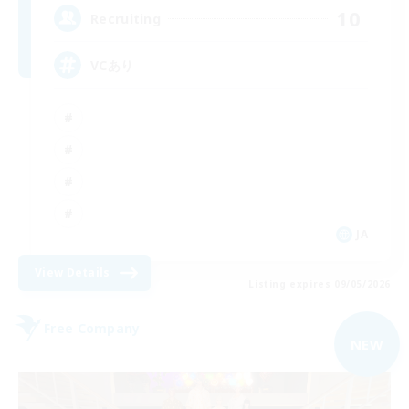
10
Recruiting
VCあり
JA
View Details
Listing expires 09/05/2026
Free Company
NEW