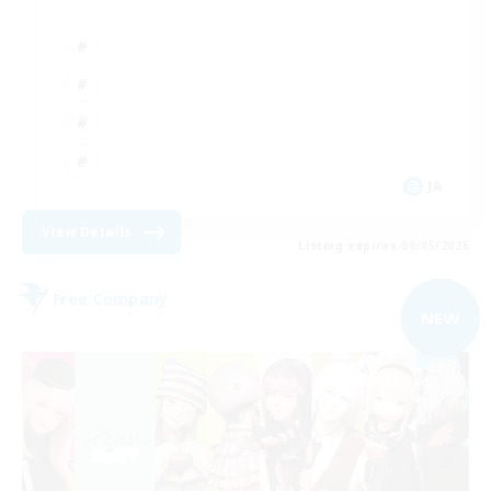
JA
View Details
Listing expires 09/05/2026
Free Company
NEW