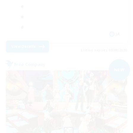
JA
View Details
Listing expires 09/06/2026
Free Company
NEW