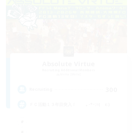
Absolute Virtue
Recruiting Additional Members
Anima [Mana]
300
Recruiting
ＦＣ活動１３年目突入！ ｡･*･:≡( ε:)