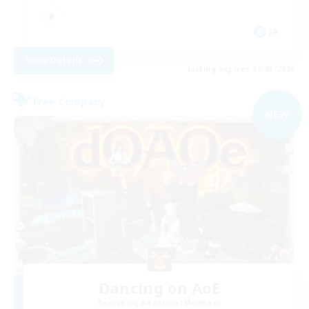
JA
View Details
Listing expires 09/03/2026
Free Company
NEW
Dancing on AoE
Recruiting Additional Members