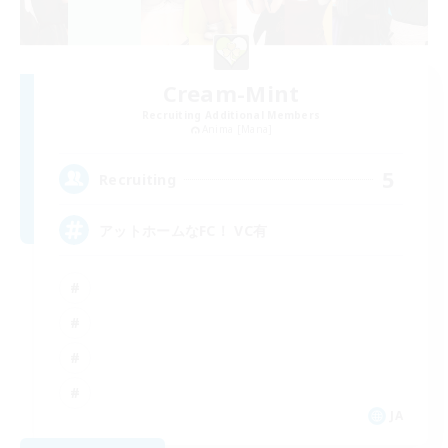
Cream-Mint
Recruiting Additional Members
Anima [Mana]
5
Recruiting
アットホームなFC！ VC有
JA