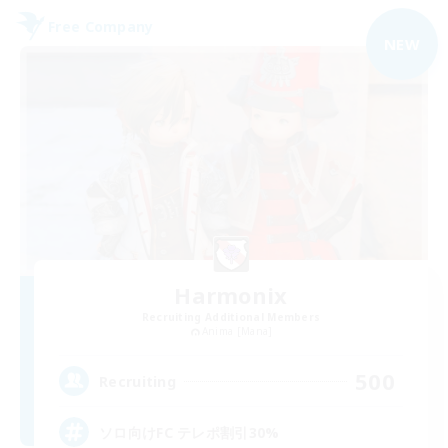
Free Company
NEW
Harmonix
Recruiting Additional Members
Anima [Mana]
500
Recruiting
ソロ向けFC テレポ割引30%