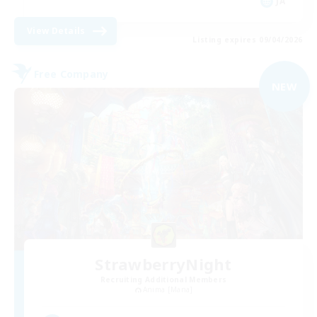
JA
View Details
Listing expires 09/04/2026
Free Company
NEW
StrawberryNight
Recruiting Additional Members
Anima [Mana]