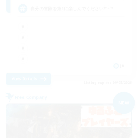
自分の冒険を第1に楽しんでください*ˊᵕˋ*
JA
View Details
Listing expires 09/05/2026
Free Company
NEW