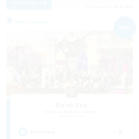
View Details
Listing expires 09/05/2026
Free Company
NEW
Re:vi-Eru
Recruiting Additional Members
Anima [Mana]
5
Recruiting