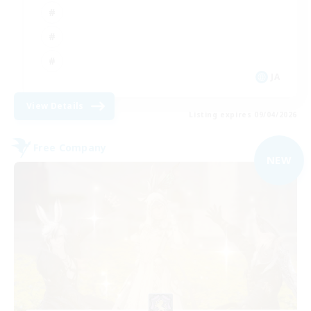
JA
View Details
Listing expires 09/04/2026
Free Company
NEW