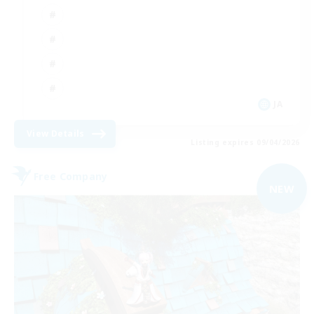
JA
View Details
Listing expires 09/04/2026
Free Company
NEW