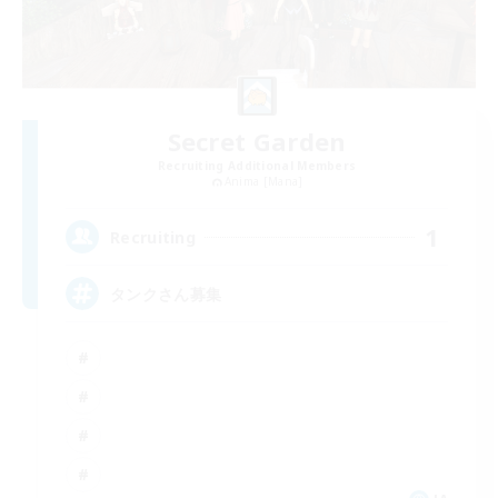
Secret Garden
Recruiting Additional Members
Anima [Mana]
1
Recruiting
タンクさん募集