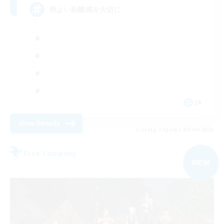
程よい距離感を大切に
JA
View Details
Listing expires 09/04/2026
Free Company
NEW