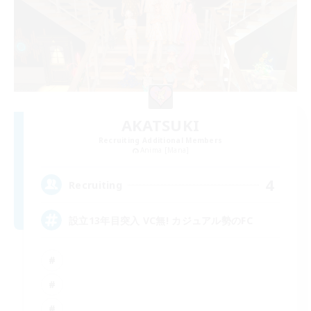
AKATSUKI
Recruiting Additional Members
Anima [Mana]
4
Recruiting
設立13年目突入 VC無! カジュアル勢のFC