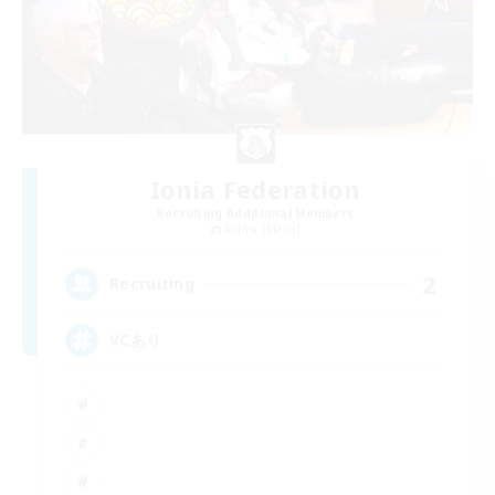
Ionia Federation
Recruiting Additional Members
Anima [Mana]
2
Recruiting
VCあり