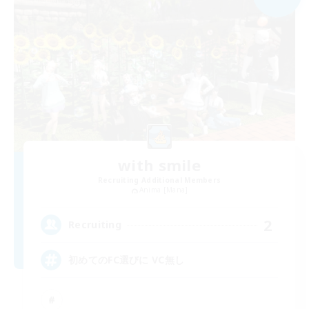
with smile
Recruiting Additional Members
Anima [Mana]
2
Recruiting
初めてのFC選びに VC無し