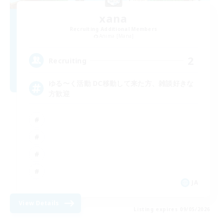
xana
Recruiting Additional Members
Anima [Mana]
2
Recruiting
ゆる〜く活動 DC移動して来た方、雑談好きな
方歓迎
JA
View Details
Listing expires 09/05/2026