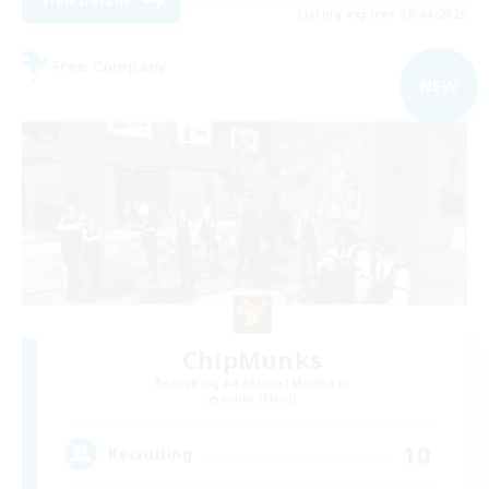
View Details
Listing expires 09/04/2026
Free Company
NEW
ChipMunks
Recruiting Additional Members
Anima [Mana]
10
Recruiting