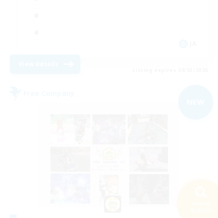
JA
View Details
Listing expires 09/03/2026
Free Company
NEW
Search
40 results