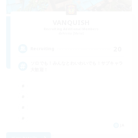
VANQUISH
Recruiting Additional Members
Anima [Mana]
20
Recruiting
ソロでも！みんなとわいわいでも！サブキャラ
大歓迎！
JA