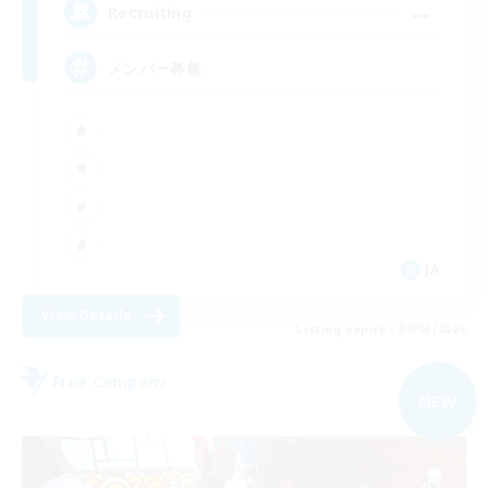
--
Recruiting
メンバー募集
JA
View Details
Listing expires 09/03/2026
Free Company
NEW