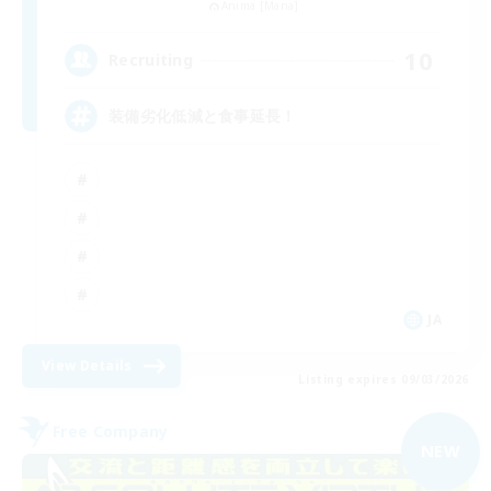
Anima [Mana]
10
Recruiting
装備劣化低減と食事延長！
JA
View Details
Listing expires 09/03/2026
Free Company
NEW