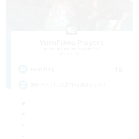
YuruFuwa Players
Recruiting Additional Members
Anima [Mana]
10
Recruiting
誰かといっしょにFF14を遊びたい方！