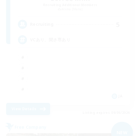
Recruiting Additional Members
Anima [Mana]
5
Recruiting
VCあり、聞き専あり
JA
View Details
Listing expires 09/06/2026
Free Company
NEW