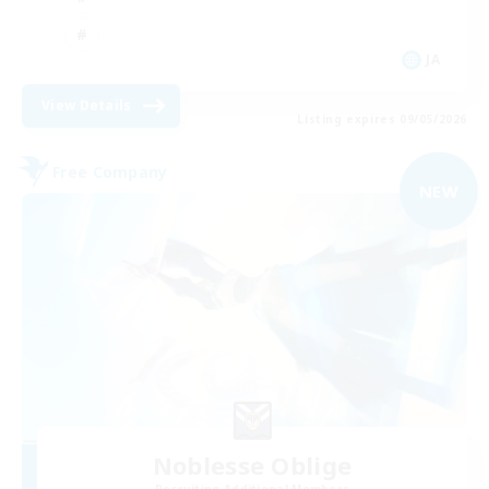
JA
View Details
Listing expires 09/05/2026
Free Company
NEW
Noblesse Oblige
Recruiting Additional Members