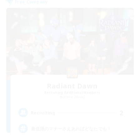
Free Company
Radiant Dawn
Recruiting Additional Members
Anima [Mana]
2
Recruiting
最低限のマナーさえあればどなたでも！