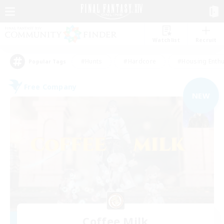
Watchlist
Recruit
#Hunts
#Hardcore
#Housing Enthu
Popular Tags
Free Company
NEW
Coffee Milk