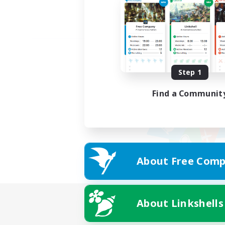
Step 1
Find a Communit
About Free Comp
About Linkshells