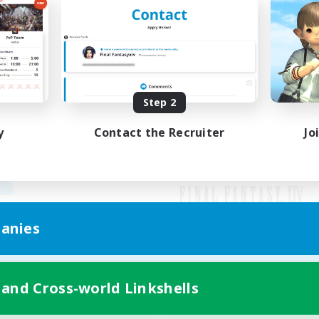
Step 2
y
Contact the Recruiter
Jo
anies
Mobile Version
 and Cross-world Linkshells