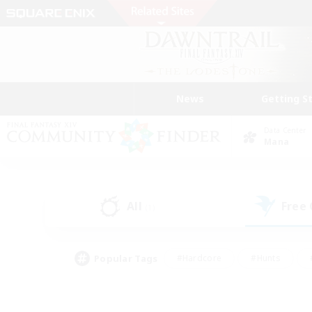
News
Getting S
Data Center
Mana
All
Free
(1)
Popular Tags
#Hardcore
#Hunts
#PvP Enthusiasts
#Treasure Maps
#Glam
#Parent Friendly
#Craftin