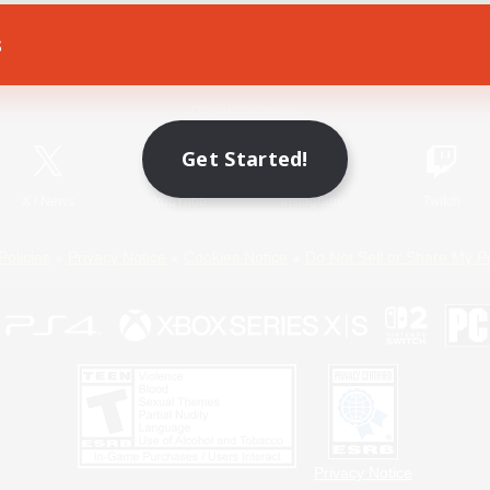
s
Game Download
Official Information
Get Started!
X
/
News
YouTube
Instagram
Twitch
Policies
Privacy Notice
Cookies Notice
Do Not Sell or Share My P
Privacy Notice