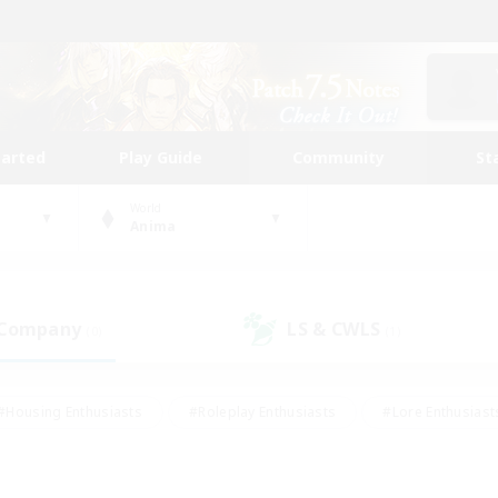
tarted
Play Guide
Community
St
World
Anima
 Company
LS & CWLS
(0)
(1)
#Housing Enthusiasts
#Roleplay Enthusiasts
#Lore Enthusiast
our Enthusiasts
#High-end Duties
#Beginner & Novice Friend
g/Gathering
#Player Events
#Socially Active
#Student Fr