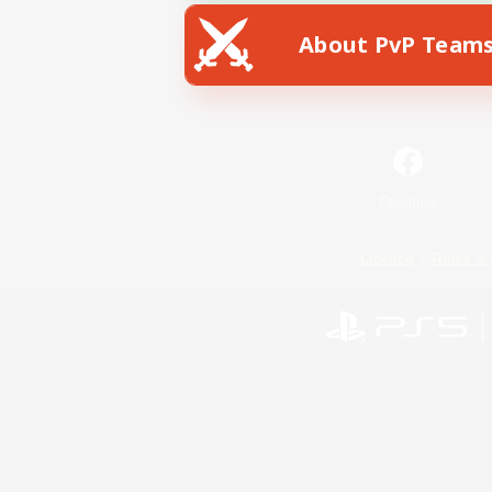
About PvP Team
Facebook
License
Rules & 