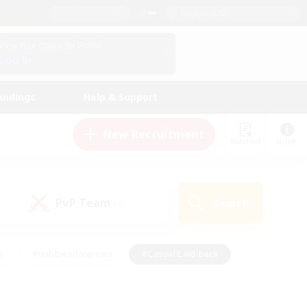
English (US)
View Your Character Profile
Log In
andings
Help & Support
New Recruitment
Watchlist
Guide
PvP Team
Search
(0)
s
#Hobbies/Interests
#Casual/Laid-back
ly
#Multilingual
#Screenshot Enthusiasts
iendly
#Work-life Balance