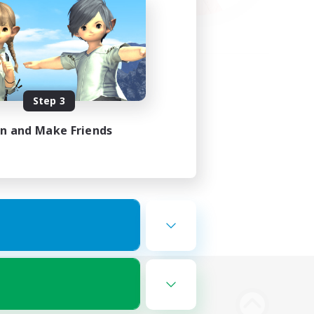
Step 3
in and Make Friends