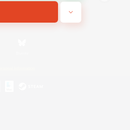
Bluesky
ersonal Information