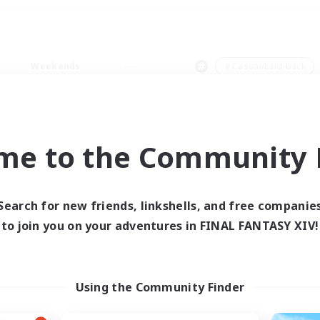
Weekends
＃Casual/Laid-back
me to the Community F
0 results
Search for new friends, linkshells, and free companie
to join you on your adventures in FINAL FANTASY XIV!
 search yielded no res
ase enter different search terms and try ag
Using the Community Finder