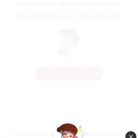
Your search yielded no results.
Please enter different search terms and try again.
Change Search Conditions