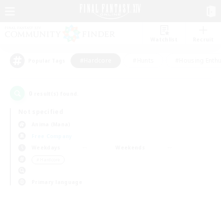
Watchlist
Recruit
#Hardcore
#Hunts
#Housing Enthu
Popular Tags
0
result(s) found.
Not specified
Anima (Mana)
Free Company
Weekdays
Weekends
＃Hardcore
Primary language