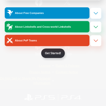
/
Facebook
X
News
About Free Companies
About Linkshells and Cross-world Linkshells
YouTube
Instagram
About PvP Teams
Get Started!
Twitch
Bluesky
License
Rules & Policies
Privacy Notice
Cookies Notice
Do Not Sell or Share My Personal
Information