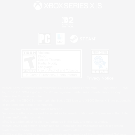
Privacy Notice
©2026 Sony Interactive Entertainment LLC."PlayStation Family Mark", "PlayStation", "PS5
logo", "PS5", "PS4 logo" and "PS4" are registered trademarks or trademarks of Sony
Interactive Entertainment Inc.
Microsoft, the XBOX Sphere mark, the Series X|S logo and XBOX Series X|S are trademarks
of the Microsoft group of companies.
Nintendo Switch is a trademark of Nintendo.
Windows is either a registered trademark or trademark of Microsoft Corporation in the United
States and/or other countries.
MAC is a trademark of Apple Inc., registered in the U.S. and other countries.
©2026 Valve Corporation. Steam and the Steam logo are trademarks and/or registered
trademarks of Valve Corporation in the U.S. and/or other countries.
ESRB and the ESRB rating icon are registered trademarks of the Entertainment Software