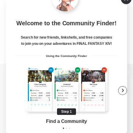
Welcome to the Community Finder!
Search for new friends, linkshells, and free companies
to join you on your adventures in FINAL FANTASY XIV!
Using the Community Finder
View desktop version of the Lodestone
Game Download
Step 1
Find a Community
Official Information