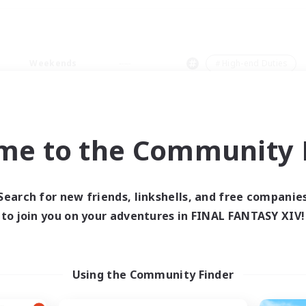
Weekends
＃High-end Duties
me to the Community F
0 results
Search for new friends, linkshells, and free companie
to join you on your adventures in FINAL FANTASY XIV!
 search yielded no res
ase enter different search terms and try ag
Using the Community Finder