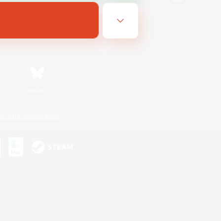
Bluesky
ersonal Information