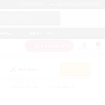
English (US)
View Your Character Profile
Log In
andings
Help & Support
New Recruitment
Watchlist
Guide
PvP Team
Search
(0)
s
#Hobbies/Interests
#Casual/Laid-back
ly
#Multilingual
#Screenshot Enthusiasts
iendly
#Work-life Balance