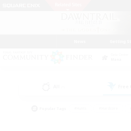
News
Getting S
Data Center
Mana
All
Free
(0)
Popular Tags
#Hunts
#Hardcore
#PvP Enthusiasts
#High-end Duties
#Gla
#Crafting/Gathering
#Par