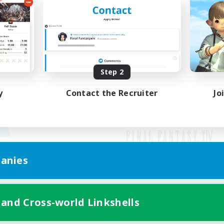
Step 2
y
Contact the Recruiter
Jo
anies
Mobile Version
 and Cross-world Linkshells