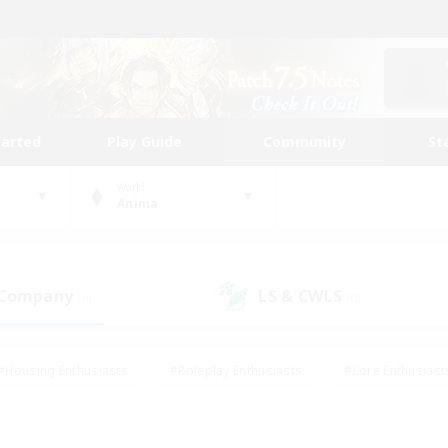
tarted
Play Guide
Community
St
World
Anima
 Company
LS & CWLS
(0)
(0)
#Housing Enthusiasts
#Roleplay Enthusiasts
#Lore Enthusiast
mour Enthusiasts
#Treasure Maps
#Beginner & Novice Friend
ent Friendly
#Player Events
#Socially Active
#Student Fr