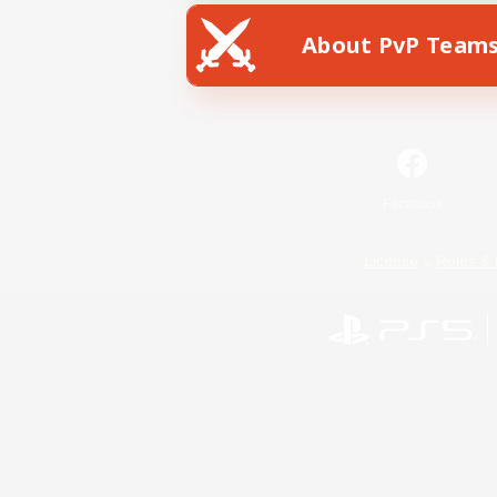
About PvP Team
Facebook
License
Rules & 