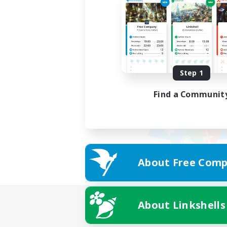
Step 1
Find a Communit
About Free Comp
About Linkshells