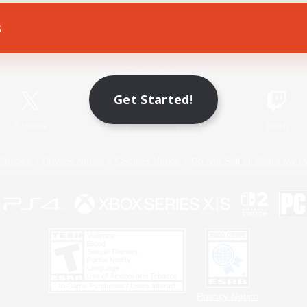
s
Game Download
Official Information
Get Started!
X
/
News
YouTube
Instagram
Twitch
Policies
Privacy Notice
Cookies Notice
Do Not Sell or Share My P
Privacy Notice