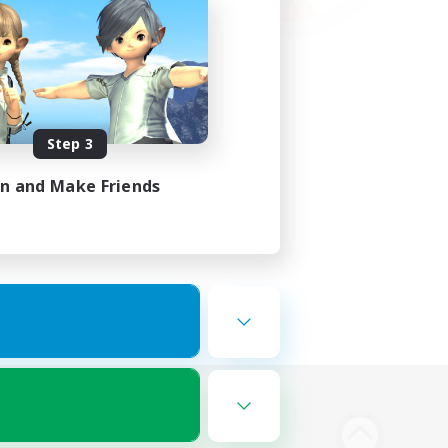
Step 3
in and Make Friends