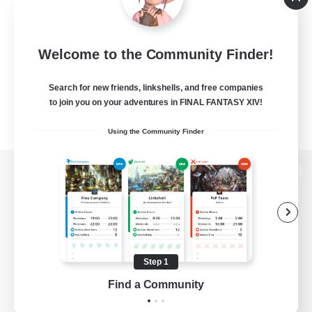
Welcome to the Community Finder!
Search for new friends, linkshells, and free companies
to join you on your adventures in FINAL FANTASY XIV!
Using the Community Finder
View desktop version of the Lodestone
Game Download
Step 1
Find a Community
Official Information