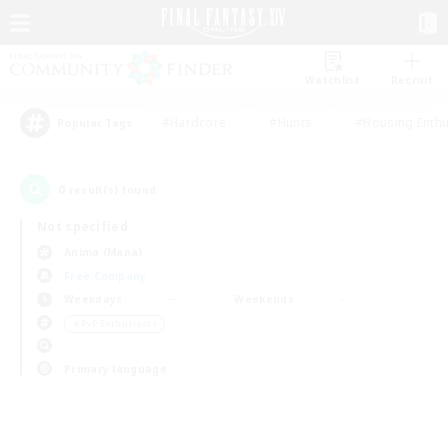
Watchlist
Recruit
#Hardcore
#Hunts
#Housing Enthu
Popular Tags
0
result(s) found.
Not specified
Anima (Mana)
Free Company
Weekdays
Weekends
＃PvP Enthusiasts
Primary language