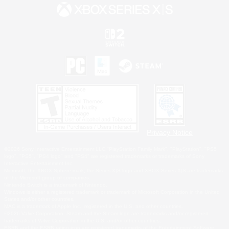
Privacy Notice
©2026 Sony Interactive Entertainment LLC."PlayStation Family Mark", "PlayStation", "PS5
logo", "PS5", "PS4 logo" and "PS4" are registered trademarks or trademarks of Sony
Interactive Entertainment Inc.
Microsoft, the XBOX Sphere mark, the Series X|S logo and XBOX Series X|S are trademarks
of the Microsoft group of companies.
Nintendo Switch is a trademark of Nintendo.
Windows is either a registered trademark or trademark of Microsoft Corporation in the United
States and/or other countries.
MAC is a trademark of Apple Inc., registered in the U.S. and other countries.
©2026 Valve Corporation. Steam and the Steam logo are trademarks and/or registered
trademarks of Valve Corporation in the U.S. and/or other countries.
ESRB and the ESRB rating icon are registered trademarks of the Entertainment Software