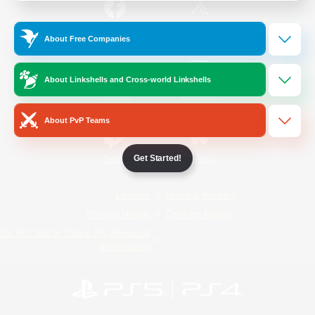
/
Facebook
X
News
About Free Companies
About Linkshells and Cross-world Linkshells
YouTube
Instagram
About PvP Teams
Get Started!
Twitch
Bluesky
License
Rules & Policies
Privacy Notice
Cookies Notice
Do Not Sell or Share My Personal
Information