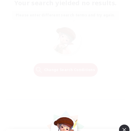
Your search yielded no results.
Please enter different search terms and try again.
Change Search Conditions