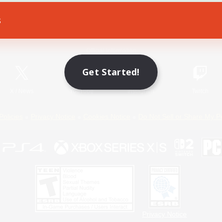
s
Game Download
Official Information
Get Started!
X
/
News
YouTube
Instagram
Twitch
Policies
Privacy Notice
Cookies Notice
Do Not Sell or Share My P
Privacy Notice