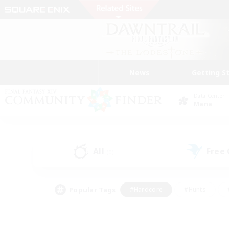
News
Getting S
Data Center
Mana
All
Free
(0)
Popular Tags
#Hardcore
#Hunts
#PvP Enthusiasts
#Treasure Maps
#Glam
#Parent Friendly
#Craftin