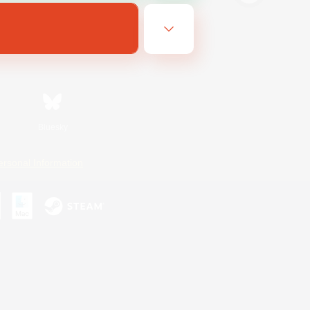
Bluesky
ersonal Information