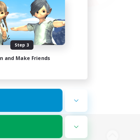
Step 3
in and Make Friends