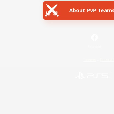
About PvP Team
Facebook
License
Rules & 