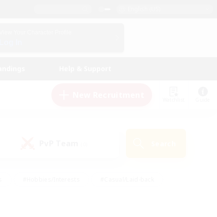
English (US)
View Your Character Profile
Log In
andings
Help & Support
New Recruitment
Watchlist
Guide
PvP Team
Search
(0)
s
#Hobbies/Interests
#Casual/Laid-back
ly
#Multilingual
#Screenshot Enthusiasts
iendly
#Work-life Balance