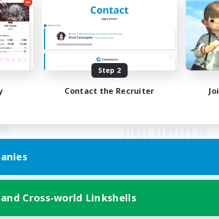
Step 2
y
Contact the Recruiter
Jo
anies
Mobile Version
 and Cross-world Linkshells