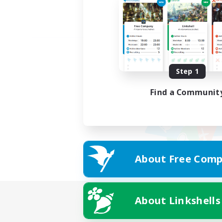
Step 1
Find a Communit
About Free Comp
About Linkshells