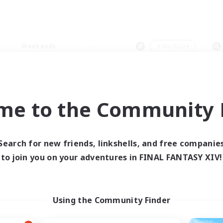
Weekends
＃Hardcore
me to the Community F
0 results
Search for new friends, linkshells, and free companie
to join you on your adventures in FINAL FANTASY XIV!
 search yielded no res
ase enter different search terms and try ag
Using the Community Finder