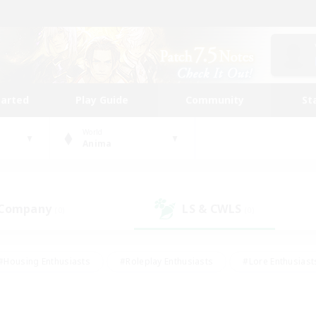
tarted
Play Guide
Community
St
World
Anima
 Company
LS & CWLS
(0)
(0)
#Housing Enthusiasts
#Roleplay Enthusiasts
#Lore Enthusiast
our Enthusiasts
#High-end Duties
#Beginner & Novice Friend
g/Gathering
#Player Events
#Socially Active
#Student Fr