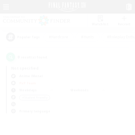
Watchlist
Recruit
#Hardcore
#Hunts
#Roleplay Enth
Popular Tags
0
result(s) found.
Not specified
Anima (Mana)
PvP Team
Weekdays
Weekends
＃Student Friendly
Primary language