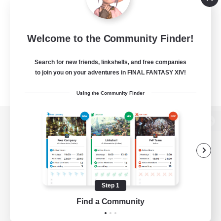
Welcome to the Community Finder!
Search for new friends, linkshells, and free companies
to join you on your adventures in FINAL FANTASY XIV!
Using the Community Finder
View desktop version of the Lodestone
Game Download
Step 1
Find a Community
Official Information