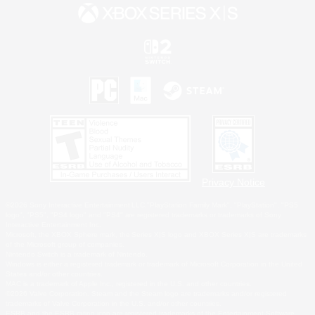
Privacy Notice
©2026 Sony Interactive Entertainment LLC."PlayStation Family Mark", "PlayStation", "PS5
logo", "PS5", "PS4 logo" and "PS4" are registered trademarks or trademarks of Sony
Interactive Entertainment Inc.
Microsoft, the XBOX Sphere mark, the Series X|S logo and XBOX Series X|S are trademarks
of the Microsoft group of companies.
Nintendo Switch is a trademark of Nintendo.
Windows is either a registered trademark or trademark of Microsoft Corporation in the United
States and/or other countries.
MAC is a trademark of Apple Inc., registered in the U.S. and other countries.
©2026 Valve Corporation. Steam and the Steam logo are trademarks and/or registered
trademarks of Valve Corporation in the U.S. and/or other countries.
ESRB and the ESRB rating icon are registered trademarks of the Entertainment Software