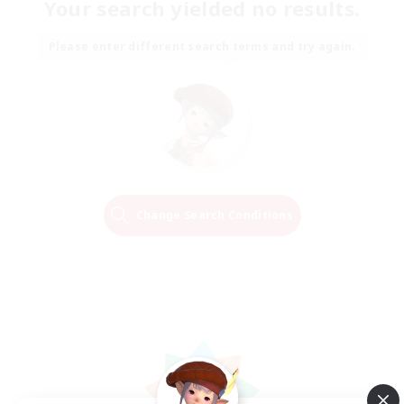
Your search yielded no results.
Please enter different search terms and try again.
Change Search Conditions