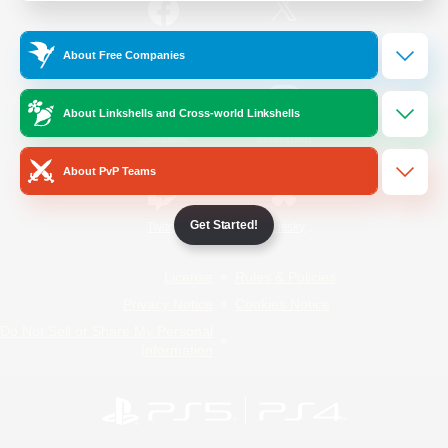
/
Facebook
X
News
About Free Companies
About Linkshells and Cross-world Linkshells
YouTube
Instagram
About PvP Teams
Get Started!
Twitch
Bluesky
License
Rules & Policies
Privacy Notice
Cookies Notice
Do Not Sell or Share My Personal
Information