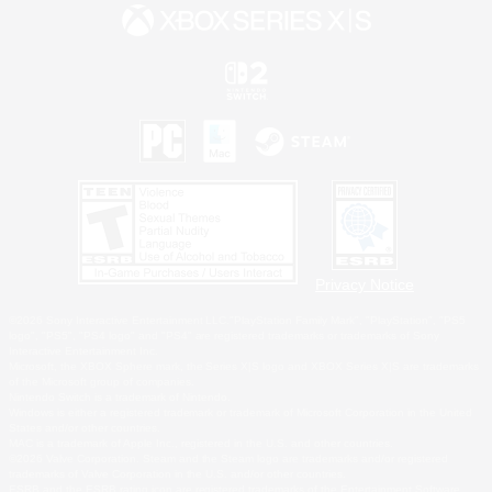
Privacy Notice
©2026 Sony Interactive Entertainment LLC."PlayStation Family Mark", "PlayStation", "PS5
logo", "PS5", "PS4 logo" and "PS4" are registered trademarks or trademarks of Sony
Interactive Entertainment Inc.
Microsoft, the XBOX Sphere mark, the Series X|S logo and XBOX Series X|S are trademarks
of the Microsoft group of companies.
Nintendo Switch is a trademark of Nintendo.
Windows is either a registered trademark or trademark of Microsoft Corporation in the United
States and/or other countries.
MAC is a trademark of Apple Inc., registered in the U.S. and other countries.
©2026 Valve Corporation. Steam and the Steam logo are trademarks and/or registered
trademarks of Valve Corporation in the U.S. and/or other countries.
ESRB and the ESRB rating icon are registered trademarks of the Entertainment Software