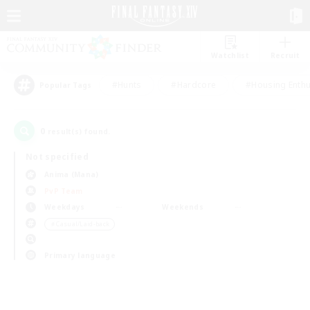
Watchlist
Recruit
#Hunts
#Hardcore
#Housing Enthu
Popular Tags
0
result(s) found.
Not specified
Anima (Mana)
PvP Team
Weekdays
Weekends
＃Casual/Laid-back
Primary language