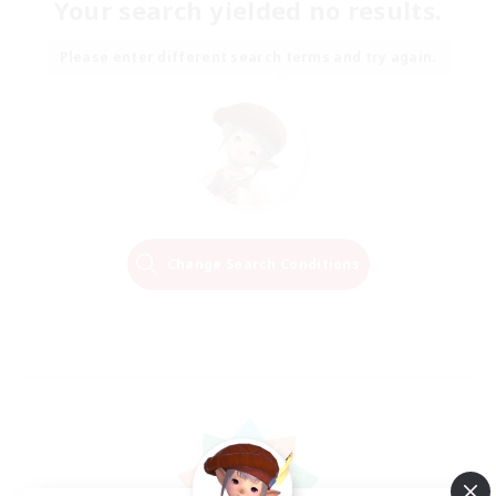
Your search yielded no results.
Please enter different search terms and try again.
Change Search Conditions