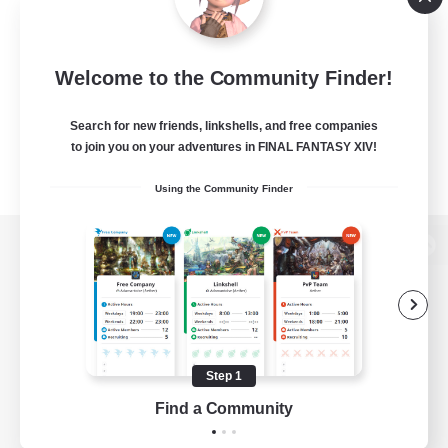
Welcome to the Community Finder!
Search for new friends, linkshells, and free companies
to join you on your adventures in FINAL FANTASY XIV!
Using the Community Finder
View desktop version of the Lodestone
Game Download
Step 1
Find a Community
Official Information