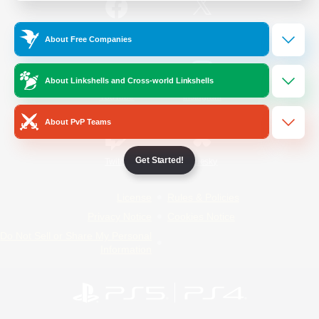
/
Facebook
X
News
About Free Companies
About Linkshells and Cross-world Linkshells
YouTube
Instagram
About PvP Teams
Get Started!
Twitch
Bluesky
License
Rules & Policies
Privacy Notice
Cookies Notice
Do Not Sell or Share My Personal
Information