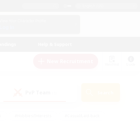
English (US)
View Your Character Profile
Log In
andings
Help & Support
New Recruitment
Watchlist
Guide
PvP Team
Search
(1)
s
#Hobbies/Interests
#Casual/Laid-back
ly
#Multilingual
#Screenshot Enthusiasts
iendly
#Work-life Balance