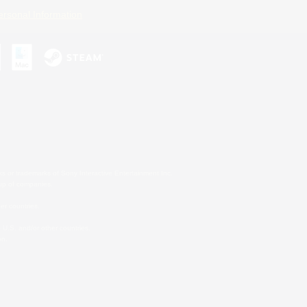
ersonal Information
s or trademarks of Sony Interactive Entertainment Inc.
up of companies.
er countries.
U.S. and/or other countries.
on.