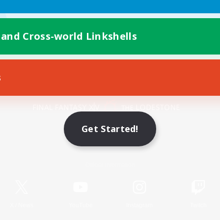
 and Cross-world Linkshells
s
Mobile Version
Get Started!
Game Download
Official Information
X
/
News
YouTube
Instagram
Twitch