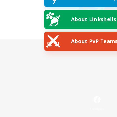
About Linkshells
About PvP Team
Facebook