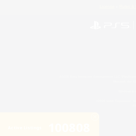
License
Rules & 
©2026 Sony Interactive Entertainment LLC."PlayStation
Microsoft, the 
Windows is e
©2026 Valve Corporation. St
ES
100808
Active Listings