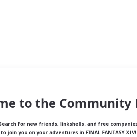
me to the Community F
Search for new friends, linkshells, and free companie
to join you on your adventures in FINAL FANTASY XIV!