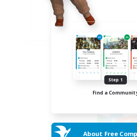
JA
Listing expires 09/05/2026
Step 1
Find a Communit
About Free Comp