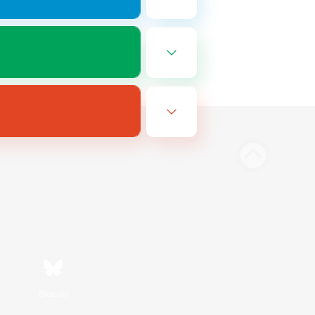
Bluesky