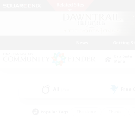
News
Getting S
Data Center
Mana
All
Free
(234)
Popular Tags
#Hardcore
#Hunts
#PvP Enthusiasts
#Treasure Maps
#Glam
#Parent Friendly
#Craftin