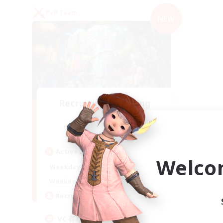
PvP Team
NEW
Recruiting Founding
Members
Mana
Active Hours
Welco
21:00
2:00
Weekdays
21:00
2:00
Weekends
2
Recruiting
VC有り