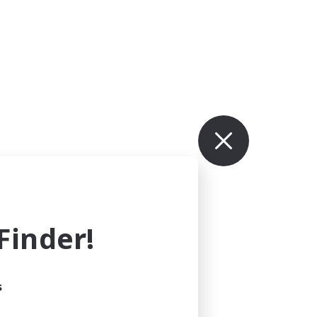
inder!
s