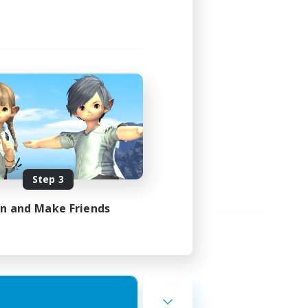
Step 3
in and Make Friends