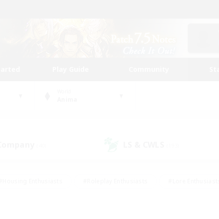
tarted
Play Guide
Community
St
World
Anima
 Company
LS & CWLS
(40)
(193)
#Housing Enthusiasts
#Roleplay Enthusiasts
#Lore Enthusiast
our Enthusiasts
#High-end Duties
#Beginner & Novice Friend
g/Gathering
#Player Events
#Socially Active
#Student Fr