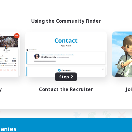
Using the Community Finder
Step 2
y
Contact the Recruiter
Jo
anies