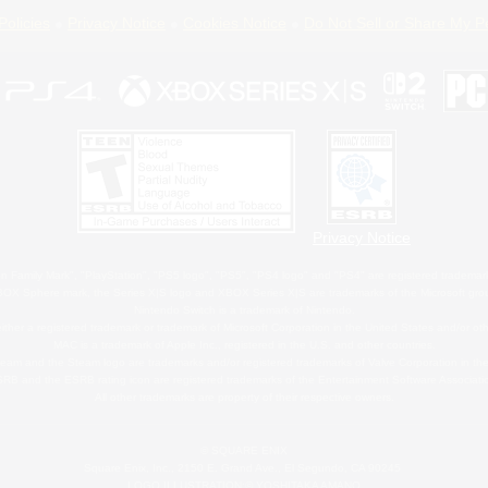
Policies
Privacy Notice
Cookies Notice
Do Not Sell or Share My P
Privacy Notice
 Family Mark", "PlayStation", "PS5 logo", "PS5", "PS4 logo" and "PS4" are registered trademark
XBOX Sphere mark, the Series X|S logo and XBOX Series X|S are trademarks of the Microsoft gro
Nintendo Switch is a trademark of Nintendo.
ither a registered trademark or trademark of Microsoft Corporation in the United States and/or oth
MAC is a trademark of Apple Inc., registered in the U.S. and other countries.
eam and the Steam logo are trademarks and/or registered trademarks of Valve Corporation in the 
RB and the ESRB rating icon are registered trademarks of the Entertainment Software Associati
All other trademarks are property of their respective owners.
© SQUARE ENIX
Square Enix, Inc., 2150 E. Grand Ave., El Segundo, CA 90245
LOGO ILLUSTRATION:© YOSHITAKA AMANO