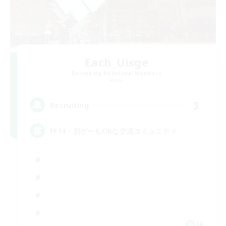
Each_Uisge
Recruiting Additional Members
Mana
3
Recruiting
FF14・別ゲーもOKな交流コミュニティ
JA