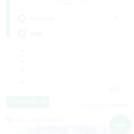
Mana
1
Recruiting
SS撮影
JA
View Details
Listing expires 09/06/2026
Cross-world Linkshell
NEW