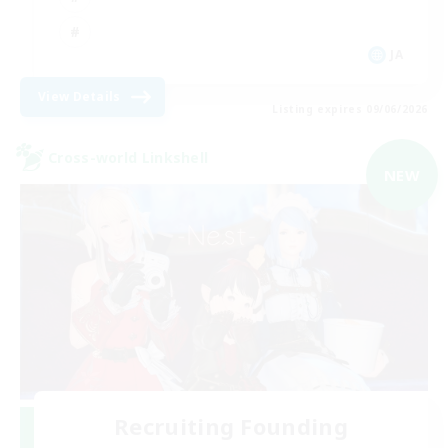
JA
View Details
Listing expires 09/06/2026
Cross-world Linkshell
NEW
Recruiting Founding