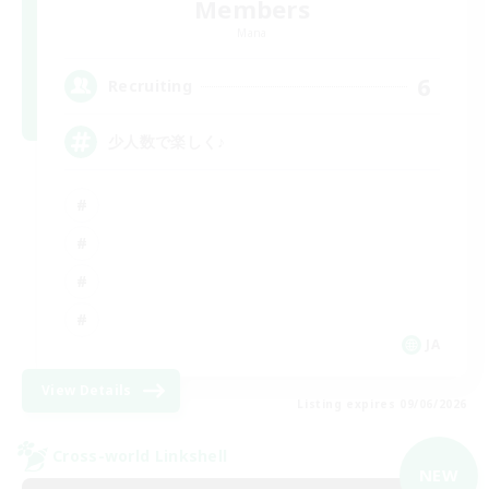
Members
Mana
6
Recruiting
少人数で楽しく♪
JA
View Details
Listing expires 09/06/2026
Cross-world Linkshell
NEW