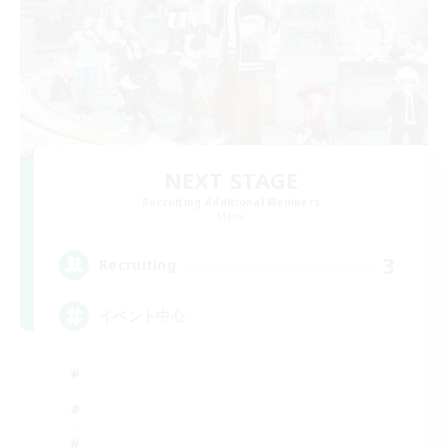
NEXT STAGE
Recruiting Additional Members
Mana
3
Recruiting
イベント中心