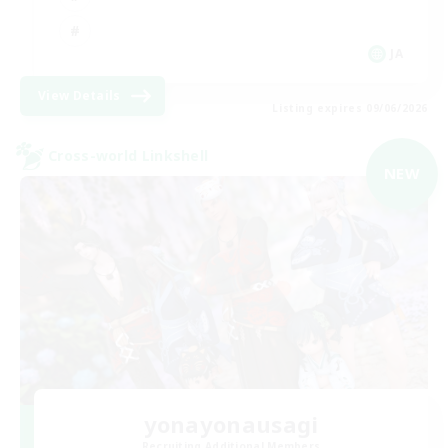
JA
View Details
Listing expires 09/06/2026
Cross-world Linkshell
NEW
yonayonausagi
Recruiting Additional Members