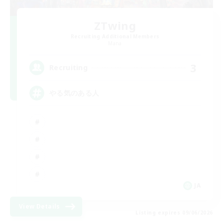
ZTwing
Recruiting Additional Members
Mana
3
Recruiting
やる気のある人
JA
View Details
Listing expires 09/06/2026