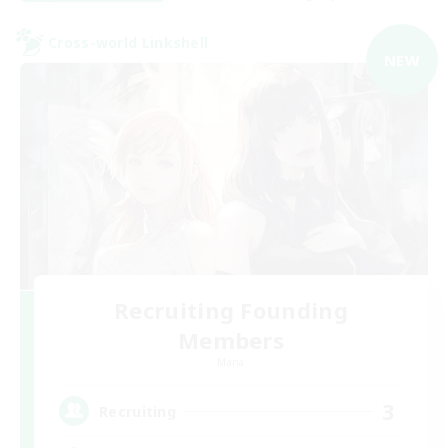
Cross-world Linkshell
NEW
Recruiting Founding
Members
Mana
3
Recruiting