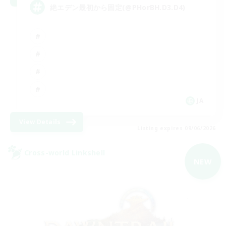
絶エデン最初から固定(@PHorBH.D3.D4)
JA
View Details
Listing expires 09/06/2026
Cross-world Linkshell
NEW