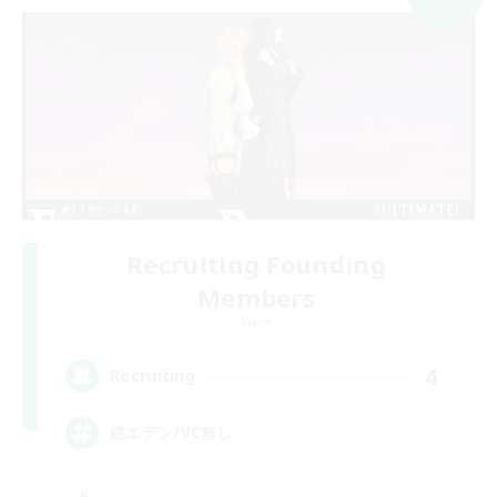
Recruiting Founding
Members
Mana
4
Recruiting
絶エデン/VC無し