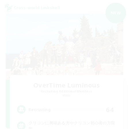
Cross-world Linkshell
NEW
OverTime Luminous
Recruiting Additional Members
Mana
64
Recruiting
クリコンに興味ある方やクリコン初心者の方限
定