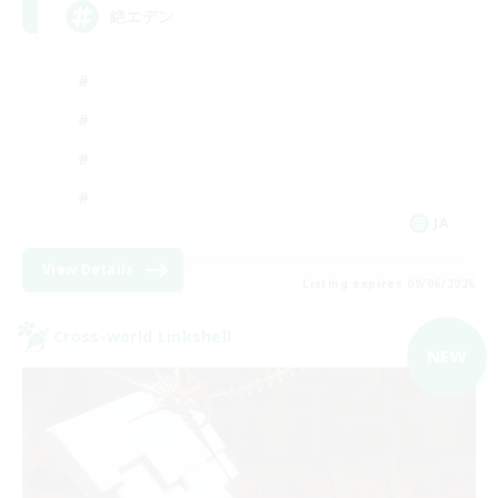
絶エデン
JA
View Details
Listing expires 09/06/2026
Cross-world Linkshell
NEW