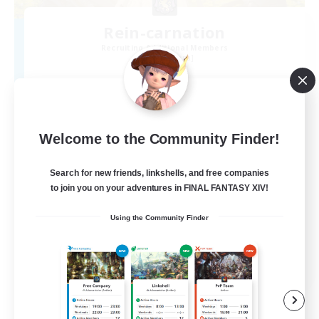
Rein-carnation
Recruiting Additional Members
Anima [Mana]
2
Recruiting
Welcome to the Community Finder!
Search for new friends, linkshells, and free companies
to join you on your adventures in FINAL FANTASY XIV!
Using the Community Finder
JA
View Details
Listing expires 09/06/2026