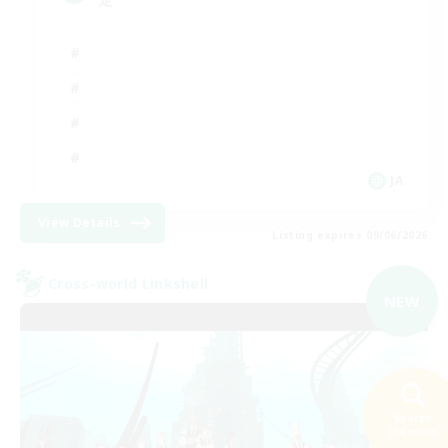
JA
View Details
Listing expires 09/06/2026
Cross-world Linkshell
NEW
Search
234 results