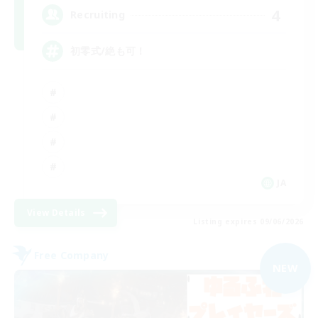
4
Recruiting
初零式/絶も可！
JA
View Details
Listing expires 09/06/2026
Free Company
NEW