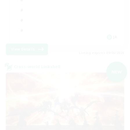
JA
View Details
Listing expires 09/06/2026
Cross-world Linkshell
NEW