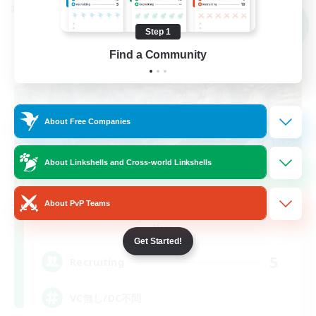
Cross-world Linkshell
NEW
Step 1
Find a Community
About Free Companies
About Linkshells and Cross-world Linkshells
YORIMICHI
About PvP Teams
Recruiting Additional Members
Mana
Get Started!
5
Recruiting
VC無し/DC不問