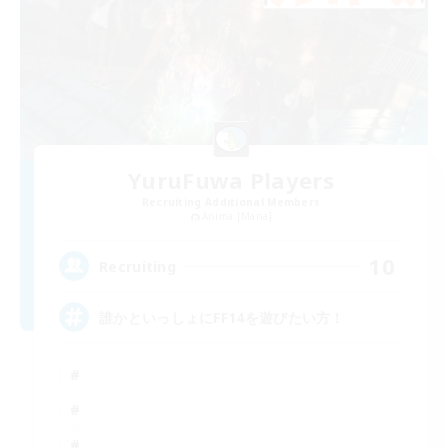
YuruFuwa Players
Recruiting Additional Members
Anima [Mana]
10
Recruiting
誰かといっしょにFF14を遊びたい方！