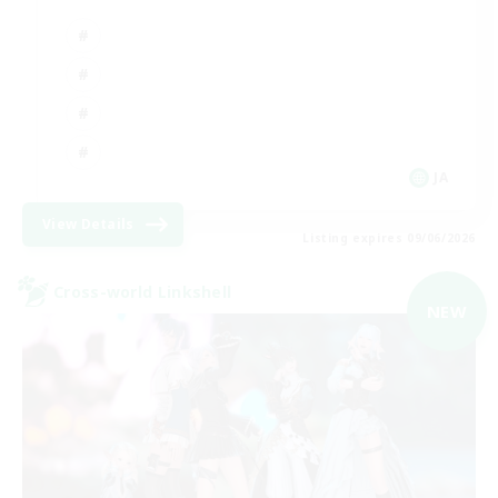
JA
View Details
Listing expires 09/06/2026
Cross-world Linkshell
NEW