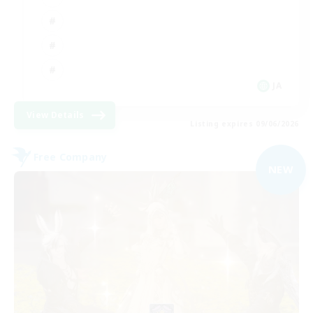
JA
View Details
Listing expires 09/06/2026
Free Company
NEW