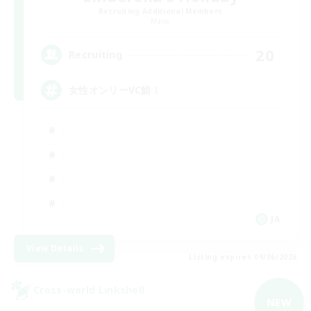
Recruiting Additional Members
Mana
20
Recruiting
女性オンリーVC鯖！
JA
View Details
Listing expires 09/06/2026
Cross-world Linkshell
NEW