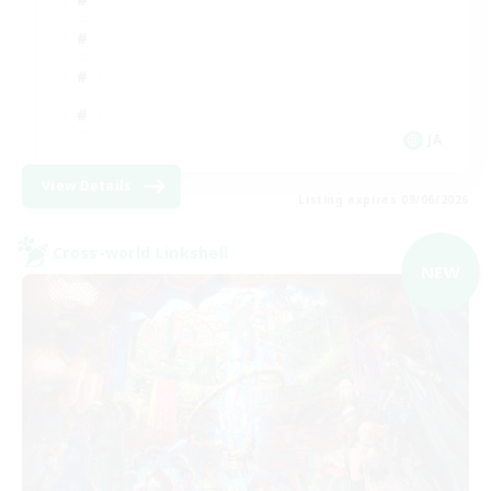
JA
View Details
Listing expires 09/06/2026
Cross-world Linkshell
NEW