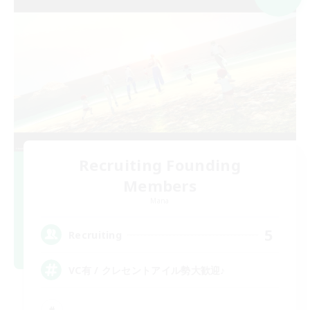
Recruiting Founding
Members
Mana
5
Recruiting
VC有 / クレセントアイル勢大歓迎♪