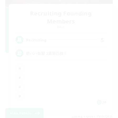
Recruiting Founding
Members
Mana
5
Recruiting
絶バハ短期 2週間目標！
JA
View Details
Listing expires 09/06/2026