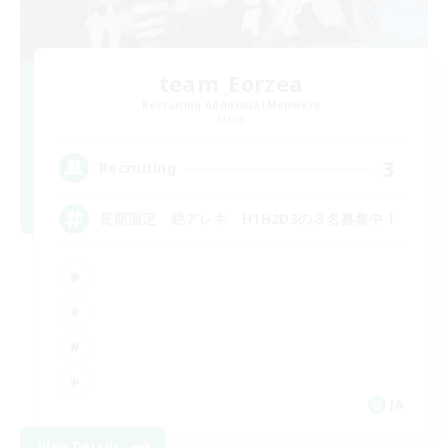
team_Eorzea
Recruiting Additional Members
Mana
3
Recruiting
長期固定 絶アレキ H1H2D3の３名募集中！
JA
View Details