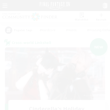
Watchlist
Recruit
#Hardcore
#Hunts
#Housing Enthu
Popular Tags
Cross-world Linkshell
NEW
Cinderella's Holiday