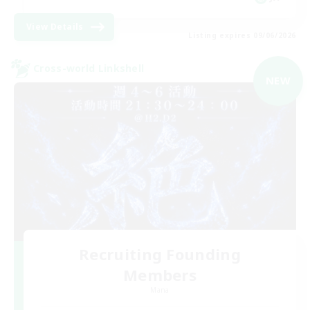
View Details
Listing expires 09/06/2026
Cross-world Linkshell
NEW
Recruiting Founding
Members
Mana