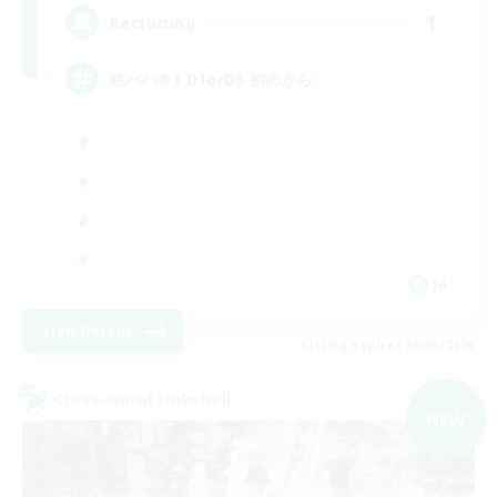
1
Recruiting
絶バハ@1 D1orD3 初めから○
JA
View Details
Listing expires 09/06/2026
Cross-world Linkshell
NEW