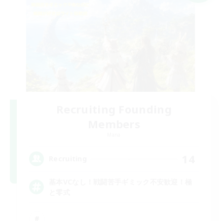
Recruiting Founding
Members
Mana
14
Recruiting
基本VCなし！戦闘苦手ギミック不安歓迎！極
と零式