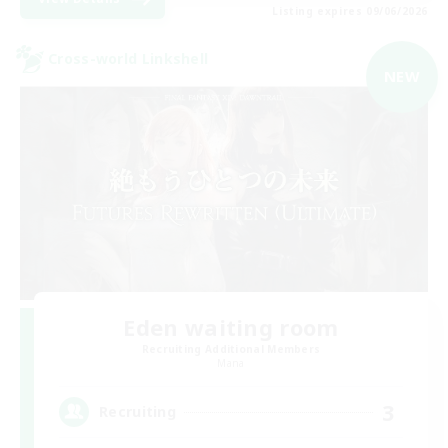
Listing expires 09/06/2026
Cross-world Linkshell
NEW
Eden waiting room
Recruiting Additional Members
Mana
3
Recruiting