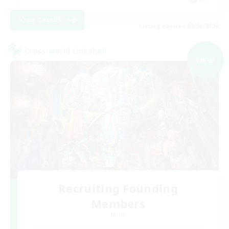
View Details
Listing expires 09/06/2026
Cross-world Linkshell
NEW
Recruiting Founding
Members
Mana