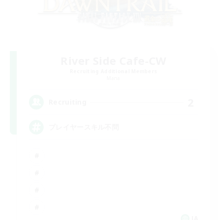
River Side Cafe-CW
Recruiting Additional Members
Mana
2
Recruiting
プレイヤースキル不問
JA