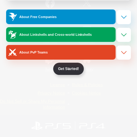
/
Facebook
X
News
About Free Companies
About Linkshells and Cross-world Linkshells
YouTube
Instagram
About PvP Teams
Get Started!
Twitch
Bluesky
License
Rules & Policies
Privacy Notice
Cookies Notice
Do Not Sell or Share My Personal
Information