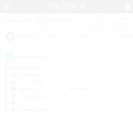
Watchlist
Recruit
#Hardcore
#Hunts
#Housing Enthu
Popular Tags
0
result(s) found.
Not specified
Asura (Mana)
Free Company
Weekdays
Weekends
＃Casual/Laid-back
Primary language