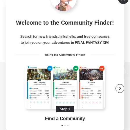
Welcome to the Community Finder!
Search for new friends, linkshells, and free companies
to join you on your adventures in FINAL FANTASY XIV!
Using the Community Finder
View desktop version of the Lodestone
Game Download
Step 1
Find a Community
Official Information