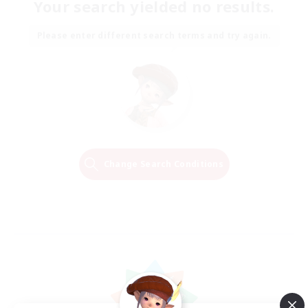
Your search yielded no results.
Please enter different search terms and try again.
Change Search Conditions