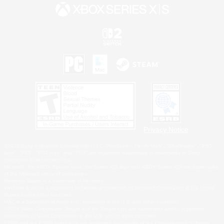
Privacy Notice
©2026 Sony Interactive Entertainment LLC."PlayStation Family Mark", "PlayStation", "PS5
logo", "PS5", "PS4 logo" and "PS4" are registered trademarks or trademarks of Sony
Interactive Entertainment Inc.
Microsoft, the XBOX Sphere mark, the Series X|S logo and XBOX Series X|S are trademarks
of the Microsoft group of companies.
Nintendo Switch is a trademark of Nintendo.
Windows is either a registered trademark or trademark of Microsoft Corporation in the United
States and/or other countries.
MAC is a trademark of Apple Inc., registered in the U.S. and other countries.
©2026 Valve Corporation. Steam and the Steam logo are trademarks and/or registered
trademarks of Valve Corporation in the U.S. and/or other countries.
ESRB and the ESRB rating icon are registered trademarks of the Entertainment Software